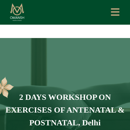
2 DAYS WORKSHOP ON
EXERCISES OF ANTENATAL &
POSTNATAL, Delhi