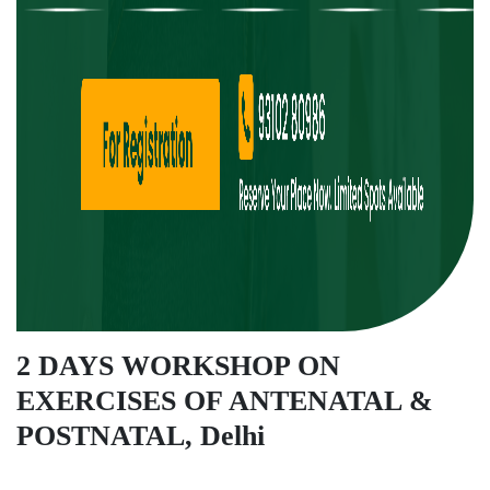
2 DAYS WORKSHOP ON
EXERCISES OF ANTENATAL &
POSTNATAL, Delhi