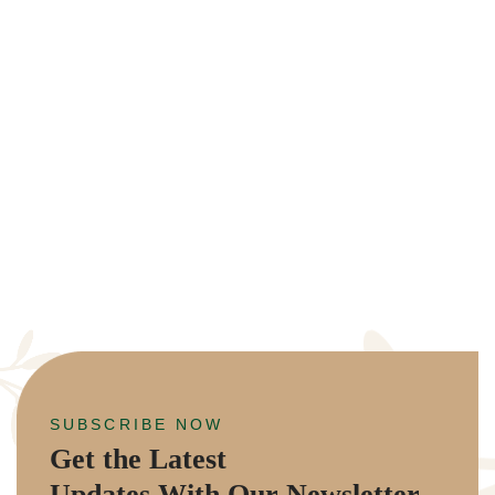
SUBSCRIBE NOW
Get the Latest
Updates With Our Newsletter