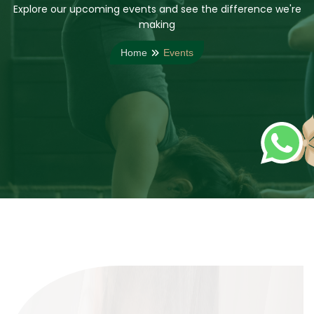
Explore our upcoming events and see the difference we're
making
Home
Events