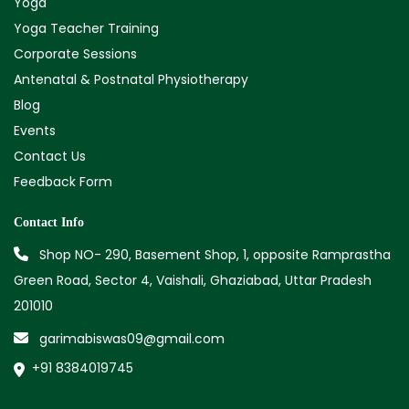
Yoga
Yoga Teacher Training
Corporate Sessions
Antenatal & Postnatal Physiotherapy
Blog
Events
Contact Us
Feedback Form
Contact Info
Shop NO- 290, Basement Shop, 1, opposite Ramprastha
Green Road, Sector 4, Vaishali, Ghaziabad, Uttar Pradesh
201010
garimabiswas09@gmail.com
+91 8384019745