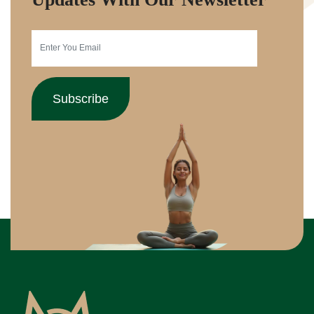
Subscribe