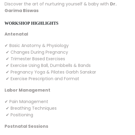
Discover the art of nurturing yourself & baby with
Dr.
Garima Biswas
WORKSHOP HIGHLIGHTS
Antenatal
✔ Basic Anatomy & Physiology
✔ Changes During Pregnancy
✔ Trimester Based Exercises
✔ Exercise Using Ball, Dumbbells & Bands
✔ Pregnancy Yoga & Pilates Garbh Sanskar
✔ Exercise Prescription and Format
Labor Management
✔ Pain Management
✔ Breathing Techniques
✔ Positioning
Postnatal Sessions