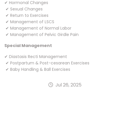
✔ Hormonal Changes
✔ Sexual Changes
✔ Return to Exercises
✔ Management of LSCS
✔ Management of Normal Labor
✔ Management of Pelvic Girdle Pain
Special Management
✔ Diastasis Recti Management
✔ Postpartum & Post-cesarean Exercises
✔ Baby Handling & Ball Exercises
Jul 26, 2025