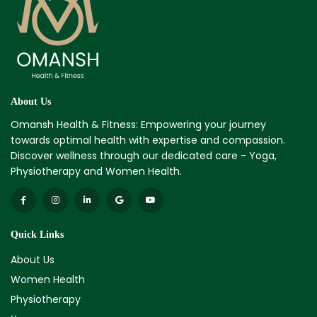
About Us
Omansh Health & Fitness: Empowering your journey
towards optimal health with expertise and compassion.
Discover wellness through our dedicated care - Yoga,
Physiotherapy and Women Health.
Quick Links
About Us
Women Health
Physiotherapy