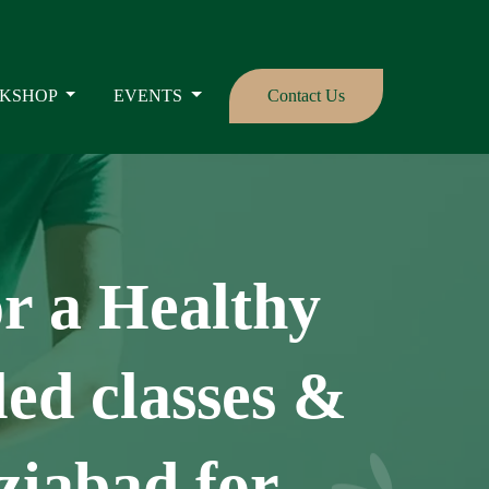
KSHOP
EVENTS
Contact Us
or a Healthy
ed classes &
ziabad for