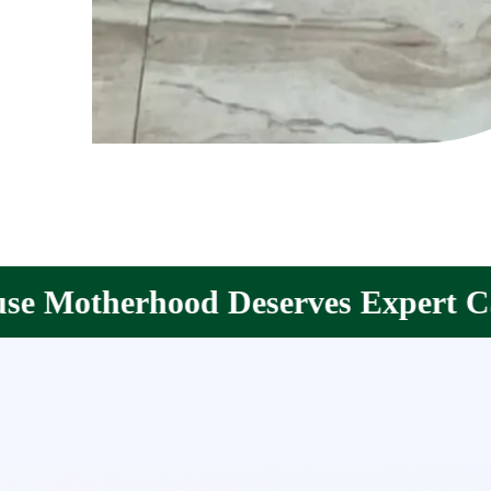
rves Expert Care.
Your Partne