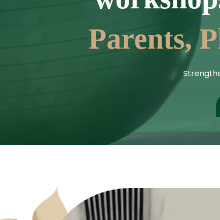
Parents, P
Strength