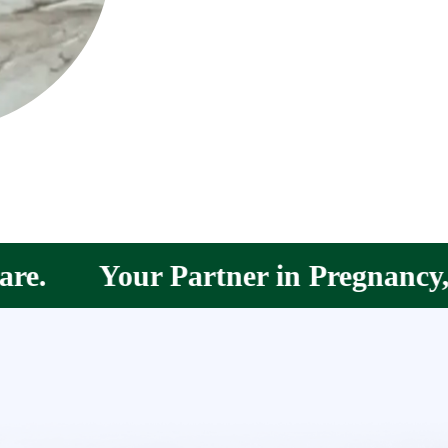
r in Pregnancy, Postpartum &amp