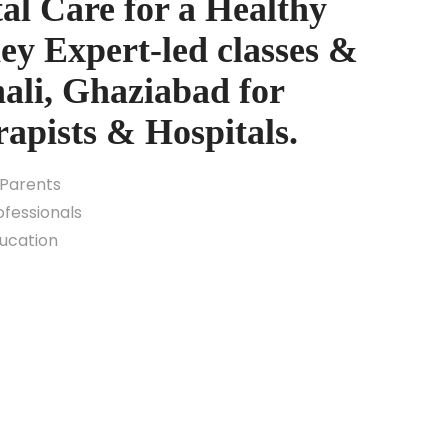
al Care for a Healthy
y Expert-led classes &
ali, Ghaziabad for
rapists & Hospitals.
 Parents
fessionals
ducation