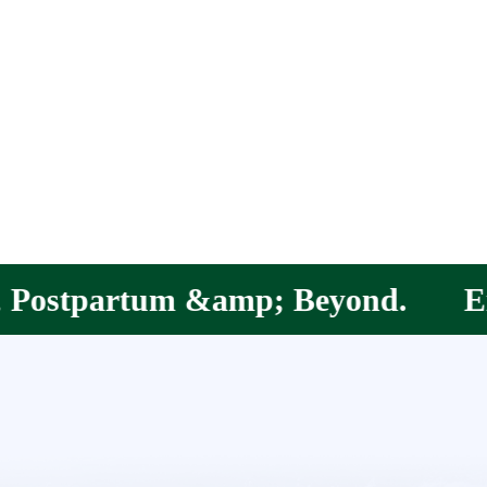
; Beyond.
Empowering Mothers, 