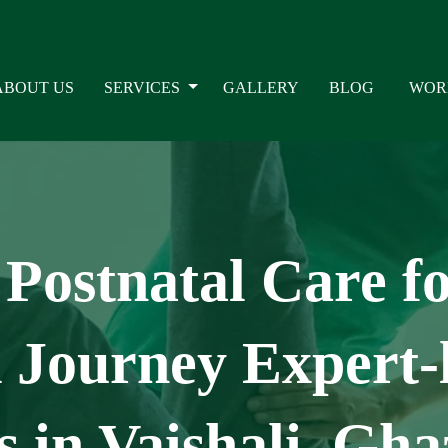
ABOUT US
SERVICES
GALLERY
BLOG
WOR
Postnatal Care f
Journey Expert-l
 in Vaishali, Gha