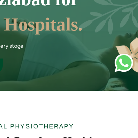
 Hospitals.
ery stage
AL PHYSIOTHERAPY