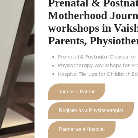
Prenatal & Postnat
Motherhood Journe
workshops in Vaish
Parents, Physiothe
Prenatal & Postnatal Classes for
Physiotherapy Workshops for Pro
Hospital Tie-ups for Childbirth E
Join as a Parent
Register as a Physiotherapist
Partner as a Hospital