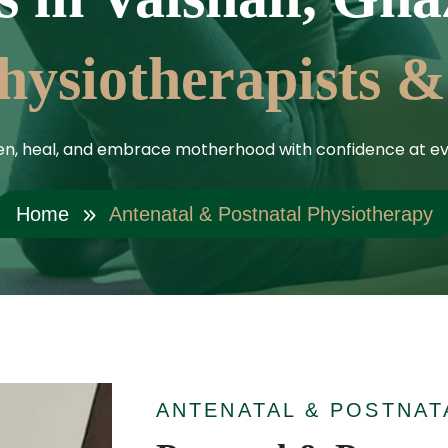
hysiotherapists &
en, heal, and embrace motherhood with confidence at ev
Home
Antenatal & Postnatal Physiotherapy
ANTENATAL & POSTNAT