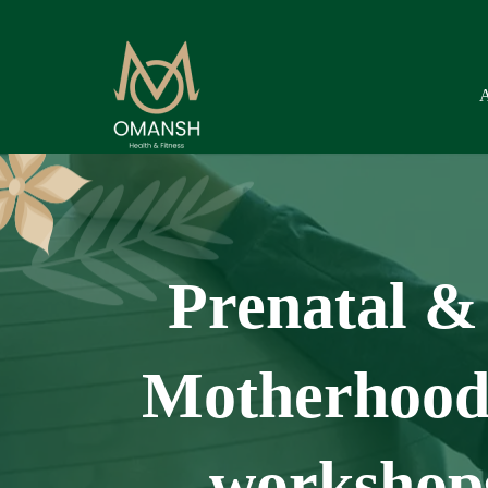
Prenatal & 
Motherhood 
workshops