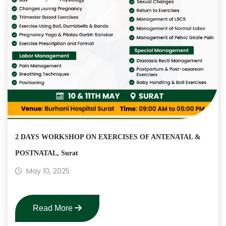
2 DAYS WORKSHOP ON EXERCISES OF ANTENATAL &
POSTNATAL, Surat
May 10, 2025
Read More