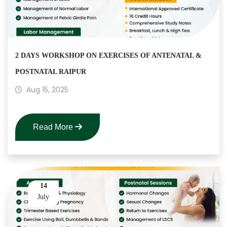
2 DAYS WORKSHOP ON EXERCISES OF ANTENATAL &
POSTNATAL RAIPUR
Aug 15, 2025
Read More
14
July