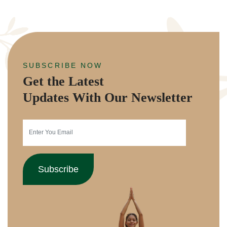
SUBSCRIBE NOW
Get the Latest
Updates With Our Newsletter
Subscribe