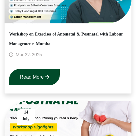
Workshop on Exercises of Antenatal & Postnatal with Labour
Management: Mumbai
Mar 22, 2025
Read More
14
July