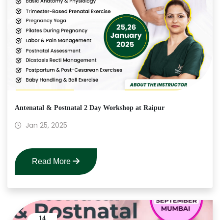
Antenatal & Postnatal 2 Day Workshop at Raipur
Jan 25, 2025
Read More
14