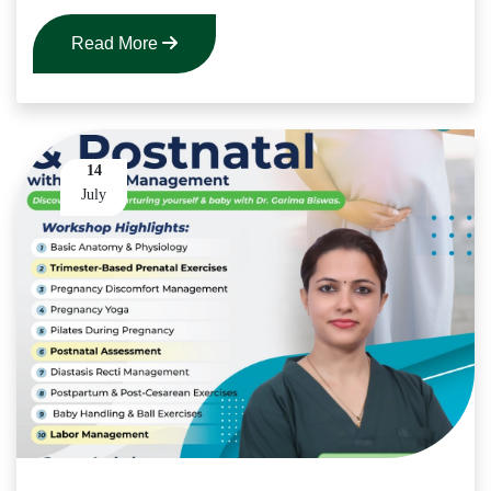
Read More
14
July