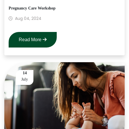
Pregnancy Care Workshop
Aug 04, 2024
Read More
14
July