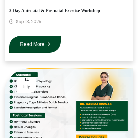
2-Day Antenatal & Postnatal Exercise Workshop
Sep 13, 2025
Read More
14
July