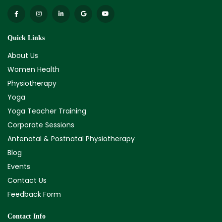
Quick Links
About Us
Women Health
Physiotherapy
Yoga
Yoga Teacher Training
Corporate Sessions
Antenatal & Postnatal Physiotherapy
Blog
Events
Contact Us
Feedback Form
Contact Info