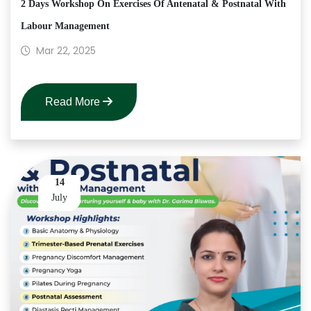
2 Days Workshop On Exercises Of Antenatal & Postnatal With
Labour Management
Mar 22, 2025
Read More
14
July