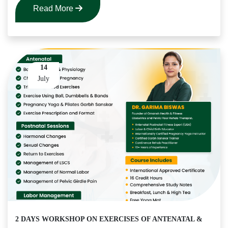
Read More
14
July
2 DAYS WORKSHOP ON EXERCISES OF ANTENATAL &