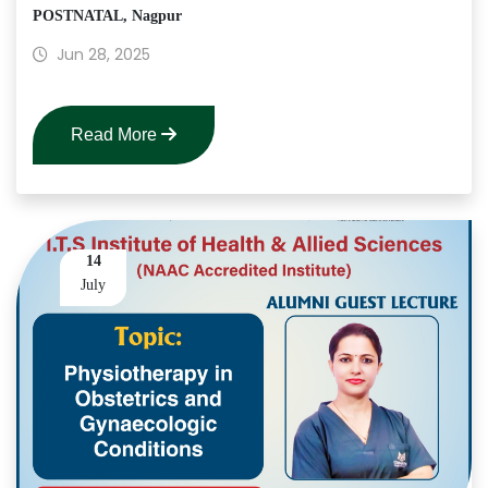
POSTNATAL, Nagpur
Jun 28, 2025
Read More
14
July