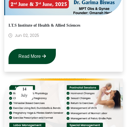
I.T.S Institute of Health & Allied Sciences
Jun 02, 2025
Read More
14
July