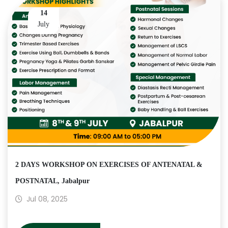
14
July
2 DAYS WORKSHOP ON EXERCISES OF ANTENATAL &
POSTNATAL, Jabalpur
Jul 08, 2025