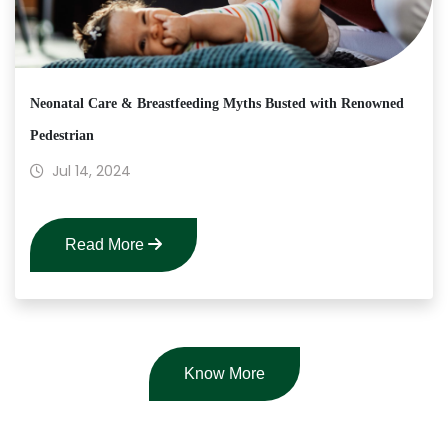
Neonatal Care & Breastfeeding Myths Busted with Renowned
Pedestrian
Jul 14, 2024
Read More
Know More