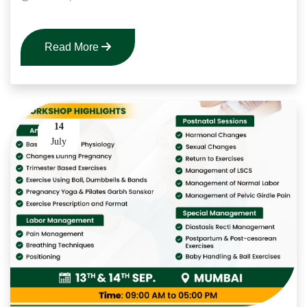
Read More
14
July