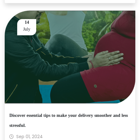
14
July
Discover essential tips to make your delivery smoother and less
stressful.
Sep 01, 2024