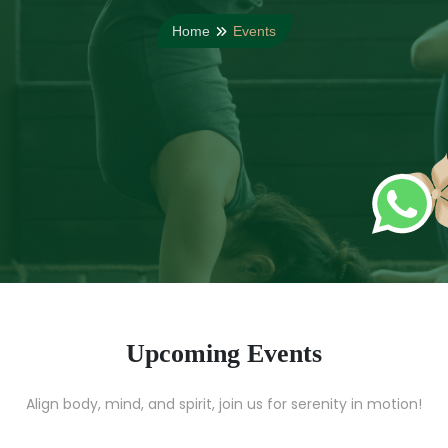
Home
Events
Upcoming Events
Align body, mind, and spirit, join us for serenity in motion!