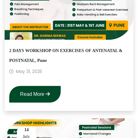
2 DAYS WORKSHOP ON EXERCISES OF ANTENATAL &
POSTNATAL, Pune
May 31, 2025
Read More
14
July