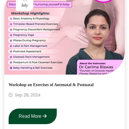
July
Workshop on Exercises of Antenatal & Postnatal
Sep 28, 2024
Read More