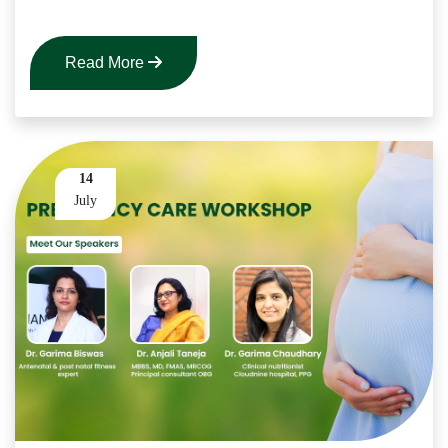
Read More
14
July