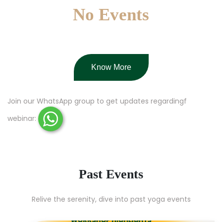
No Events
Know More
Join our WhatsApp group to get updates regardingf
webinar:
Past Events
Relive the serenity, dive into past yoga events