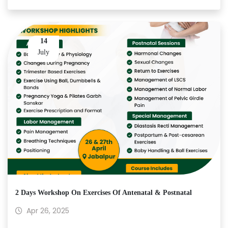
14
July
2 Days Workshop On Exercises Of Antenatal & Postnatal
Apr 26, 2025