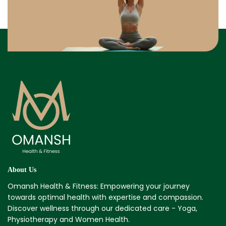
About Us
Omansh Health & Fitness: Empowering your journey
towards optimal health with expertise and compassion.
Discover wellness through our dedicated care - Yoga,
Physiotherapy and Women Health.