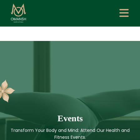
Events
Transform Your Body and Mind: Attend Our Health and
Fitness Events.