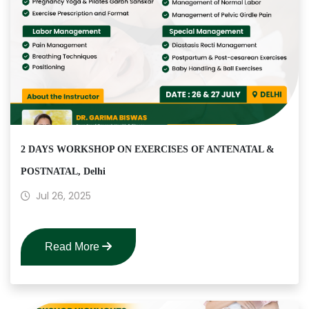
2 DAYS WORKSHOP ON EXERCISES OF ANTENATAL &
POSTNATAL, Delhi
Jul 26, 2025
Read More