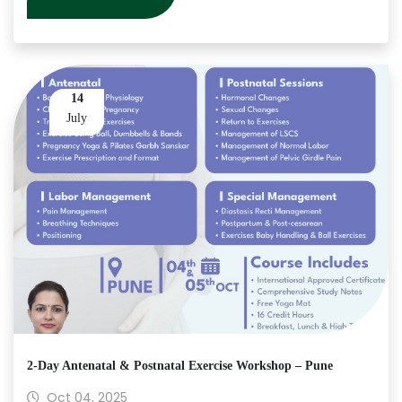
14
July
2-Day Antenatal & Postnatal Exercise Workshop – Pune
Oct 04, 2025