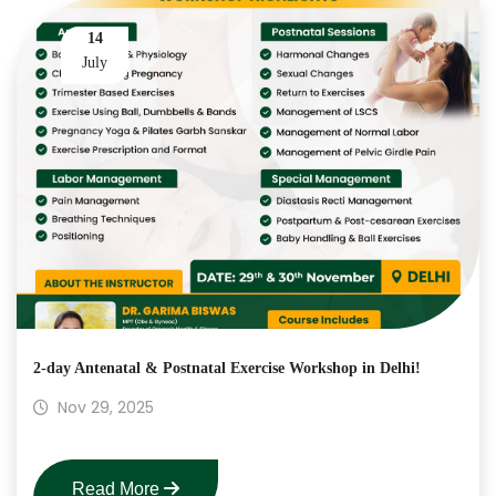
14
July
2-day Antenatal & Postnatal Exercise Workshop in Delhi!
Nov 29, 2025
Read More