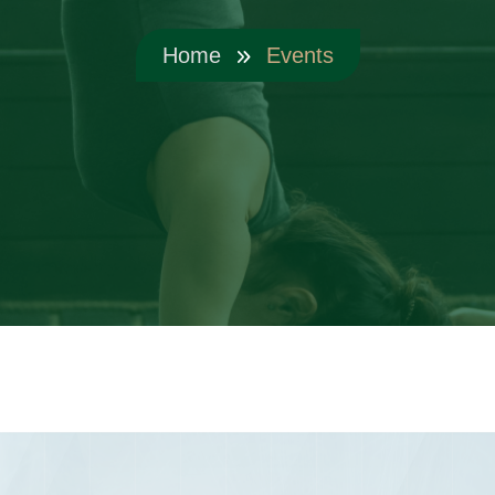
Home
Events