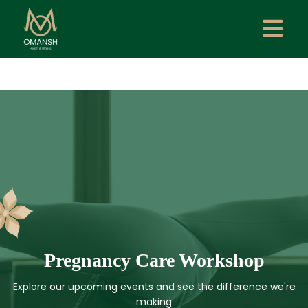
Pregnancy Care Workshop
Explore our upcoming events and see the difference we're
making