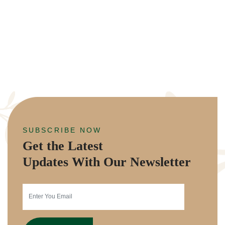
SUBSCRIBE NOW
Get the Latest
Updates With Our Newsletter