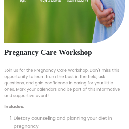
Pregnancy Care Workshop
Join us for the Pregnancy Care Workshop. Don't miss this
opportunity to learn from the best in the field, ask
questions, and gain confidence in caring for your little
ones. Mark your calendars and be part of this informative
and supportive event!
Includes:
Dietary counseling and planning your diet in
pregnancy.