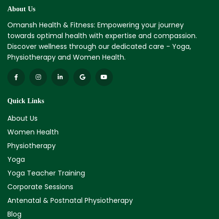
About Us
Omansh Health & Fitness: Empowering your journey
towards optimal health with expertise and compassion.
Discover wellness through our dedicated care - Yoga,
Physiotherapy and Women Health.
Quick Links
About Us
Women Health
Physiotherapy
Yoga
Yoga Teacher Training
Corporate Sessions
Antenatal & Postnatal Physiotherapy
Blog