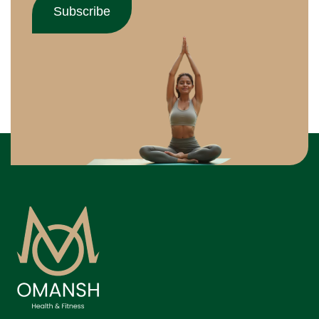
Subscribe