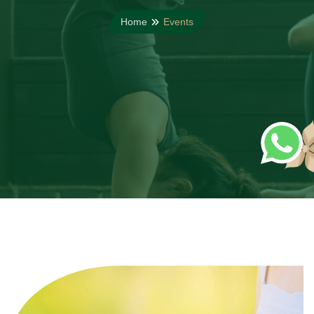
Home
Events