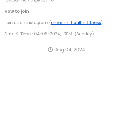
Cloudnine hospital, PPG
How to join
Join us on instagram (
omansh_health_fitness
)
Date & Time : 04-08-2024, 10PM (Sunday)
Aug 04, 2024