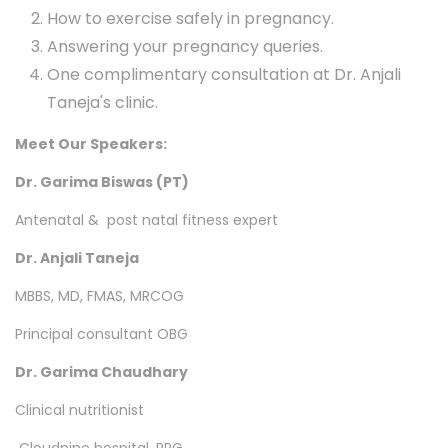
How to exercise safely in pregnancy.
Answering your pregnancy queries.
One complimentary consultation at Dr. Anjali
Taneja's clinic.
Meet Our Speakers:
Dr. Garima Biswas (PT)
Antenatal & post natal fitness expert
Dr. Anjali Taneja
MBBS, MD, FMAS, MRCOG
Principal consultant OBG
Dr. Garima Chaudhary
Clinical nutritionist