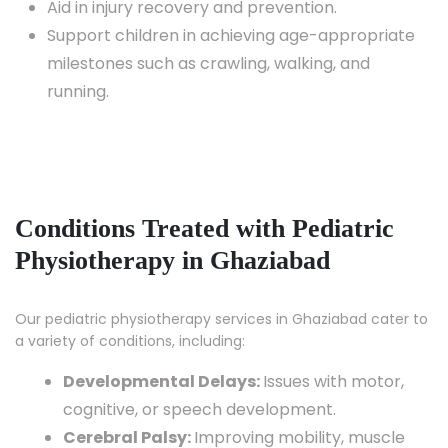
Aid in injury recovery and prevention.
Support children in achieving age-appropriate
milestones such as crawling, walking, and
running.
Conditions Treated with Pediatric
Physiotherapy in Ghaziabad
Our pediatric physiotherapy services in Ghaziabad cater to
a variety of conditions, including:
Developmental Delays:
Issues with motor,
cognitive, or speech development.
Cerebral Palsy:
Improving mobility, muscle