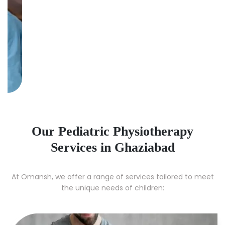
Our Pediatric Physiotherapy
Services in Ghaziabad
At Omansh, we offer a range of services tailored to meet
the unique needs of children: