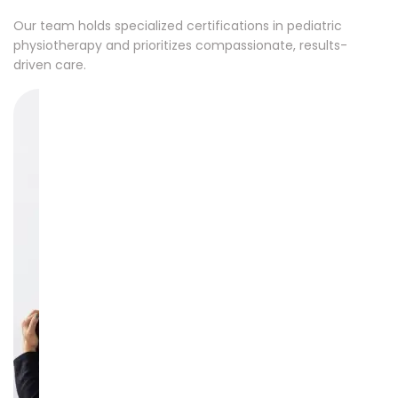
Our team holds specialized certifications in pediatric
physiotherapy and prioritizes compassionate, results-
driven care.