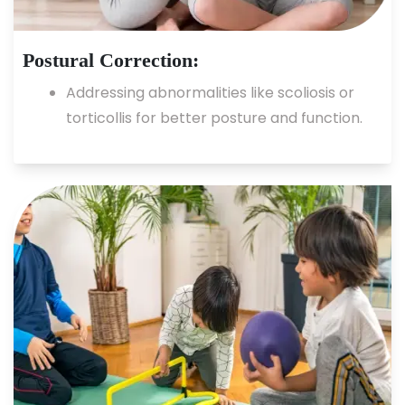
Postural Correction:
Addressing abnormalities like scoliosis or
torticollis for better posture and function.