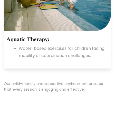
Aquatic Therapy:
Water-based exercises for children facing
mobility or coordination challenges.
Our child-friendly and supportive environment ensures
that every session is engaging and effective.