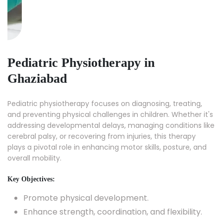
Pediatric Physiotherapy in
Ghaziabad
Pediatric physiotherapy focuses on diagnosing, treating,
and preventing physical challenges in children. Whether it's
addressing developmental delays, managing conditions like
cerebral palsy, or recovering from injuries, this therapy
plays a pivotal role in enhancing motor skills, posture, and
overall mobility.
Key Objectives:
Promote physical development.
Enhance strength, coordination, and flexibility.