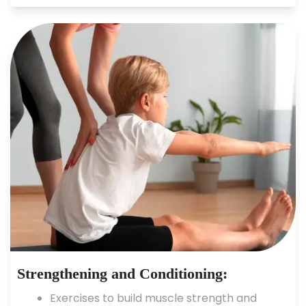
Strengthening and Conditioning:
Exercises to build muscle strength and