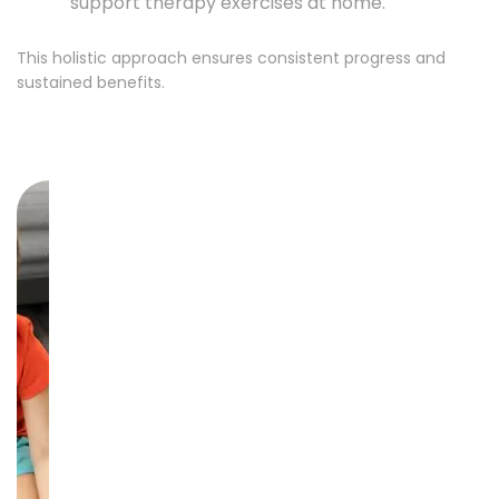
support therapy exercises at home.
This holistic approach ensures consistent progress and
sustained benefits.