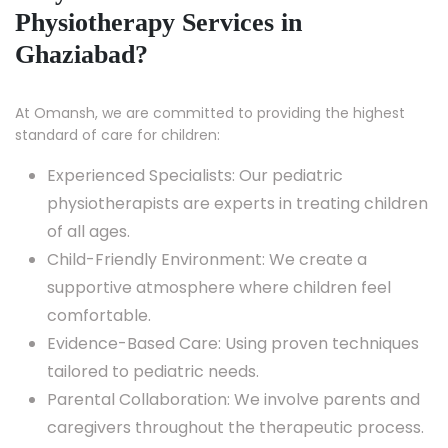
Physiotherapy Services in
Ghaziabad?
At Omansh, we are committed to providing the highest
standard of care for children:
Experienced Specialists: Our pediatric
physiotherapists are experts in treating children
of all ages.
Child-Friendly Environment: We create a
supportive atmosphere where children feel
comfortable.
Evidence-Based Care: Using proven techniques
tailored to pediatric needs.
Parental Collaboration: We involve parents and
caregivers throughout the therapeutic process.