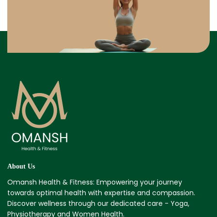
About Us
Omansh Health & Fitness: Empowering your journey
towards optimal health with expertise and compassion.
Discover wellness through our dedicated care - Yoga,
Physiotherapy and Women Health.