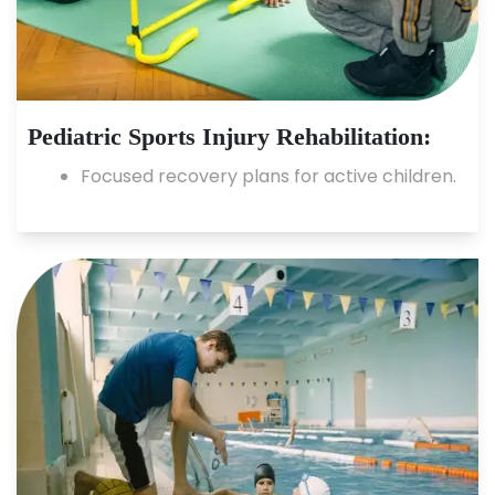
Pediatric Sports Injury Rehabilitation:
Focused recovery plans for active children.