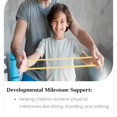
Developmental Milestone Support:
Helping children achieve physical
milestones like sitting, standing, and walking.