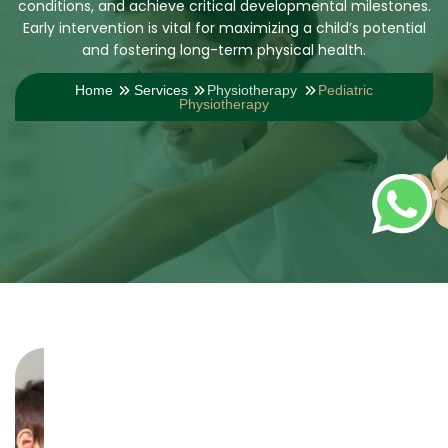
conditions, and achieve critical developmental milestones.
Early intervention is vital for maximizing a child’s potential
and fostering long-term physical health.
Home
Services
Physiotherapy
Pediatric
Physiotherapy