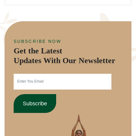
SUBSCRIBE NOW
Get the Latest
Updates With Our Newsletter
Subscribe