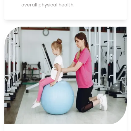
overall physical health.