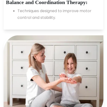
Balance and Coordination Therapy:
Techniques designed to improve motor
control and stability.