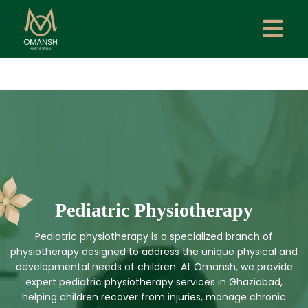
Pediatric Physiotherapy
Pediatric physiotherapy is a specialized branch of
physiotherapy designed to address the unique physical and
developmental needs of children. At Omansh, we provide
expert pediatric physiotherapy services in Ghaziabad,
helping children recover from injuries, manage chronic