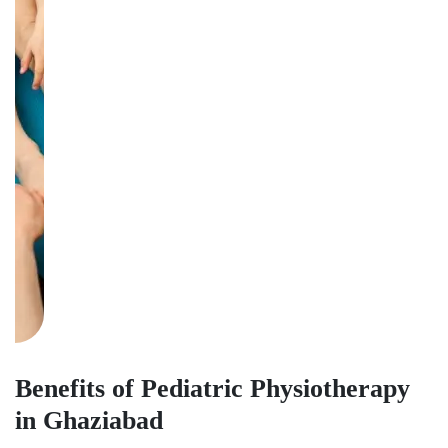
Benefits of Pediatric Physiotherapy
in Ghaziabad