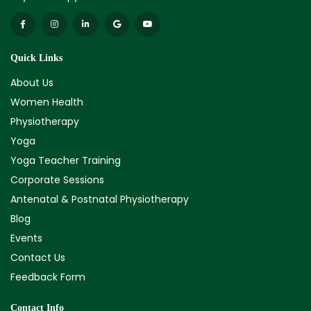
Quick Links
About Us
Women Health
Physiotherapy
Yoga
Yoga Teacher Training
Corporate Sessions
Antenatal & Postnatal Physiotherapy
Blog
Events
Contact Us
Feedback Form
Contact Info