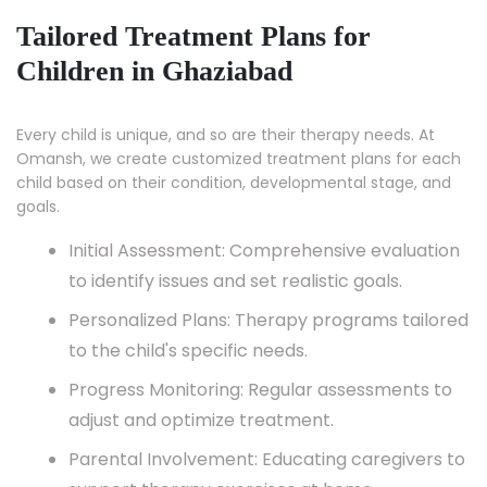
Tailored Treatment Plans for
Children in Ghaziabad
Every child is unique, and so are their therapy needs. At
Omansh, we create customized treatment plans for each
child based on their condition, developmental stage, and
goals.
Initial Assessment: Comprehensive evaluation
to identify issues and set realistic goals.
Personalized Plans: Therapy programs tailored
to the child's specific needs.
Progress Monitoring: Regular assessments to
adjust and optimize treatment.
Parental Involvement: Educating caregivers to