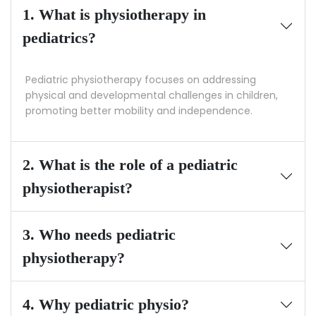
1. What is physiotherapy in
pediatrics?
Pediatric physiotherapy focuses on addressing
physical and developmental challenges in children,
promoting better mobility and independence.
2. What is the role of a pediatric
physiotherapist?
3. Who needs pediatric
physiotherapy?
4. Why pediatric physio?