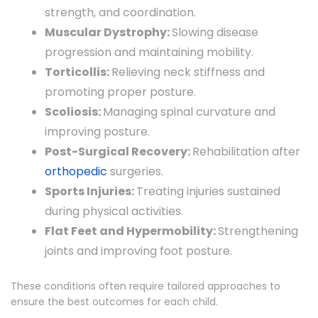
strength, and coordination.
Muscular Dystrophy:
Slowing disease
progression and maintaining mobility.
Torticollis:
Relieving neck stiffness and
promoting proper posture.
Scoliosis:
Managing spinal curvature and
improving posture.
Post-Surgical Recovery:
Rehabilitation after
orthopedic
surgeries.
Sports Injuries:
Treating injuries sustained
during physical activities.
Flat Feet and Hypermobility:
Strengthening
joints and improving foot posture.
These conditions often require tailored approaches to
ensure the best outcomes for each child.