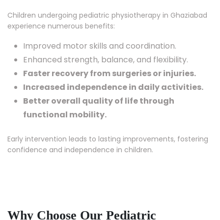
Children undergoing pediatric physiotherapy in Ghaziabad
experience numerous benefits:
Improved motor skills and coordination.
Enhanced strength, balance, and flexibility.
Faster recovery from surgeries or injuries.
Increased independence in daily activities.
Better overall quality of life through
functional mobility.
Early intervention leads to lasting improvements, fostering
confidence and independence in children.
Why Choose Our Pediatric