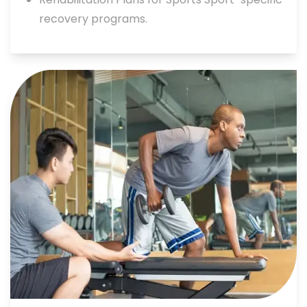
recovery programs.