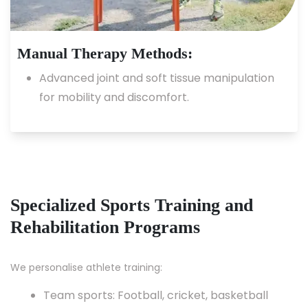
Manual Therapy Methods:
Advanced joint and soft tissue manipulation
for mobility and discomfort.
Specialized Sports Training and
Rehabilitation Programs
We personalise athlete training:
Team sports: Football, cricket, basketball