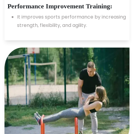
Performance Improvement Training:
It improves sports performance by increasing
strength, flexibility, and agility.