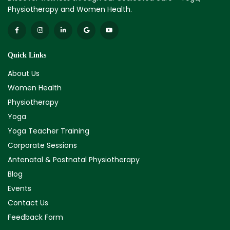
Physiotherapy and Women Health.
Quick Links
About Us
Women Health
Physiotherapy
Yoga
Yoga Teacher Training
Corporate Sessions
Antenatal & Postnatal Physiotherapy
Blog
Events
Contact Us
Feedback Form