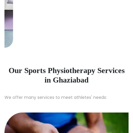
Our Sports Physiotherapy Services
in Ghaziabad
We offer many services to meet athletes' needs: