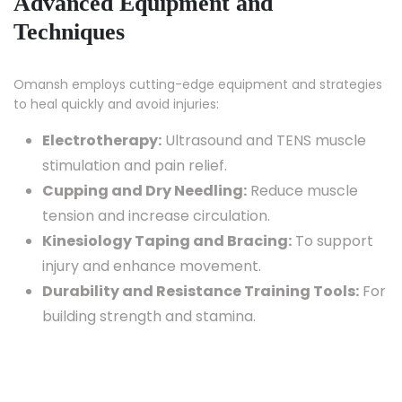
Advanced Equipment and
Techniques
Omansh employs cutting-edge equipment and strategies
to heal quickly and avoid injuries:
Electrotherapy:
Ultrasound and TENS muscle
stimulation and pain relief.
Cupping and Dry Needling:
Reduce muscle
tension and increase circulation.
Kinesiology Taping and Bracing:
To support
injury and enhance movement.
Durability and Resistance Training Tools:
For
building strength and stamina.