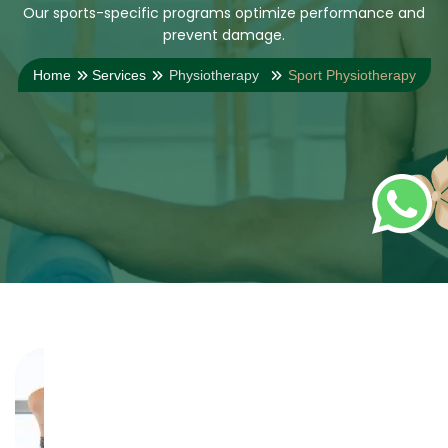
Our sports-specific programs optimize performance and
prevent damage.
Home
Services
Physiotherapy
Sport Physiotherapy