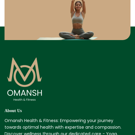
About Us
Omansh Health & Fitness: Empowering your journey
towards optimal health with expertise and compassion.
Discover wellness through our dedicated care - Yoga,