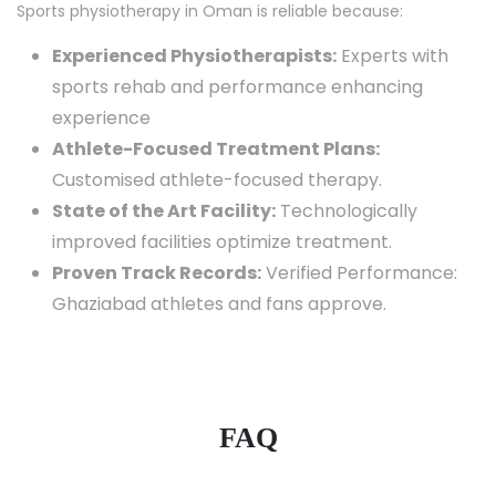
Sports physiotherapy in Oman is reliable because:
Experienced Physiotherapists:
Experts with
sports rehab and performance enhancing
experience
Athlete-Focused Treatment Plans:
Customised athlete-focused therapy.
State of the Art Facility:
Technologically
improved facilities optimize treatment.
Proven Track Records:
Verified Performance:
Ghaziabad athletes and fans approve.
FAQ