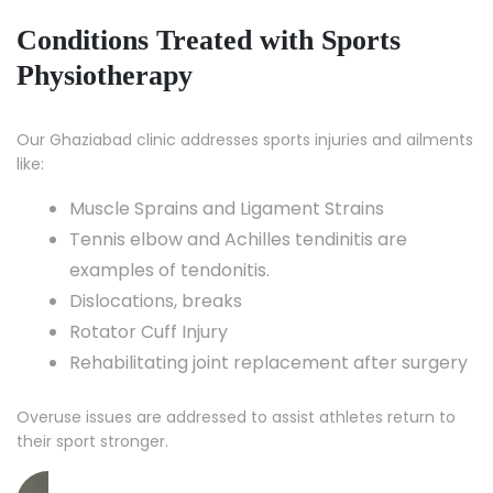
Conditions Treated with Sports
Physiotherapy
Our Ghaziabad clinic addresses sports injuries and ailments
like:
Muscle Sprains and Ligament Strains
Tennis elbow and Achilles tendinitis are
examples of tendonitis.
Dislocations, breaks
Rotator Cuff Injury
Rehabilitating joint replacement after surgery
Overuse issues are addressed to assist athletes return to
their sport stronger.