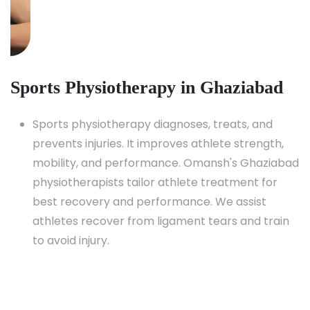
Sports Physiotherapy in Ghaziabad
Sports physiotherapy diagnoses, treats, and
prevents injuries. It improves athlete strength,
mobility, and performance. Omansh's Ghaziabad
physiotherapists tailor athlete treatment for
best recovery and performance. We assist
athletes recover from ligament tears and train
to avoid injury.