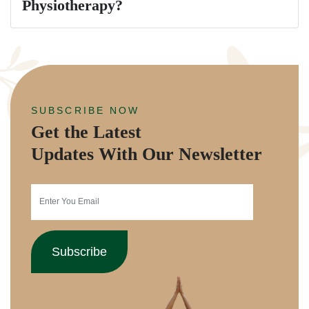
Physiotherapy?
SUBSCRIBE NOW
Get the Latest
Updates With Our Newsletter
Subscribe