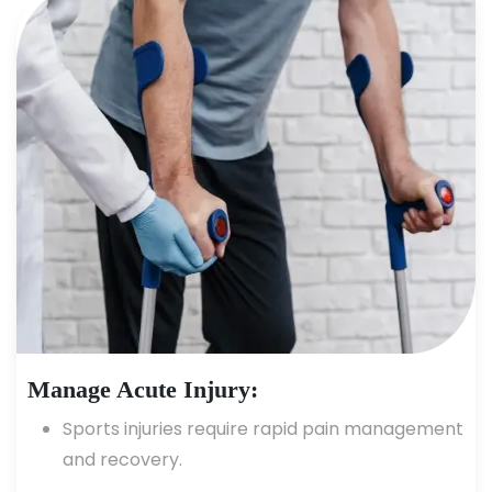
Manage Acute Injury:
Sports injuries require rapid pain management
and recovery.