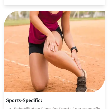
Sports-Specific:
Rehabilitation Plans for Sports Sport-specific