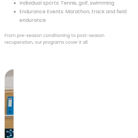
Individual sports: Tennis, golf, swimming
Endurance Events: Marathon, track and field
endurance
From pre-season conditioning to post-season
recuperation, our programs cover it all.