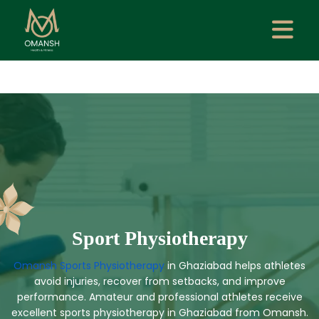
Sport Physiotherapy
Omansh Sports Physiotherapy
in Ghaziabad helps athletes
avoid injuries, recover from setbacks, and improve
performance. Amateur and professional athletes receive
excellent sports physiotherapy in Ghaziabad from Omansh.