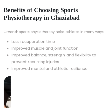
Benefits of Choosing Sports
Physiotherapy in Ghaziabad
Omansh sports physiotherapy helps athletes in many ways:
Less recuperation time
Improved muscle and joint function
Improved balance, strength, and flexibility to
prevent recurring injuries.
Improved mental and athletic resilience