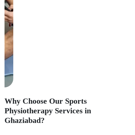
Why Choose Our Sports
Physiotherapy Services in
Ghaziabad?