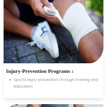
Injury-Prevention Programs :
Sports injury prevention through training and
education.