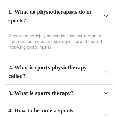
1. What do physiotherapists do in
sports?
Rehabilitation, injury prevention, and performance
optimization are assessed, diagnosed, and treated
following sports injuries.
2. What is sports physiotherapy
called?
3. What is sports therapy?
4. How to become a sports