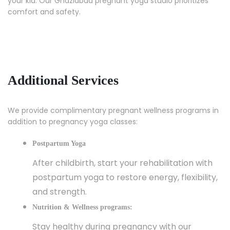
your kid. Our Ghaziabad pregnant yoga studio prioritizes
comfort and safety.
Additional Services
We provide complimentary pregnant wellness programs in
addition to pregnancy yoga classes:
Postpartum Yoga
After childbirth, start your rehabilitation with
postpartum yoga to restore energy, flexibility,
and strength.
Nutrition & Wellness programs:
Stay healthy during pregnancy with our