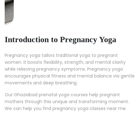
Introduction to Pregnancy Yoga
Pregnancy yoga tailors traditional yoga to pregnant
women. It boosts flexibility, strength, and mental clarity
while relieving pregnancy symptoms. Pregnancy yoga
encourages physical fitness and mental balance via gentle
movements and deep breathing.
Our Ghaziabad prenatal yoga courses help pregnant
mothers through this unique and transforming moment.
We can help you find pregnancy yoga classes near me.