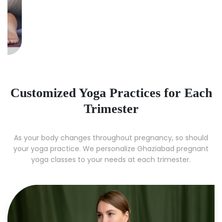
Customized Yoga Practices for Each
Trimester
As your body changes throughout pregnancy, so should
your yoga practice. We personalize Ghaziabad pregnant
yoga classes to your needs at each trimester.