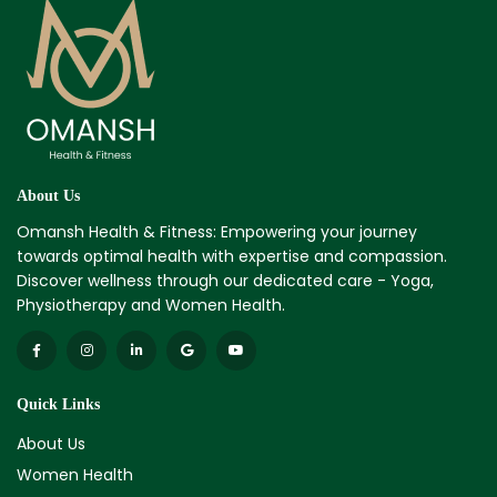
About Us
Omansh Health & Fitness: Empowering your journey
towards optimal health with expertise and compassion.
Discover wellness through our dedicated care - Yoga,
Physiotherapy and Women Health.
Quick Links
About Us
Women Health