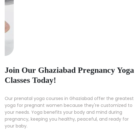
Join Our Ghaziabad Pregnancy Yoga
Classes Today!
Our prenatal yoga courses in Ghaziabad offer the greatest
yoga for pregnant women because they're customized to
your needs. Yoga benefits your body and mind during
pregnancy, keeping you healthy, peaceful, and ready for
your baby.