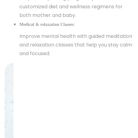
customized diet and wellness regimens for
both mother and baby.
Medical & relaxation Classes:
Improve mental health with guided meditation
and relaxation classes that help you stay calm
and focused.