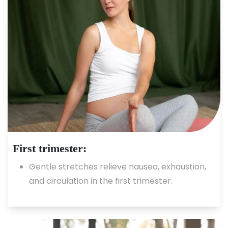
First trimester:
Gentle stretches relieve nausea, exhaustion,
and circulation in the first trimester.