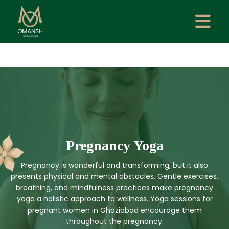
Pregnancy Yoga
Pregnancy is wonderful and transforming, but it also
presents physical and mental obstacles. Gentle exercises,
breathing, and mindfulness practices make pregnancy
yoga a holistic approach to wellness. Yoga sessions for
pregnant women in Ghaziabad encourage them
throughout the pregnancy.