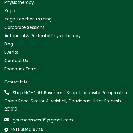
Physiotherapy
Yoga
Yoga Teacher Training
Corporate Sessions
Antenatal & Postnatal Physiotherapy
Blog
Events
Contact Us
Feedback Form
Contact Info
Shop NO- 290, Basement Shop, 1, opposite Ramprastha
Green Road, Sector 4, Vaishali, Ghaziabad, Uttar Pradesh
201010
garimabiswas09@gmail.com
+91 8384019745