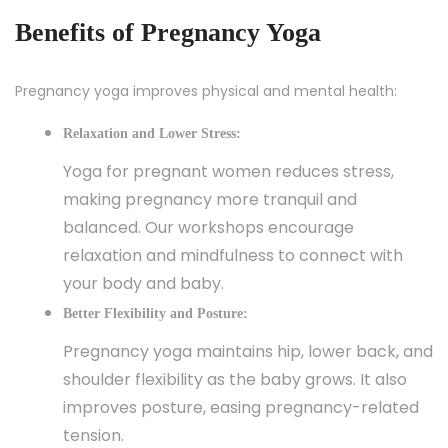
Benefits of Pregnancy Yoga
Pregnancy yoga improves physical and mental health:
Relaxation and Lower Stress:
Yoga for pregnant women reduces stress,
making pregnancy more tranquil and
balanced. Our workshops encourage
relaxation and mindfulness to connect with
your body and baby.
Better Flexibility and Posture:
Pregnancy yoga maintains hip, lower back, and
shoulder flexibility as the baby grows. It also
improves posture, easing pregnancy-related
tension.