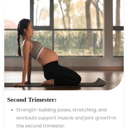
Second Trimester:
Strength-building poses, stretching, and
workouts support muscle and joint growth in
the second trimester.