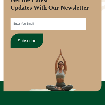
Get the Latest
Updates With Our Newsletter
Subscribe