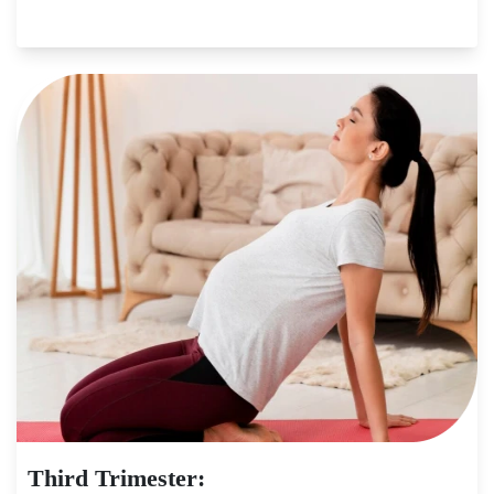
Third Trimester: