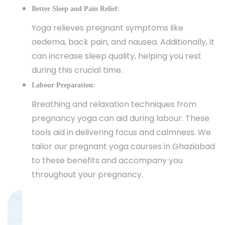
Better Sleep and Pain Relief:
Yoga relieves pregnant symptoms like
oedema, back pain, and nausea. Additionally, it
can increase sleep quality, helping you rest
during this crucial time.
Labour Preparation:
Breathing and relaxation techniques from
pregnancy yoga can aid during labour. These
tools aid in delivering focus and calmness. We
tailor our pregnant yoga courses in Ghaziabad
to these benefits and accompany you
throughout your pregnancy.