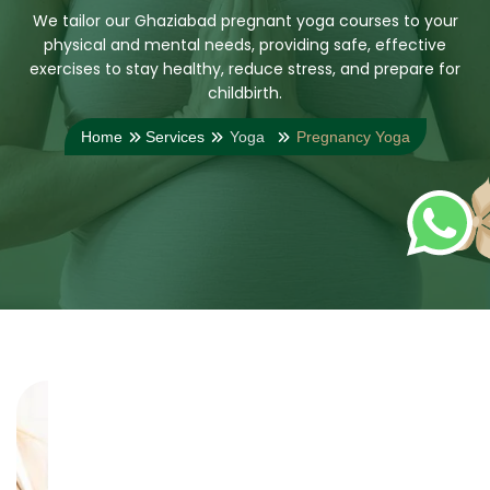
We tailor our Ghaziabad pregnant yoga courses to your
physical and mental needs, providing safe, effective
exercises to stay healthy, reduce stress, and prepare for
childbirth.
Home
Services
Yoga
Pregnancy Yoga