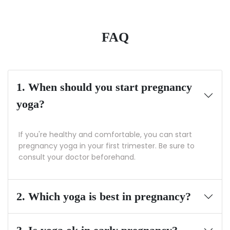
FAQ
1. When should you start pregnancy
yoga?
If you're healthy and comfortable, you can start
pregnancy yoga in your first trimester. Be sure to
consult your doctor beforehand.
2. Which yoga is best in pregnancy?