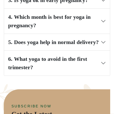
3. Is yoga ok in early pregnancy?
4. Which month is best for yoga in
pregnancy?
5. Does yoga help in normal delivery?
6. What yoga to avoid in the first
trimester?
SUBSCRIBE NOW