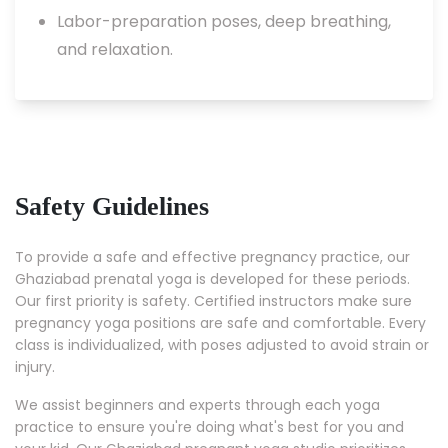
Labor-preparation poses, deep breathing,
and relaxation.
Safety Guidelines
To provide a safe and effective pregnancy practice, our
Ghaziabad prenatal yoga is developed for these periods.
Our first priority is safety. Certified instructors make sure
pregnancy yoga positions are safe and comfortable. Every
class is individualized, with poses adjusted to avoid strain or
injury.
We assist beginners and experts through each yoga
practice to ensure you're doing what's best for you and