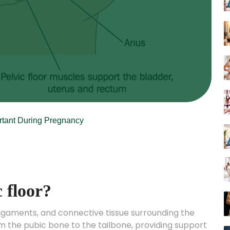
ortant During Pregnancy
c floor?
 ligaments, and connective tissue surrounding the
 the pubic bone to the tailbone, providing support