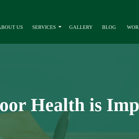
ABOUT US
SERVICES
GALLERY
BLOG
WOR
oor Health is Im