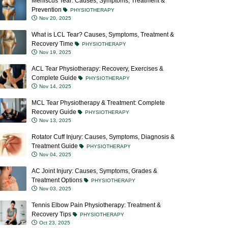
Meniscus Tear: Causes, Symptoms, Treatment &
Prevention
PHYSIOTHERAPY
Nov 20, 2025
What is LCL Tear? Causes, Symptoms, Treatment &
Recovery Time
PHYSIOTHERAPY
Nov 19, 2025
ACL Tear Physiotherapy: Recovery, Exercises &
Complete Guide
PHYSIOTHERAPY
Nov 14, 2025
MCL Tear Physiotherapy & Treatment: Complete
Recovery Guide
PHYSIOTHERAPY
Nov 13, 2025
Rotator Cuff Injury: Causes, Symptoms, Diagnosis &
Treatment Guide
PHYSIOTHERAPY
Nov 04, 2025
AC Joint Injury: Causes, Symptoms, Grades &
Treatment Options
PHYSIOTHERAPY
Nov 03, 2025
Tennis Elbow Pain Physiotherapy: Treatment &
Recovery Tips
PHYSIOTHERAPY
Oct 23, 2025