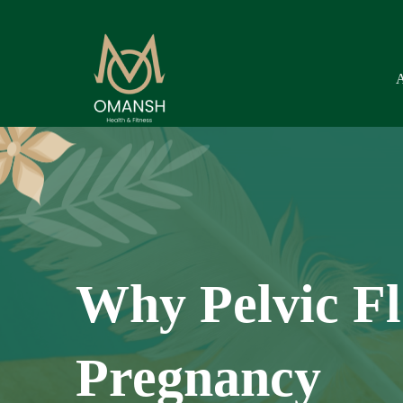
Why Pelvic Fl
Pregnancy