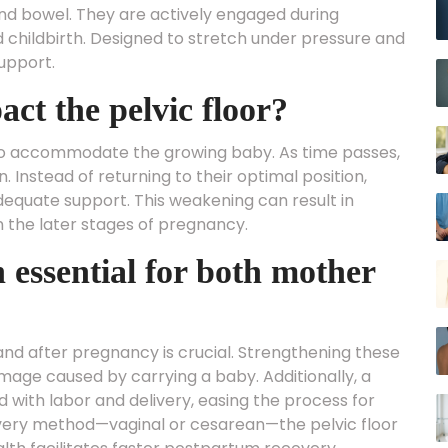
and bowel. They are actively engaged during
and childbirth. Designed to stretch under pressure and
upport.
t the pelvic floor?
 to accommodate the growing baby. As time passes,
 Instead of returning to their optimal position,
quate support. This weakening can result in
 in the later stages of pregnancy.
h essential for both mother
 and after pregnancy is crucial. Strengthening these
age caused by carrying a baby. Additionally, a
d with labor and delivery, easing the process for
ivery method—vaginal or cesarean—the pelvic floor