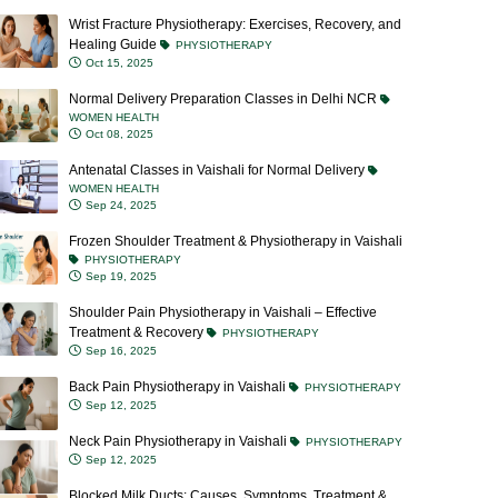
Wrist Fracture Physiotherapy: Exercises, Recovery, and
Healing Guide
PHYSIOTHERAPY
Oct 15, 2025
Normal Delivery Preparation Classes in Delhi NCR
WOMEN HEALTH
Oct 08, 2025
Antenatal Classes in Vaishali for Normal Delivery
WOMEN HEALTH
Sep 24, 2025
Frozen Shoulder Treatment & Physiotherapy in Vaishali
PHYSIOTHERAPY
Sep 19, 2025
Shoulder Pain Physiotherapy in Vaishali – Effective
Treatment & Recovery
PHYSIOTHERAPY
Sep 16, 2025
Back Pain Physiotherapy in Vaishali
PHYSIOTHERAPY
Sep 12, 2025
Neck Pain Physiotherapy in Vaishali
PHYSIOTHERAPY
Sep 12, 2025
Blocked Milk Ducts: Causes, Symptoms, Treatment &