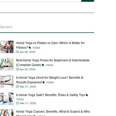
Recent
Aerial Yoga vs Pilates vs Gym: Which Is Better for
Fitness?
YOGA
Apr 09, 2026
Best Aerial Yoga Poses for Beginners & Intermediate
(Complete Guide)
YOGA
Apr 03, 2026
Is Aerial Yoga Good for Weight Loss? Benefits &
Results Explained
YOGA
Mar 27, 2026
Is Aerial Yoga Safe? Benefits, Risks & Safety Tips
YOGA
Mar 17, 2026
Aerial Yoga Classes: Benefits, What to Expect & Who