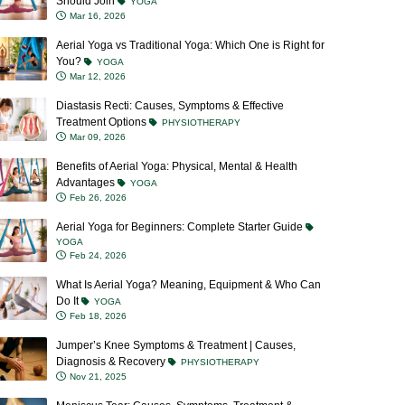
Should Join
YOGA
Mar 16, 2026
Aerial Yoga vs Traditional Yoga: Which One is Right for
You?
YOGA
Mar 12, 2026
Diastasis Recti: Causes, Symptoms & Effective
Treatment Options
PHYSIOTHERAPY
Mar 09, 2026
Benefits of Aerial Yoga: Physical, Mental & Health
Advantages
YOGA
Feb 26, 2026
Aerial Yoga for Beginners: Complete Starter Guide
YOGA
Feb 24, 2026
What Is Aerial Yoga? Meaning, Equipment & Who Can
Do It
YOGA
Feb 18, 2026
Jumper’s Knee Symptoms & Treatment | Causes,
Diagnosis & Recovery
PHYSIOTHERAPY
Nov 21, 2025