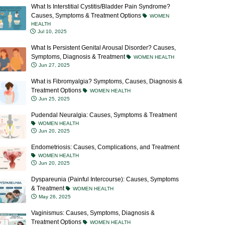
What Is Interstitial Cystitis/Bladder Pain Syndrome?
Causes, Symptoms & Treatment Options
WOMEN
HEALTH
Jul 10, 2025
What Is Persistent Genital Arousal Disorder? Causes,
Symptoms, Diagnosis & Treatment
WOMEN HEALTH
Jun 27, 2025
What is Fibromyalgia? Symptoms, Causes, Diagnosis &
Treatment Options
WOMEN HEALTH
Jun 25, 2025
Pudendal Neuralgia: Causes, Symptoms & Treatment
WOMEN HEALTH
Jun 20, 2025
Endometriosis: Causes, Complications, and Treatment
WOMEN HEALTH
Jun 20, 2025
Dyspareunia (Painful Intercourse): Causes, Symptoms
& Treatment
WOMEN HEALTH
May 26, 2025
Vaginismus: Causes, Symptoms, Diagnosis &
Treatment Options
WOMEN HEALTH