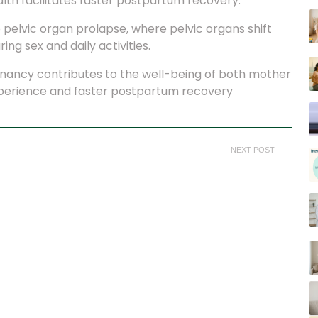
ealth facilitates faster postpartum recovery.
 pelvic organ prolapse, where pelvic organs shift
ing sex and daily activities.
egnancy contributes to the well-being of both mother
xperience and faster postpartum recovery
NEXT POST