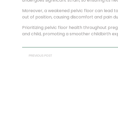
undergoes significant strain, so ensuring its h
Moreover, a weakened pelvic floor can lead to
out of position, causing discomfort and pain dur
Prioritizing pelvic floor health throughout pr
and child, promoting a smoother childbirth e
PREVIOUS POST