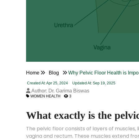
Home
Blog
Why Pelvic Floor Health is Imp
Created At: Apr 25, 2024
Updated At: Sep 19, 2025
Author: Dr. Garima Biswas
WOMEN HEALTH
3
What exactly is the pelvi
The pelvic floor consists of layers of muscles,
vagina and rectum. These muscles extend from