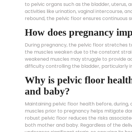
to pelvic organs such as the bladder, uterus, 
activities like urination, vaginal intercourse, 
rebound, the pelvic floor ensures continuous s
How does pregnancy impac
During pregnancy, the pelvic floor stretches
the muscles weaken due to the constant strain.
weakened muscles may struggle to provide ade
difficulty controlling the bladder, particularly
Why is pelvic floor healt
and baby?
Maintaining pelvic floor health before, during,
muscles prior to pregnancy helps mitigate dam
robust pelvic floor reduces the risks associate
both mother and baby. Regardless of the del