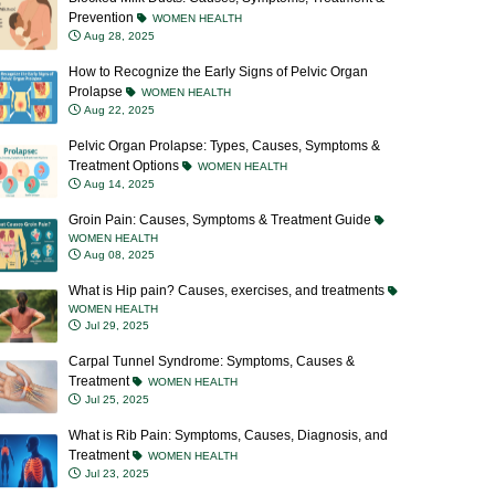
Prevention
WOMEN HEALTH
Aug 28, 2025
How to Recognize the Early Signs of Pelvic Organ
Prolapse
WOMEN HEALTH
Aug 22, 2025
Pelvic Organ Prolapse: Types, Causes, Symptoms &
Treatment Options
WOMEN HEALTH
Aug 14, 2025
Groin Pain: Causes, Symptoms & Treatment Guide
WOMEN HEALTH
Aug 08, 2025
What is Hip pain? Causes, exercises, and treatments
WOMEN HEALTH
Jul 29, 2025
Carpal Tunnel Syndrome: Symptoms, Causes &
Treatment
WOMEN HEALTH
Jul 25, 2025
What is Rib Pain: Symptoms, Causes, Diagnosis, and
Treatment
WOMEN HEALTH
Jul 23, 2025