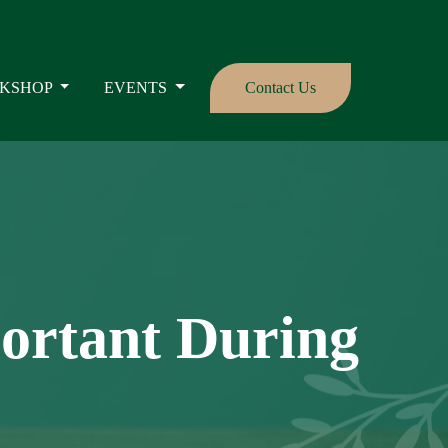
KSHOP
EVENTS
Contact Us
portant During