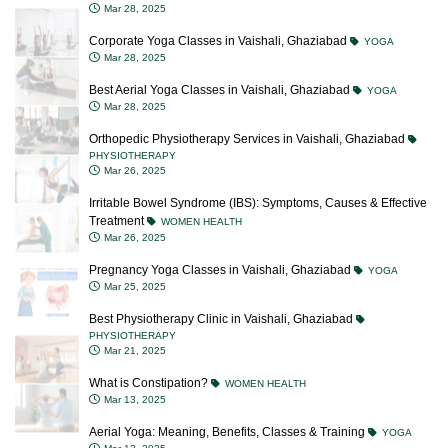
Mar 28, 2025
Corporate Yoga Classes in Vaishali, Ghaziabad
YOGA
Mar 28, 2025
Best Aerial Yoga Classes in Vaishali, Ghaziabad
YOGA
Mar 28, 2025
Orthopedic Physiotherapy Services in Vaishali, Ghaziabad
PHYSIOTHERAPY
Mar 26, 2025
Irritable Bowel Syndrome (IBS): Symptoms, Causes & Effective
Treatment
WOMEN HEALTH
Mar 26, 2025
Pregnancy Yoga Classes in Vaishali, Ghaziabad
YOGA
Mar 25, 2025
Best Physiotherapy Clinic in Vaishali, Ghaziabad
PHYSIOTHERAPY
Mar 21, 2025
What is Constipation?
WOMEN HEALTH
Mar 13, 2025
Aerial Yoga: Meaning, Benefits, Classes & Training
YOGA