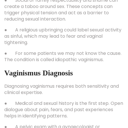
● Social or family respectability and shame can
create a taboo around sex. These concepts can
trigger physical tension and act as a barrier to
reducing sexual interaction.
● A religious upbringing could label sexual activity
as sinful, which may lead to fear and vaginal
tightening.
● For some patients we may not know the cause.
The condition is called idiopathic vaginismus.
Vaginismus Diagnosis
Diagnosing vaginismus requires both sensitivity and
clinical expertise.
● Medical and sexual history is the first step. Open
dialogue about pain, fears, and past experiences
helps in identifying patterns.
● A pelvic exam with a gynaecologist or