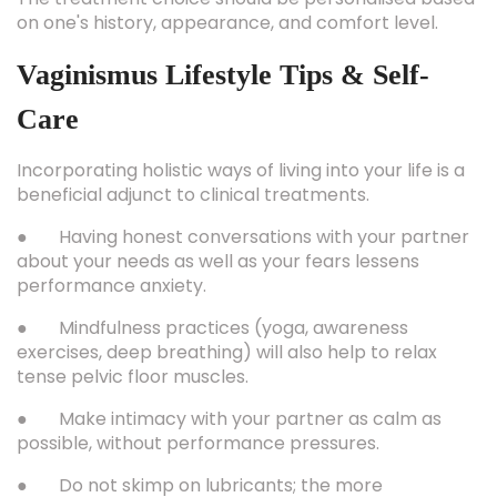
on one's history, appearance, and comfort level.
Vaginismus Lifestyle Tips & Self-
Care
Incorporating holistic ways of living into your life is a
beneficial adjunct to clinical treatments.
● Having honest conversations with your partner
about your needs as well as your fears lessens
performance anxiety.
● Mindfulness practices (yoga, awareness
exercises, deep breathing) will also help to relax
tense pelvic floor muscles.
● Make intimacy with your partner as calm as
possible, without performance pressures.
● Do not skimp on lubricants; the more