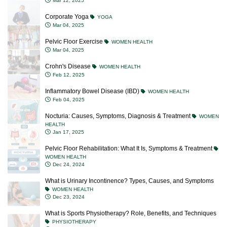
Mar 12, 2025
Corporate Yoga
YOGA
Mar 04, 2025
Pelvic Floor Exercise
WOMEN HEALTH
Mar 04, 2025
Crohn's Disease
WOMEN HEALTH
Feb 12, 2025
Inflammatory Bowel Disease (IBD)
WOMEN HEALTH
Feb 04, 2025
Nocturia: Causes, Symptoms, Diagnosis & Treatment
WOMEN
HEALTH
Jan 17, 2025
Pelvic Floor Rehabilitation: What It Is, Symptoms & Treatment
WOMEN HEALTH
Dec 24, 2024
What is Urinary Incontinence? Types, Causes, and Symptoms
WOMEN HEALTH
Dec 23, 2024
What is Sports Physiotherapy? Role, Benefits, and Techniques
PHYSIOTHERAPY