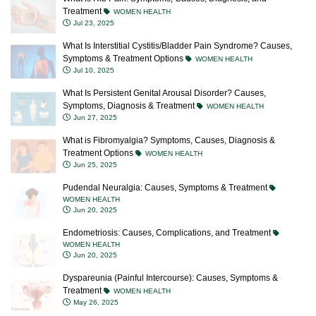
Treatment
WOMEN HEALTH
Jul 23, 2025
What Is Interstitial Cystitis/Bladder Pain Syndrome? Causes,
Symptoms & Treatment Options
WOMEN HEALTH
Jul 10, 2025
What Is Persistent Genital Arousal Disorder? Causes,
Symptoms, Diagnosis & Treatment
WOMEN HEALTH
Jun 27, 2025
What is Fibromyalgia? Symptoms, Causes, Diagnosis &
Treatment Options
WOMEN HEALTH
Jun 25, 2025
Pudendal Neuralgia: Causes, Symptoms & Treatment
WOMEN HEALTH
Jun 20, 2025
Endometriosis: Causes, Complications, and Treatment
WOMEN HEALTH
Jun 20, 2025
Dyspareunia (Painful Intercourse): Causes, Symptoms &
Treatment
WOMEN HEALTH
May 26, 2025