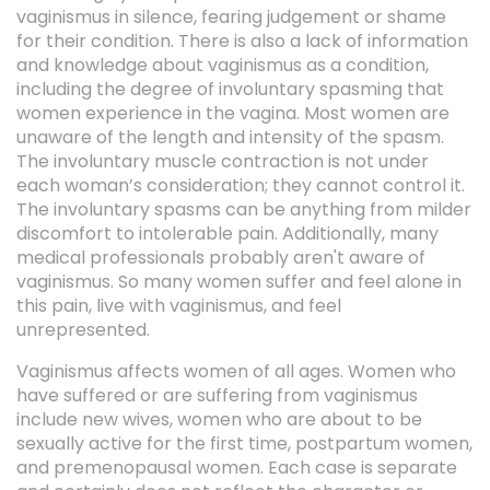
vaginismus in silence, fearing judgement or shame
for their condition. There is also a lack of information
and knowledge about vaginismus as a condition,
including the degree of involuntary spasming that
women experience in the vagina. Most women are
unaware of the length and intensity of the spasm.
The involuntary muscle contraction is not under
each woman’s consideration; they cannot control it.
The involuntary spasms can be anything from milder
discomfort to intolerable pain. Additionally, many
medical professionals probably aren't aware of
vaginismus. So many women suffer and feel alone in
this pain, live with vaginismus, and feel
unrepresented.
Vaginismus affects women of all ages. Women who
have suffered or are suffering from vaginismus
include new wives, women who are about to be
sexually active for the first time, postpartum women,
and premenopausal women. Each case is separate