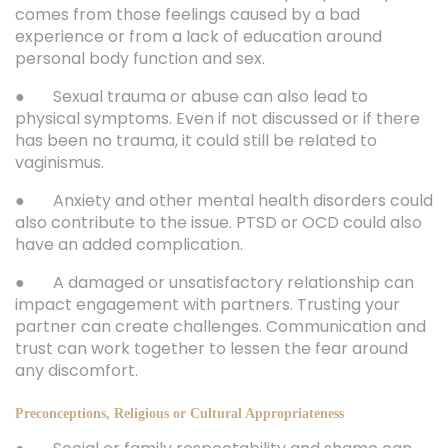
comes from those feelings caused by a bad
experience or from a lack of education around
personal body function and sex.
● Sexual trauma or abuse can also lead to
physical symptoms. Even if not discussed or if there
has been no trauma, it could still be related to
vaginismus.
● Anxiety and other mental health disorders could
also contribute to the issue. PTSD or OCD could also
have an added complication.
● A damaged or unsatisfactory relationship can
impact engagement with partners. Trusting your
partner can create challenges. Communication and
trust can work together to lessen the fear around
any discomfort.
Preconceptions, Religious or Cultural Appropriateness