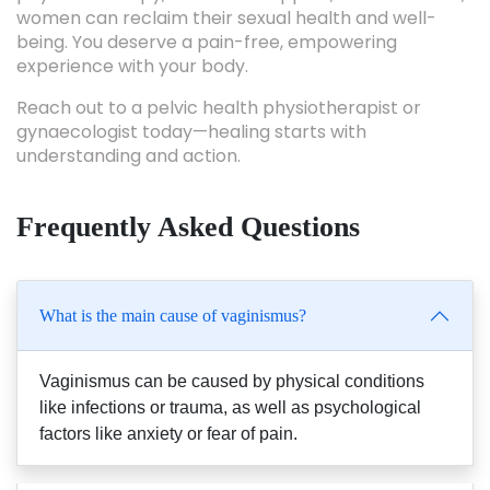
women can reclaim their sexual health and well-
being. You deserve a pain-free, empowering
experience with your body.
Reach out to a pelvic health physiotherapist or
gynaecologist today—healing starts with
understanding and action.
Frequently Asked Questions
What is the main cause of vaginismus?
Vaginismus can be caused by physical conditions
like infections or trauma, as well as psychological
factors like anxiety or fear of pain.