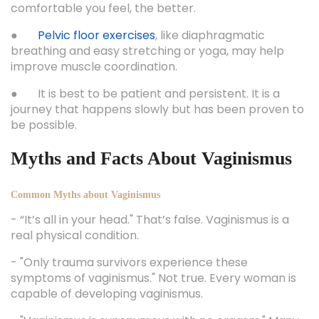
comfortable you feel, the better.
●
Pelvic floor exercises
, like diaphragmatic
breathing and easy stretching or yoga, may help
improve muscle coordination.
● It is best to be patient and persistent. It is a
journey that happens slowly but has been proven to
be possible.
Myths and Facts About Vaginismus
Common Myths about Vaginismus
- “It’s all in your head." That’s false. Vaginismus is a
real physical condition.
- "Only trauma survivors experience these
symptoms of vaginismus." Not true. Every woman is
capable of developing vaginismus.