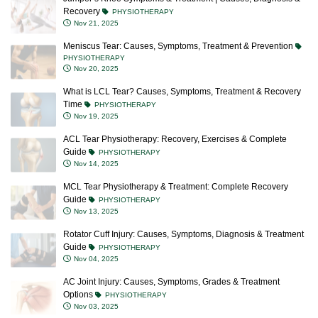
Recovery
PHYSIOTHERAPY
Nov 21, 2025
Meniscus Tear: Causes, Symptoms, Treatment & Prevention
PHYSIOTHERAPY
Nov 20, 2025
What is LCL Tear? Causes, Symptoms, Treatment & Recovery
Time
PHYSIOTHERAPY
Nov 19, 2025
ACL Tear Physiotherapy: Recovery, Exercises & Complete
Guide
PHYSIOTHERAPY
Nov 14, 2025
MCL Tear Physiotherapy & Treatment: Complete Recovery
Guide
PHYSIOTHERAPY
Nov 13, 2025
Rotator Cuff Injury: Causes, Symptoms, Diagnosis & Treatment
Guide
PHYSIOTHERAPY
Nov 04, 2025
AC Joint Injury: Causes, Symptoms, Grades & Treatment
Options
PHYSIOTHERAPY
Nov 03, 2025