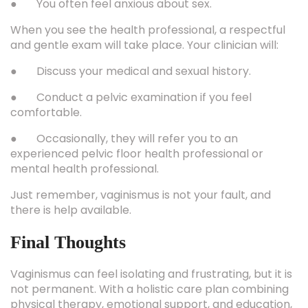
● You often feel anxious about sex.
When you see the health professional, a respectful
and gentle exam will take place. Your clinician will:
● Discuss your medical and sexual history.
● Conduct a pelvic examination if you feel
comfortable.
● Occasionally, they will refer you to an
experienced pelvic floor health professional or
mental health professional.
Just remember, vaginismus is not your fault, and
there is help available.
Final Thoughts
Vaginismus can feel isolating and frustrating, but it is
not permanent. With a holistic care plan combining
physical therapy, emotional support, and education,