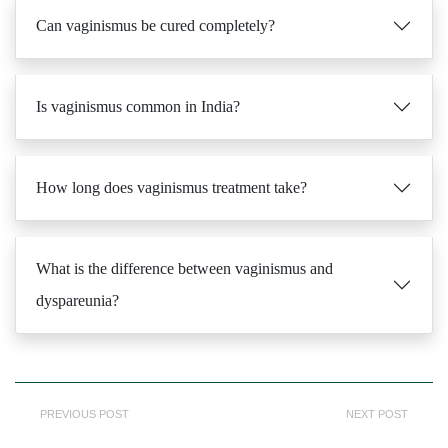
Can vaginismus be cured completely?
Is vaginismus common in India?
How long does vaginismus treatment take?
What is the difference between vaginismus and
dyspareunia?
PREVIOUS POST
NEXT POST