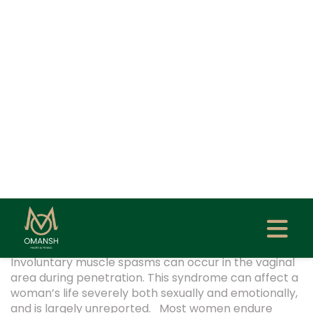
Home
Blog
Vaginismus: Causes, Symptoms,
Diagnosis & Treatment Options
Created At: May 12, 2025
Updated At: Sep 29, 2025
Author: Dr. Garima Biswas
WOMEN HEALTH
0
Involuntary muscle spasms can occur in the vaginal
area during penetration. This syndrome can affect a
woman’s life severely both sexually and emotionally,
and is largely unreported. Most women endure