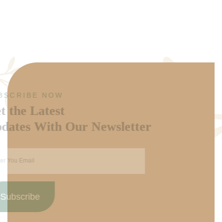
SUBSCRIBE NOW
Get the Latest
Updates With Our Newsletter
Subscribe