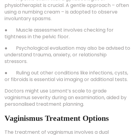
physiotherapist is crucial. A gentle approach – often
using a numbing cream – is adopted to observe
involuntary spasms.
● Muscle assessment involves checking for
tightness in the pelvic floor.
● Psychological evaluation may also be advised to
understand trauma, anxiety, or relationship
stressors.
● Ruling out other conditions like infections, cysts,
or fibroids is essential via imaging or additional tests.
Doctors might use Lamont’s scale to grade
vaginismus severity during an examination, aided by
personalised treatment planning.
Vaginismus Treatment Options
The treatment of vaginismus involves a dual