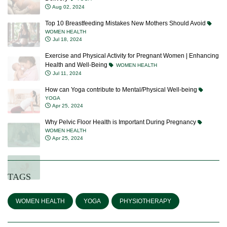
Aug 02, 2024
Top 10 Breastfeeding Mistakes New Mothers Should Avoid
WOMEN HEALTH
Jul 18, 2024
Exercise and Physical Activity for Pregnant Women | Enhancing
Health and Well-Being
WOMEN HEALTH
Jul 11, 2024
How can Yoga contribute to Mental/Physical Well-being
YOGA
Apr 25, 2024
Why Pelvic Floor Health is Important During Pregnancy
WOMEN HEALTH
Apr 25, 2024
TAGS
WOMEN HEALTH
YOGA
PHYSIOTHERAPY