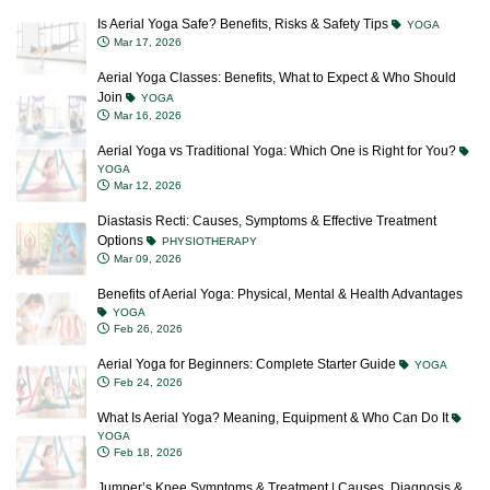
Is Aerial Yoga Safe? Benefits, Risks & Safety Tips
YOGA
Mar 17, 2026
Aerial Yoga Classes: Benefits, What to Expect & Who Should
Join
YOGA
Mar 16, 2026
Aerial Yoga vs Traditional Yoga: Which One is Right for You?
YOGA
Mar 12, 2026
Diastasis Recti: Causes, Symptoms & Effective Treatment
Options
PHYSIOTHERAPY
Mar 09, 2026
Benefits of Aerial Yoga: Physical, Mental & Health Advantages
YOGA
Feb 26, 2026
Aerial Yoga for Beginners: Complete Starter Guide
YOGA
Feb 24, 2026
What Is Aerial Yoga? Meaning, Equipment & Who Can Do It
YOGA
Feb 18, 2026
Jumper’s Knee Symptoms & Treatment | Causes, Diagnosis &