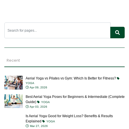
Recent
Aerial Yoga vs Pilates vs Gym: Which Is Better for Fitness?
YOGA
Apr 09, 2026
Best Aerial Yoga Poses for Beginners & Intermediate (Complete
Guide)
YOGA
Apr 03, 2026
Is Aerial Yoga Good for Weight Loss? Benefits & Results
Explained
YOGA
Mar 27, 2026