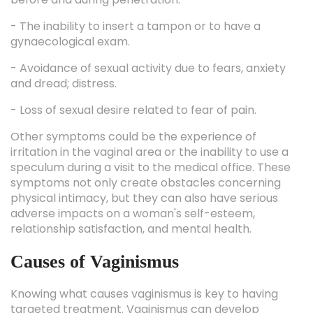
- The inability to insert a tampon or to have a
gynaecological exam.
- Avoidance of sexual activity due to fears, anxiety
and dread; distress.
- Loss of sexual desire related to fear of pain.
Other symptoms could be the experience of
irritation in the vaginal area or the inability to use a
speculum during a visit to the medical office. These
symptoms not only create obstacles concerning
physical intimacy, but they can also have serious
adverse impacts on a woman's self-esteem,
relationship satisfaction, and mental health.
Causes of Vaginismus
Knowing what causes vaginismus is key to having
targeted treatment. Vaginismus can develop