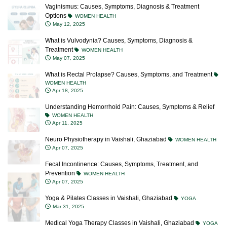
Vaginismus: Causes, Symptoms, Diagnosis & Treatment
Options
WOMEN HEALTH
May 12, 2025
What is Vulvodynia? Causes, Symptoms, Diagnosis &
Treatment
WOMEN HEALTH
May 07, 2025
What is Rectal Prolapse? Causes, Symptoms, and Treatment
WOMEN HEALTH
Apr 18, 2025
Understanding Hemorrhoid Pain: Causes, Symptoms & Relief
WOMEN HEALTH
Apr 11, 2025
Neuro Physiotherapy in Vaishali, Ghaziabad
WOMEN HEALTH
Apr 07, 2025
Fecal Incontinence: Causes, Symptoms, Treatment, and
Prevention
WOMEN HEALTH
Apr 07, 2025
Yoga & Pilates Classes in Vaishali, Ghaziabad
YOGA
Mar 31, 2025
Medical Yoga Therapy Classes in Vaishali, Ghaziabad
YOGA