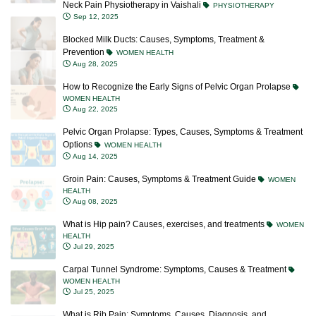
Neck Pain Physiotherapy in Vaishali
PHYSIOTHERAPY
Sep 12, 2025
Blocked Milk Ducts: Causes, Symptoms, Treatment &
Prevention
WOMEN HEALTH
Aug 28, 2025
How to Recognize the Early Signs of Pelvic Organ Prolapse
WOMEN HEALTH
Aug 22, 2025
Pelvic Organ Prolapse: Types, Causes, Symptoms & Treatment
Options
WOMEN HEALTH
Aug 14, 2025
Groin Pain: Causes, Symptoms & Treatment Guide
WOMEN
HEALTH
Aug 08, 2025
What is Hip pain? Causes, exercises, and treatments
WOMEN
HEALTH
Jul 29, 2025
Carpal Tunnel Syndrome: Symptoms, Causes & Treatment
WOMEN HEALTH
Jul 25, 2025
What is Rib Pain: Symptoms, Causes, Diagnosis, and