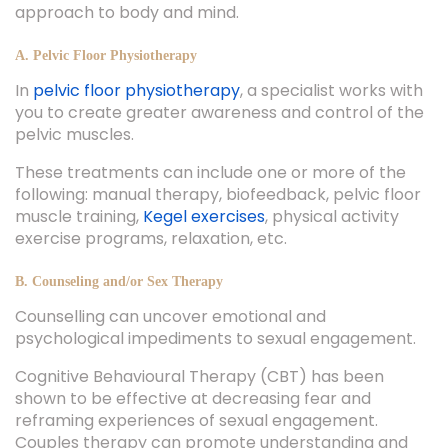
approach to body and mind.
A. Pelvic Floor Physiotherapy
In
pelvic floor physiotherapy
, a specialist works with
you to create greater awareness and control of the
pelvic muscles.
These treatments can include one or more of the
following: manual therapy, biofeedback, pelvic floor
muscle training,
Kegel exercises
, physical activity
exercise programs, relaxation, etc.
B. Counseling and/or Sex Therapy
Counselling can uncover emotional and
psychological impediments to sexual engagement.
Cognitive Behavioural Therapy (CBT) has been
shown to be effective at decreasing fear and
reframing experiences of sexual engagement.
Couples therapy can promote understanding and