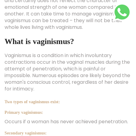
and certainly does not reflect the character or
emotional strength of one woman compared to
another. It can take time to manage vaginismus, and
vaginismus can be treated – they will not be their
whole lives living with vaginismus.
What is vaginismus?
Vaginismus is a condition in which involuntary
contractions occur in the vaginal muscles during the
attempt of penetration, which is painful or
impossible. Numerous episodes are likely beyond the
woman's conscious control, regardless of her desire
for intimacy.
Two types of vaginismus exist:
Primary vaginismus:
Occurs if a woman has never achieved penetration.
Secondary vaginismus: