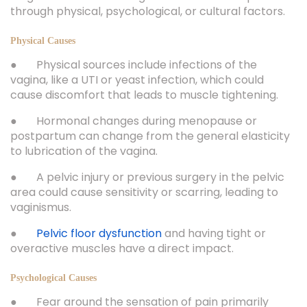
through physical, psychological, or cultural factors.
Physical Causes
● Physical sources include infections of the
vagina, like a UTI or yeast infection, which could
cause discomfort that leads to muscle tightening.
● Hormonal changes during menopause or
postpartum can change from the general elasticity
to lubrication of the vagina.
● A pelvic injury or previous surgery in the pelvic
area could cause sensitivity or scarring, leading to
vaginismus.
●
Pelvic floor dysfunction
and having tight or
overactive muscles have a direct impact.
Psychological Causes
● Fear around the sensation of pain primarily