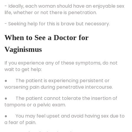
- Ideally, each woman should have an enjoyable sex
life, whether or not there is penetration.
- Seeking help for this is brave but necessary.
When to See a Doctor for
Vaginismus
If you experience any of these symptoms, do not
wait to get help:
● The patient is experiencing persistent or
worsening pain during penetrative intercourse.
● The patient cannot tolerate the insertion of
tampons or a pelvic exam.
● You may feel upset and avoid having sex due to
a fear of pain.