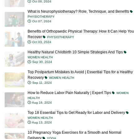
Oct 08, 2024
What is Neurophysiotherapy? Role, Technique, and Benefits
PHYSIOTHERAPY
Oct 07, 2024
Benefits of Orthopaedic Physical Therapy: How It Can Help You
Recover
PHYSIOTHERAPY
Oct 03, 2024
Healthy Natural Childbirth 10 Simple Strategies And Tips
WOMEN HEALTH
Sep 30, 2024
Top Postpartum Mistakes to Avoid | Essential Tips for a Healthy
Recovery
WOMEN HEALTH
Sep 11, 2024
How to Reduce Labor Pain Naturally | Expert Tips
WOMEN
HEALTH
Aug 16, 2024
Top 18 Essential Tips to Get Ready for Labor and Delivery
WOMEN HEALTH
Aug 13, 2024
10 Pregnancy Yoga Exercises for a Smooth and Normal
Delivery
YOGA