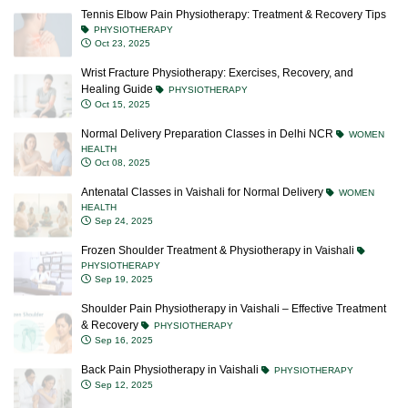
Tennis Elbow Pain Physiotherapy: Treatment & Recovery Tips
PHYSIOTHERAPY
Oct 23, 2025
Wrist Fracture Physiotherapy: Exercises, Recovery, and
Healing Guide
PHYSIOTHERAPY
Oct 15, 2025
Normal Delivery Preparation Classes in Delhi NCR
WOMEN
HEALTH
Oct 08, 2025
Antenatal Classes in Vaishali for Normal Delivery
WOMEN
HEALTH
Sep 24, 2025
Frozen Shoulder Treatment & Physiotherapy in Vaishali
PHYSIOTHERAPY
Sep 19, 2025
Shoulder Pain Physiotherapy in Vaishali – Effective Treatment
& Recovery
PHYSIOTHERAPY
Sep 16, 2025
Back Pain Physiotherapy in Vaishali
PHYSIOTHERAPY
Sep 12, 2025