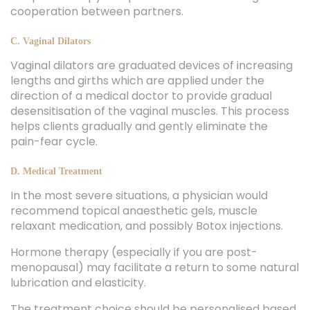
cooperation between partners.
C. Vaginal Dilators
Vaginal dilators are graduated devices of increasing
lengths and girths which are applied under the
direction of a medical doctor to provide gradual
desensitisation of the vaginal muscles. This process
helps clients gradually and gently eliminate the
pain-fear cycle.
D. Medical Treatment
In the most severe situations, a physician would
recommend topical anaesthetic gels, muscle
relaxant medication, and possibly Botox injections.
Hormone therapy (especially if you are post-
menopausal) may facilitate a return to some natural
lubrication and elasticity.
The treatment choice should be personalised based