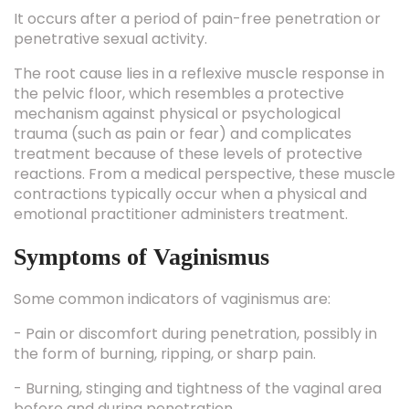
It occurs after a period of pain-free penetration or
penetrative sexual activity.
The root cause lies in a reflexive muscle response in
the pelvic floor, which resembles a protective
mechanism against physical or psychological
trauma (such as pain or fear) and complicates
treatment because of these levels of protective
reactions. From a medical perspective, these muscle
contractions typically occur when a physical and
emotional practitioner administers treatment.
Symptoms of Vaginismus
Some common indicators of vaginismus are:
- Pain or discomfort during penetration, possibly in
the form of burning, ripping, or sharp pain.
- Burning, stinging and tightness of the vaginal area
before and during penetration.