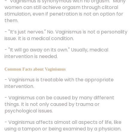
- "Vaginismus is synonymous with no orgasm." Many
women can still achieve orgasm through clitoral
stimulation, even if penetration is not an option for
them.
- "It’s just nerves." No. Vaginismus is not a personality
issue. It is a medical condition.
- "It will go away on its own." Usually, medical
intervention is needed.
Common Facts about Vaginismus
- Vaginismus is treatable with the appropriate
intervention.
- Vaginismus can be caused by many different
things. It is not only caused by trauma or
psychological issues.
- Vaginismus affects almost all aspects of life, like
using a tampon or being examined by a physician.