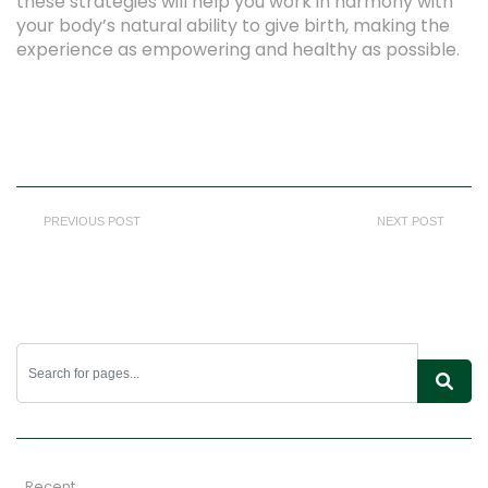
these strategies will help you work in harmony with
your body’s natural ability to give birth, making the
experience as empowering and healthy as possible.
PREVIOUS POST
NEXT POST
Recent