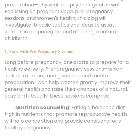
preparation—physical and psychological as well.
Focussing on pregnant yoga, pre-pregnancy
sessions, and women's health, this blog will
investigate 10 basic tactics and ideas to assist
women in preparing for and attaining a natural
childbirth.
1. Start with Pre-Pregnancy Sessions
Long before pregnancy, one starts to prepare for a
healthy delivery. Pre-pregnancy sessions—which
include exercise, food guidance, and mental
preparation—can help women greatly improve their
general health and raise their chances of a natural,
easy birth. Usually, these sessions comprise:
·
Nutrition counseling
: Eating a balanced diet
high in nutrients that promote reproductive health
will help conception and provide conditions for a
healthy pregnancy.