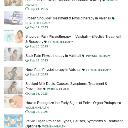
Antenatal Classes in Vaishali for Normal Delivery
WOMEN
HEALTH
Sep 24, 2025
Frozen Shoulder Treatment & Physiotherapy in Vaishali
PHYSIOTHERAPY
Sep 19, 2025
Shoulder Pain Physiotherapy in Vaishali – Effective Treatment
& Recovery
PHYSIOTHERAPY
Sep 16, 2025
Back Pain Physiotherapy in Vaishali
PHYSIOTHERAPY
Sep 12, 2025
Neck Pain Physiotherapy in Vaishali
PHYSIOTHERAPY
Sep 12, 2025
Blocked Milk Ducts: Causes, Symptoms, Treatment &
Prevention
WOMEN HEALTH
Aug 28, 2025
How to Recognize the Early Signs of Pelvic Organ Prolapse
WOMEN HEALTH
Aug 22, 2025
Pelvic Organ Prolapse: Types, Causes, Symptoms & Treatment
Options
WOMEN HEALTH