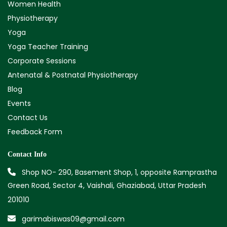
Women Health
Physiotherapy
Yoga
Yoga Teacher Training
Corporate Sessions
Antenatal & Postnatal Physiotherapy
Blog
Events
Contact Us
Feedback Form
Contact Info
Shop NO- 290, Basement Shop, 1, opposite Ramprastha
Green Road, Sector 4, Vaishali, Ghaziabad, Uttar Pradesh
201010
garimabiswas09@gmail.com