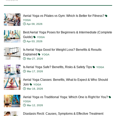
Aerial Yoga vs Pilates vs Gym: Which Is Better for Fitness?
YOGA
Apr 09, 2026
Best Aerial Yoga Poses for Beginners & Intermediate (Complete
Guide)
YOGA
Apr 03, 2026
Is Aerial Yoga Good for Weight Loss? Benefits & Results
Explained
YOGA
Mar 27, 2026
Is Aerial Yoga Safe? Benefits, Risks & Safety Tips
YOGA
Mar 17, 2026
Aerial Yoga Classes: Benefits, What to Expect & Who Should
Join
YOGA
Mar 16, 2026
Aerial Yoga vs Traditional Yoga: Which One is Right for You?
YOGA
Mar 12, 2026
Diastasis Recti: Causes, Symptoms & Effective Treatment