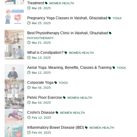
Treatment
WOMEN HEALTH
Mar 26, 2025
Pregnancy Yoga Classes in Vaishali, Ghaziabad
YOGA
Mar 25, 2025
Best Physiotherapy Clinic in Vaishali, Ghaziabad
PHYSIOTHERAPY
Mar 21, 2025
What is Constipation?
WOMEN HEALTH
Mar 13, 2025
Aerial Yoga: Meaning, Benefits, Classes & Training
YOGA
Mar 12, 2025
Corporate Yoga
YOGA
Mar 04, 2025
Pelvic Floor Exercise
WOMEN HEALTH
Mar 04, 2025
Crohn's Disease
WOMEN HEALTH
Feb 12, 2025
Inflammatory Bowel Disease (IBD)
WOMEN HEALTH
Feb 04, 2025