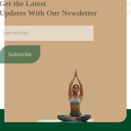
Get the Latest
Updates With Our Newsletter
Subscribe