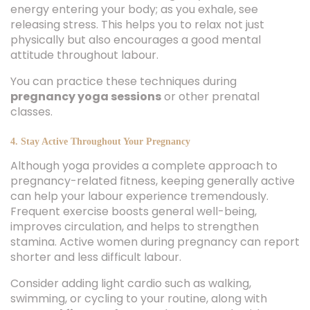
energy entering your body; as you exhale, see
releasing stress. This helps you to relax not just
physically but also encourages a good mental
attitude throughout labour.
You can practice these techniques during
pregnancy yoga sessions
or other prenatal
classes.
4. Stay Active Throughout Your Pregnancy
Although yoga provides a complete approach to
pregnancy-related fitness, keeping generally active
can help your labour experience tremendously.
Frequent exercise boosts general well-being,
improves circulation, and helps to strengthen
stamina. Active women during pregnancy can report
shorter and less difficult labour.
Consider adding light cardio such as walking,
swimming, or cycling to your routine, along with