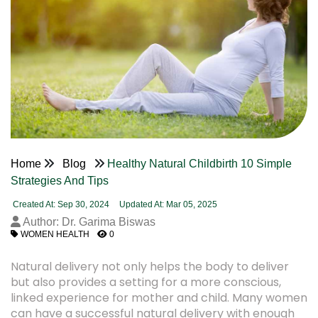
Home
Blog
Healthy Natural Childbirth 10 Simple
Strategies And Tips
Created At: Sep 30, 2024
Updated At: Mar 05, 2025
Author: Dr. Garima Biswas
WOMEN HEALTH
0
Natural delivery not only helps the body to deliver
but also provides a setting for a more conscious,
linked experience for mother and child. Many women
can have a successful natural delivery with enough