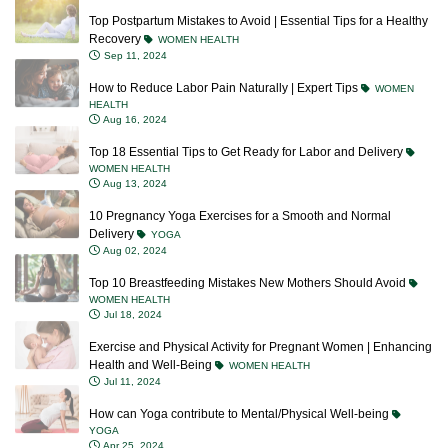
Top Postpartum Mistakes to Avoid | Essential Tips for a Healthy
Recovery
WOMEN HEALTH
Sep 11, 2024
How to Reduce Labor Pain Naturally | Expert Tips
WOMEN
HEALTH
Aug 16, 2024
Top 18 Essential Tips to Get Ready for Labor and Delivery
WOMEN HEALTH
Aug 13, 2024
10 Pregnancy Yoga Exercises for a Smooth and Normal
Delivery
YOGA
Aug 02, 2024
Top 10 Breastfeeding Mistakes New Mothers Should Avoid
WOMEN HEALTH
Jul 18, 2024
Exercise and Physical Activity for Pregnant Women | Enhancing
Health and Well-Being
WOMEN HEALTH
Jul 11, 2024
How can Yoga contribute to Mental/Physical Well-being
YOGA
Apr 25, 2024