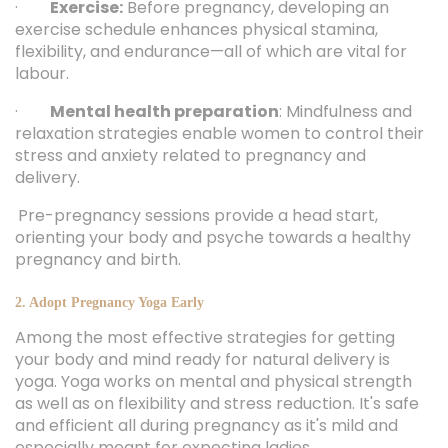
·
Exercise:
Before pregnancy, developing an
exercise schedule enhances physical stamina,
flexibility, and endurance—all of which are vital for
labour.
·
Mental health preparation
: Mindfulness and
relaxation strategies enable women to control their
stress and anxiety related to pregnancy and
delivery.
Pre-pregnancy sessions provide a head start,
orienting your body and psyche towards a healthy
pregnancy and birth.
2. Adopt Pregnancy Yoga Early
Among the most effective strategies for getting
your body and mind ready for natural delivery is
yoga. Yoga works on mental and physical strength
as well as on flexibility and stress reduction. It's safe
and efficient all during pregnancy as it's mild and
especially meant for expecting ladies.