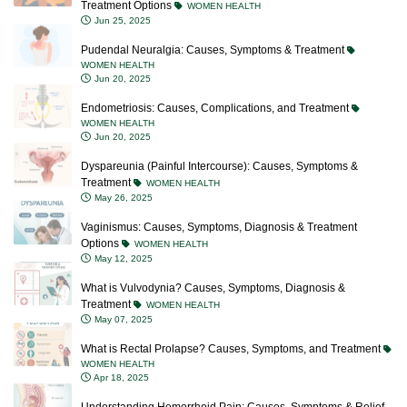
Treatment Options
WOMEN HEALTH
Jun 25, 2025
Pudendal Neuralgia: Causes, Symptoms & Treatment
WOMEN HEALTH
Jun 20, 2025
Endometriosis: Causes, Complications, and Treatment
WOMEN HEALTH
Jun 20, 2025
Dyspareunia (Painful Intercourse): Causes, Symptoms &
Treatment
WOMEN HEALTH
May 26, 2025
Vaginismus: Causes, Symptoms, Diagnosis & Treatment
Options
WOMEN HEALTH
May 12, 2025
What is Vulvodynia? Causes, Symptoms, Diagnosis &
Treatment
WOMEN HEALTH
May 07, 2025
What is Rectal Prolapse? Causes, Symptoms, and Treatment
WOMEN HEALTH
Apr 18, 2025