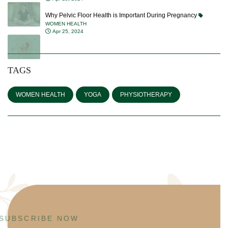
Why Pelvic Floor Health is Important During Pregnancy
WOMEN HEALTH
Apr 25, 2024
TAGS
WOMEN HEALTH
YOGA
PHYSIOTHERAPY
SUBSCRIBE NOW