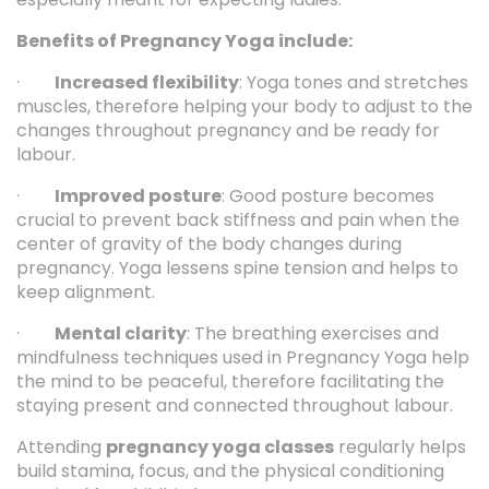
Benefits of Pregnancy Yoga include:
·
Increased flexibility
: Yoga tones and stretches
muscles, therefore helping your body to adjust to the
changes throughout pregnancy and be ready for
labour.
·
Improved posture
: Good posture becomes
crucial to prevent back stiffness and pain when the
center of gravity of the body changes during
pregnancy. Yoga lessens spine tension and helps to
keep alignment.
·
Mental clarity
: The breathing exercises and
mindfulness techniques used in Pregnancy Yoga help
the mind to be peaceful, therefore facilitating the
staying present and connected throughout labour.
Attending
pregnancy yoga classes
regularly helps
build stamina, focus, and the physical conditioning