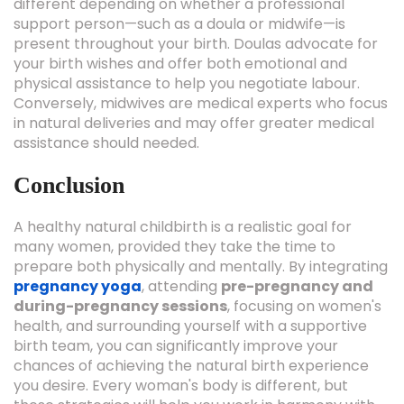
different depending on whether a professional
support person—such as a doula or midwife—is
present throughout your birth. Doulas advocate for
your birth wishes and offer both emotional and
physical assistance to help you negotiate labour.
Conversely, midwives are medical experts who focus
in natural deliveries and may offer greater medical
assistance should needed.
Conclusion
A healthy natural childbirth is a realistic goal for
many women, provided they take the time to
prepare both physically and mentally. By integrating
pregnancy yoga
, attending
pre-pregnancy and
during-pregnancy sessions
, focusing on women's
health, and surrounding yourself with a supportive
birth team, you can significantly improve your
chances of achieving the natural birth experience
you desire. Every woman's body is different, but