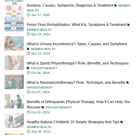
Nocturia: Causes, Symptoms, Diagnosis & Treatment
WOMEN
HEALTH
Jan 17, 2025
Pelvic Floor Rehabilitation: What It Is, Symptoms & Treatment
WOMEN HEALTH
Dec 24, 2024
What is Urinary Incontinence? Types, Causes, and Symptoms
WOMEN HEALTH
Dec 23, 2024
What is Sports Physiotherapy? Role, Benefits, and Techniques
PHYSIOTHERAPY
Oct 08, 2024
What is Neurophysiotherapy? Role, Technique, and Benefits
PHYSIOTHERAPY
Oct 07, 2024
Benefits of Orthopaedic Physical Therapy: How It Can Help You
Recover
PHYSIOTHERAPY
Oct 03, 2024
Healthy Natural Childbirth 10 Simple Strategies And Tips
WOMEN HEALTH
Sep 30, 2024