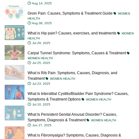
Aug 14, 2025
Groin Pain: Causes, Symptoms & Treatment Guide
WOMEN
HEALTH
Aug 08, 2025
What is Hip pain? Causes, exercises, and treatments
WOMEN
HEALTH
Jul 29, 2025
Carpal Tunnel Syndrome: Symptoms, Causes & Treatment
WOMEN HEALTH
Jul 25, 2025
What is Rib Pain: Symptoms, Causes, Diagnosis, and
Treatment
WOMEN HEALTH
Jul 23, 2025
What Is Interstitial Cystitis/Bladder Pain Syndrome? Causes,
Symptoms & Treatment Options
WOMEN HEALTH
Jul 10, 2025
What Is Persistent Genital Arousal Disorder? Causes,
Symptoms, Diagnosis & Treatment
WOMEN HEALTH
Jun 27, 2025
What is Fibromyalgia? Symptoms, Causes, Diagnosis &