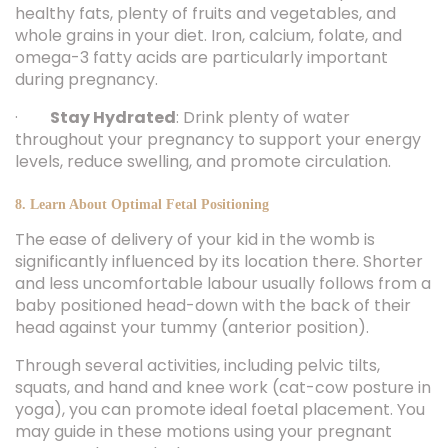
healthy fats, plenty of fruits and vegetables, and
whole grains in your diet. Iron, calcium, folate, and
omega-3 fatty acids are particularly important
during pregnancy.
·
Stay Hydrated
: Drink plenty of water
throughout your pregnancy to support your energy
levels, reduce swelling, and promote circulation.
8. Learn About Optimal Fetal Positioning
The ease of delivery of your kid in the womb is
significantly influenced by its location there. Shorter
and less uncomfortable labour usually follows from a
baby positioned head-down with the back of their
head against your tummy (anterior position).
Through several activities, including pelvic tilts,
squats, and hand and knee work (cat-cow posture in
yoga), you can promote ideal foetal placement. You
may guide in these motions using your pregnant