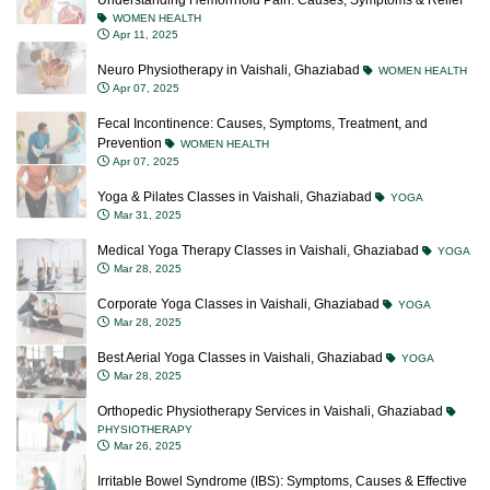
Understanding Hemorrhoid Pain: Causes, Symptoms & Relief
WOMEN HEALTH
Apr 11, 2025
Neuro Physiotherapy in Vaishali, Ghaziabad
WOMEN HEALTH
Apr 07, 2025
Fecal Incontinence: Causes, Symptoms, Treatment, and
Prevention
WOMEN HEALTH
Apr 07, 2025
Yoga & Pilates Classes in Vaishali, Ghaziabad
YOGA
Mar 31, 2025
Medical Yoga Therapy Classes in Vaishali, Ghaziabad
YOGA
Mar 28, 2025
Corporate Yoga Classes in Vaishali, Ghaziabad
YOGA
Mar 28, 2025
Best Aerial Yoga Classes in Vaishali, Ghaziabad
YOGA
Mar 28, 2025
Orthopedic Physiotherapy Services in Vaishali, Ghaziabad
PHYSIOTHERAPY
Mar 26, 2025
Irritable Bowel Syndrome (IBS): Symptoms, Causes & Effective