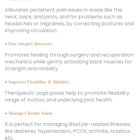
Alleviates persistent pain issues in areas like the
neck, back, and joints, and for problems such as
headaches or migraines, by correcting postures and
improving circulation.
● Post-Surgery Recovery:
Promotes healing through surgery and recuperation
mechanics while gently activating back muscles for
strength and mobility.
● Improves Flexibility & Mobility:
Therapeutic yoga poses help to promote flexibility,
range of motion, and underlying joint health.
● Manage Chronic Issues:
It is perfect for managing lifestyle-related illnesses
like diabetes, hypertension, PCOS, arthritis, sciatica,
etc.