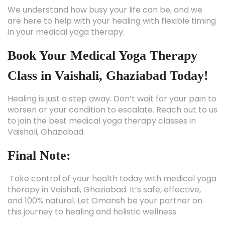
We understand how busy your life can be, and we
are here to help with your healing with flexible timing
in your medical yoga therapy.
Book Your Medical Yoga Therapy
Class in Vaishali, Ghaziabad Today!
Healing is just a step away. Don’t wait for your pain to
worsen or your condition to escalate. Reach out to us
to join the best medical yoga therapy classes in
Vaishali, Ghaziabad.
Final Note:
Take control of your health today with medical yoga
therapy in Vaishali, Ghaziabad. It’s safe, effective,
and 100% natural. Let Omansh be your partner on
this journey to healing and holistic wellness.