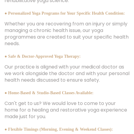
rehabilitative yoga science.
● Personalized Yoga Programs for Your Specific Health Condition:
Whether you are recovering from an injury or simply
managing a chronic health issue, our yoga
programmes are created to suit your specific health
needs.
● Safe & Doctor-Approved Yoga Therapy:
Our practice is aligned with your medical doctor as
we work alongside the doctor and with your personal
health needs discussed to ensure safety.
● Home-Based & Studio-Based Classes Available:
Can't get to us? We would love to come to your
home for a healing and restorative yoga experience
made just for you.
● Flexible Timings (Morning, Evening & Weekend Classes):