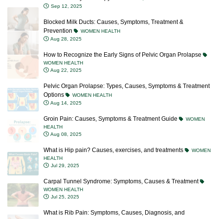
Sep 12, 2025
Blocked Milk Ducts: Causes, Symptoms, Treatment &
Prevention
WOMEN HEALTH
Aug 28, 2025
How to Recognize the Early Signs of Pelvic Organ Prolapse
WOMEN HEALTH
Aug 22, 2025
Pelvic Organ Prolapse: Types, Causes, Symptoms & Treatment
Options
WOMEN HEALTH
Aug 14, 2025
Groin Pain: Causes, Symptoms & Treatment Guide
WOMEN
HEALTH
Aug 08, 2025
What is Hip pain? Causes, exercises, and treatments
WOMEN
HEALTH
Jul 29, 2025
Carpal Tunnel Syndrome: Symptoms, Causes & Treatment
WOMEN HEALTH
Jul 25, 2025
What is Rib Pain: Symptoms, Causes, Diagnosis, and