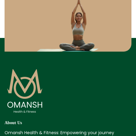
About Us
Omansh Health & Fitness: Empowering your journey