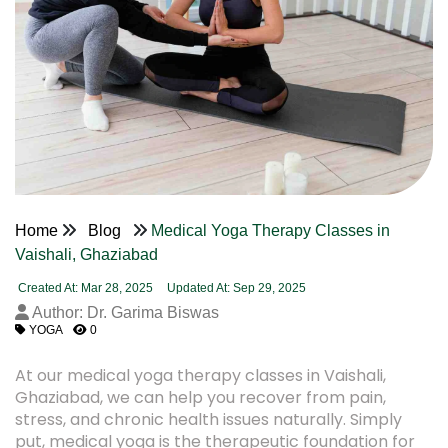
Home
Blog
Medical Yoga Therapy Classes in
Vaishali, Ghaziabad
Created At: Mar 28, 2025
Updated At: Sep 29, 2025
Author: Dr. Garima Biswas
YOGA
0
At our medical yoga therapy classes in Vaishali,
Ghaziabad, we can help you recover from pain,
stress, and chronic health issues naturally. Simply
put, medical yoga is the therapeutic foundation for