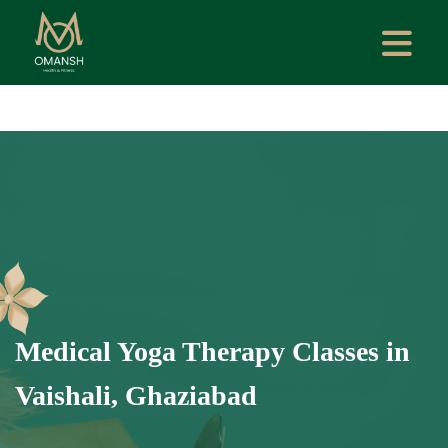
Medical Yoga Therapy Classes in
Vaishali, Ghaziabad