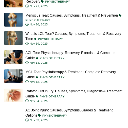
Recovery
PHYSIOTHERAPY
Nov 21, 2025
Meniscus Tear: Causes, Symptoms, Treatment & Prevention
PHYSIOTHERAPY
Nov 20, 2025
What is LCL Tear? Causes, Symptoms, Treatment & Recovery
Time
PHYSIOTHERAPY
Nov 19, 2025
ACL Tear Physiotherapy: Recovery, Exercises & Complete
Guide
PHYSIOTHERAPY
Nov 14, 2025
MCL Tear Physiotherapy & Treatment: Complete Recovery
Guide
PHYSIOTHERAPY
Nov 13, 2025
Rotator Cuff Injury: Causes, Symptoms, Diagnosis & Treatment
Guide
PHYSIOTHERAPY
Nov 04, 2025
AC Joint Injury: Causes, Symptoms, Grades & Treatment
Options
PHYSIOTHERAPY
Nov 03, 2025