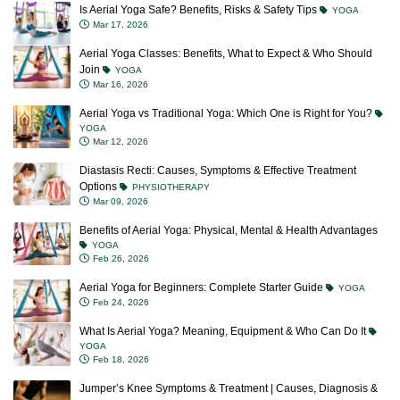
Is Aerial Yoga Safe? Benefits, Risks & Safety Tips
YOGA
Mar 17, 2026
Aerial Yoga Classes: Benefits, What to Expect & Who Should
Join
YOGA
Mar 16, 2026
Aerial Yoga vs Traditional Yoga: Which One is Right for You?
YOGA
Mar 12, 2026
Diastasis Recti: Causes, Symptoms & Effective Treatment
Options
PHYSIOTHERAPY
Mar 09, 2026
Benefits of Aerial Yoga: Physical, Mental & Health Advantages
YOGA
Feb 26, 2026
Aerial Yoga for Beginners: Complete Starter Guide
YOGA
Feb 24, 2026
What Is Aerial Yoga? Meaning, Equipment & Who Can Do It
YOGA
Feb 18, 2026
Jumper’s Knee Symptoms & Treatment | Causes, Diagnosis &