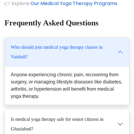
👉 Explore
Our Medical Yoga Therapy Programs
Frequently Asked Questions
Who should join medical yoga therapy classes in
Vaishali?
Anyone experiencing chronic pain, recovering from
surgery, or managing lifestyle diseases like diabetes,
arthritis, or hypertension will benefit from medical
yoga therapy.
Is medical yoga therapy safe for senior citizens in
Ghaziabad?