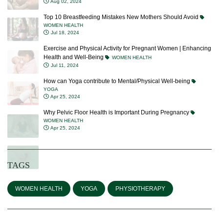
Aug 02, 2024
Top 10 Breastfeeding Mistakes New Mothers Should Avoid
WOMEN HEALTH
Jul 18, 2024
Exercise and Physical Activity for Pregnant Women | Enhancing
Health and Well-Being
WOMEN HEALTH
Jul 11, 2024
How can Yoga contribute to Mental/Physical Well-being
YOGA
Apr 25, 2024
Why Pelvic Floor Health is Important During Pregnancy
WOMEN HEALTH
Apr 25, 2024
TAGS
WOMEN HEALTH
YOGA
PHYSIOTHERAPY