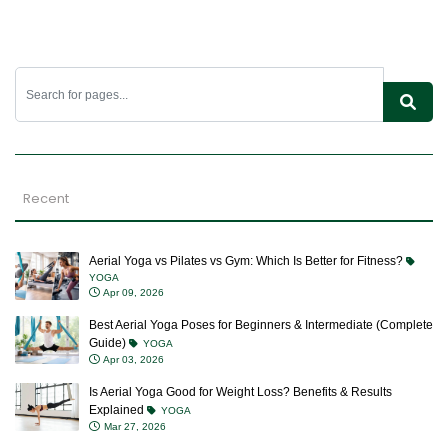
Recent
Aerial Yoga vs Pilates vs Gym: Which Is Better for Fitness?
YOGA
Apr 09, 2026
Best Aerial Yoga Poses for Beginners & Intermediate (Complete
Guide)
YOGA
Apr 03, 2026
Is Aerial Yoga Good for Weight Loss? Benefits & Results
Explained
YOGA
Mar 27, 2026