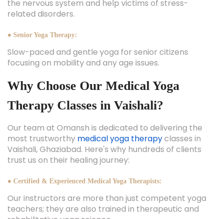
the nervous system and help victims of stress-
related disorders.
● Senior Yoga Therapy:
Slow-paced and gentle yoga for senior citizens
focusing on mobility and any age issues.
Why Choose Our Medical Yoga
Therapy Classes in Vaishali?
Our team at Omansh is dedicated to delivering the
most trustworthy
medical yoga therapy
classes in
Vaishali, Ghaziabad. Here's why hundreds of clients
trust us on their healing journey:
● Certified & Experienced Medical Yoga Therapists:
Our instructors are more than just competent yoga
teachers; they are also trained in therapeutic and