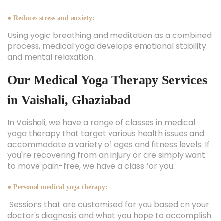
● Reduces stress and anxiety:
Using yogic breathing and meditation as a combined
process, medical yoga develops emotional stability
and mental relaxation.
Our Medical Yoga Therapy Services
in Vaishali, Ghaziabad
In Vaishali, we have a range of classes in medical
yoga therapy that target various health issues and
accommodate a variety of ages and fitness levels. If
you're recovering from an injury or are simply want
to move pain-free, we have a class for you.
● Personal medical yoga therapy:
Sessions that are customised for you based on your
doctor's diagnosis and what you hope to accomplish.