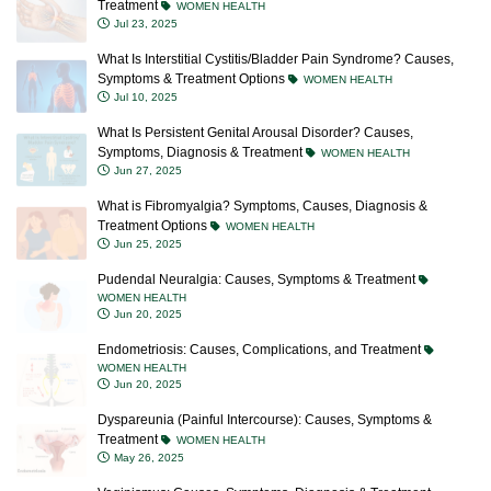
Treatment
WOMEN HEALTH
Jul 23, 2025
What Is Interstitial Cystitis/Bladder Pain Syndrome? Causes,
Symptoms & Treatment Options
WOMEN HEALTH
Jul 10, 2025
What Is Persistent Genital Arousal Disorder? Causes,
Symptoms, Diagnosis & Treatment
WOMEN HEALTH
Jun 27, 2025
What is Fibromyalgia? Symptoms, Causes, Diagnosis &
Treatment Options
WOMEN HEALTH
Jun 25, 2025
Pudendal Neuralgia: Causes, Symptoms & Treatment
WOMEN HEALTH
Jun 20, 2025
Endometriosis: Causes, Complications, and Treatment
WOMEN HEALTH
Jun 20, 2025
Dyspareunia (Painful Intercourse): Causes, Symptoms &
Treatment
WOMEN HEALTH
May 26, 2025