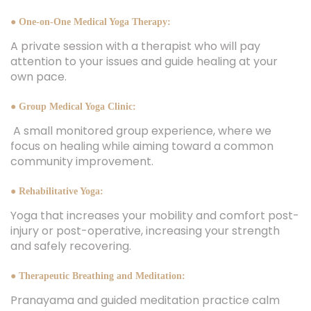
● One-on-One Medical Yoga Therapy:
A private session with a therapist who will pay
attention to your issues and guide healing at your
own pace.
● Group Medical Yoga Clinic:
A small monitored group experience, where we
focus on healing while aiming toward a common
community improvement.
● Rehabilitative Yoga:
Yoga that increases your mobility and comfort post-
injury or post-operative, increasing your strength
and safely recovering.
● Therapeutic Breathing and Meditation:
Pranayama and guided meditation practice calm