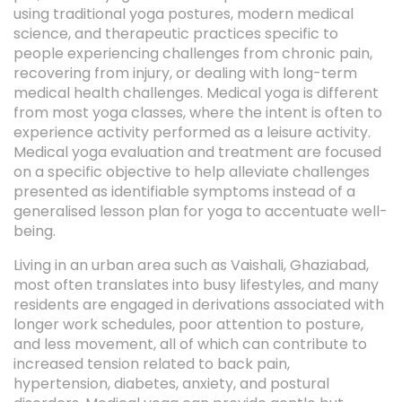
using traditional yoga postures, modern medical
science, and therapeutic practices specific to
people experiencing challenges from chronic pain,
recovering from injury, or dealing with long-term
medical health challenges. Medical yoga is different
from most yoga classes, where the intent is often to
experience activity performed as a leisure activity.
Medical yoga evaluation and treatment are focused
on a specific objective to help alleviate challenges
presented as identifiable symptoms instead of a
generalised lesson plan for yoga to accentuate well-
being.
Living in an urban area such as Vaishali, Ghaziabad,
most often translates into busy lifestyles, and many
residents are engaged in derivations associated with
longer work schedules, poor attention to posture,
and less movement, all of which can contribute to
increased tension related to back pain,
hypertension, diabetes, anxiety, and postural