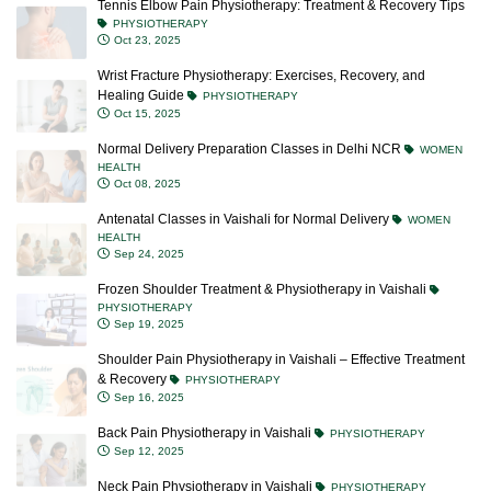
Tennis Elbow Pain Physiotherapy: Treatment & Recovery Tips
PHYSIOTHERAPY
Oct 23, 2025
Wrist Fracture Physiotherapy: Exercises, Recovery, and
Healing Guide
PHYSIOTHERAPY
Oct 15, 2025
Normal Delivery Preparation Classes in Delhi NCR
WOMEN
HEALTH
Oct 08, 2025
Antenatal Classes in Vaishali for Normal Delivery
WOMEN
HEALTH
Sep 24, 2025
Frozen Shoulder Treatment & Physiotherapy in Vaishali
PHYSIOTHERAPY
Sep 19, 2025
Shoulder Pain Physiotherapy in Vaishali – Effective Treatment
& Recovery
PHYSIOTHERAPY
Sep 16, 2025
Back Pain Physiotherapy in Vaishali
PHYSIOTHERAPY
Sep 12, 2025
Neck Pain Physiotherapy in Vaishali
PHYSIOTHERAPY