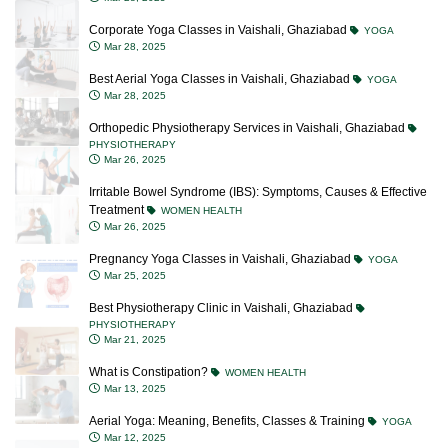
Corporate Yoga Classes in Vaishali, Ghaziabad
YOGA
Mar 28, 2025
Best Aerial Yoga Classes in Vaishali, Ghaziabad
YOGA
Mar 28, 2025
Orthopedic Physiotherapy Services in Vaishali, Ghaziabad
PHYSIOTHERAPY
Mar 26, 2025
Irritable Bowel Syndrome (IBS): Symptoms, Causes & Effective
Treatment
WOMEN HEALTH
Mar 26, 2025
Pregnancy Yoga Classes in Vaishali, Ghaziabad
YOGA
Mar 25, 2025
Best Physiotherapy Clinic in Vaishali, Ghaziabad
PHYSIOTHERAPY
Mar 21, 2025
What is Constipation?
WOMEN HEALTH
Mar 13, 2025
Aerial Yoga: Meaning, Benefits, Classes & Training
YOGA
Mar 12, 2025