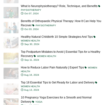
What is Neurophysiotherapy? Role, Technique, and Benefits
PHYSIOTHERAPY
Oct 07, 2024
Benefits of Orthopaedic Physical Therapy: How It Can Help You
Recover
PHYSIOTHERAPY
Oct 03, 2024
Healthy Natural Childbirth 10 Simple Strategies And Tips
WOMEN HEALTH
Sep 30, 2024
Top Postpartum Mistakes to Avoid | Essential Tips for a Healthy
Recovery
WOMEN HEALTH
Sep 11, 2024
How to Reduce Labor Pain Naturally | Expert Tips
WOMEN
HEALTH
Aug 16, 2024
Top 18 Essential Tips to Get Ready for Labor and Delivery
WOMEN HEALTH
Aug 13, 2024
10 Pregnancy Yoga Exercises for a Smooth and Normal
Delivery
YOGA