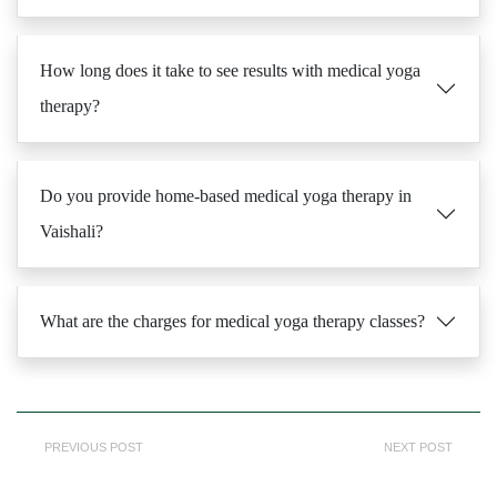
How long does it take to see results with medical yoga
therapy?
Do you provide home-based medical yoga therapy in
Vaishali?
What are the charges for medical yoga therapy classes?
PREVIOUS POST
NEXT POST