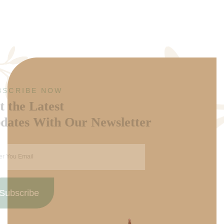
SUBSCRIBE NOW
Get the Latest
Updates With Our Newsletter
Subscribe