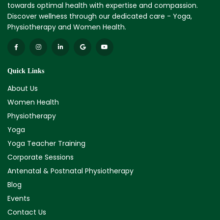
towards optimal health with expertise and compassion.
Discover wellness through our dedicated care - Yoga,
Physiotherapy and Women Health.
Quick Links
About Us
Women Health
Physiotherapy
Yoga
Yoga Teacher Training
Corporate Sessions
Antenatal & Postnatal Physiotherapy
Blog
Events
Contact Us