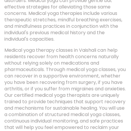
disorders. Medical yoga can provide gentle but
effective strategies for alleviating those same
concerns. Medical yoga therapies include various
therapeutic stretches, mindful breathing exercises,
and mindfulness practices in conjunction with the
individual's previous medical history and the
individual's capacities.
Medical yoga therapy classes in Vaishali can help
residents recover from health concerns naturally
without relying solely on medications and
pharmaceuticals. Through medical yoga classes, you
can recover in a supportive environment, whether
you have been recovering from surgery, if you have
arthritis, or if you suffer from migraines and anxieties.
Our certified medical yoga therapists are uniquely
trained to provide techniques that support recovery
and mechanisms for sustainable healing. You will use
a combination of structured medical yoga classes,
continuous individual monitoring, and safe practices
that will help you feel empowered to reclaim your