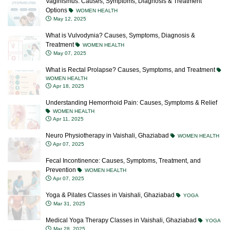
Vaginismus: Causes, Symptoms, Diagnosis & Treatment
Options
WOMEN HEALTH
May 12, 2025
What is Vulvodynia? Causes, Symptoms, Diagnosis &
Treatment
WOMEN HEALTH
May 07, 2025
What is Rectal Prolapse? Causes, Symptoms, and Treatment
WOMEN HEALTH
Apr 18, 2025
Understanding Hemorrhoid Pain: Causes, Symptoms & Relief
WOMEN HEALTH
Apr 11, 2025
Neuro Physiotherapy in Vaishali, Ghaziabad
WOMEN HEALTH
Apr 07, 2025
Fecal Incontinence: Causes, Symptoms, Treatment, and
Prevention
WOMEN HEALTH
Apr 07, 2025
Yoga & Pilates Classes in Vaishali, Ghaziabad
YOGA
Mar 31, 2025
Medical Yoga Therapy Classes in Vaishali, Ghaziabad
YOGA
Mar 28, 2025