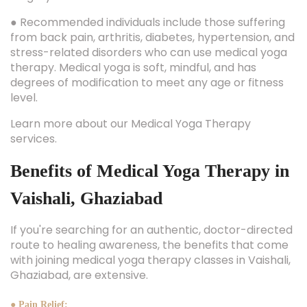
● Recommended individuals include those suffering
from back pain, arthritis, diabetes, hypertension, and
stress-related disorders who can use medical yoga
therapy. Medical yoga is soft, mindful, and has
degrees of modification to meet any age or fitness
level.
Learn more about our Medical Yoga Therapy
services.
Benefits of Medical Yoga Therapy in
Vaishali, Ghaziabad
If you're searching for an authentic, doctor-directed
route to healing awareness, the benefits that come
with joining medical yoga therapy classes in Vaishali,
Ghaziabad, are extensive.
● Pain Relief: