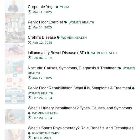
Corporate Yoga
YOGA
Mar 04, 2025
Pelvic Floor Exercise
WOMEN HEALTH
Mar 04, 2025
Crohn's Disease
WOMEN HEALTH
Feb 12, 2025
Inflammatory Bowel Disease (IBD)
WOMEN HEALTH
Feb 04, 2025
Nocturia: Causes, Symptoms, Diagnosis & Treatment
WOMEN
HEALTH
Jan 17, 2025
Pelvic Floor Rehabilitation: What It Is, Symptoms & Treatment
WOMEN HEALTH
Dec 24, 2024
What is Urinary Incontinence? Types, Causes, and Symptoms
WOMEN HEALTH
Dec 23, 2024
What is Sports Physiotherapy? Role, Benefits, and Techniques
PHYSIOTHERAPY
Oct 08, 2024