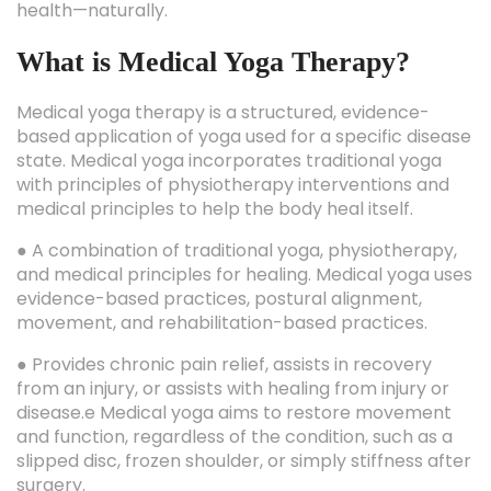
health—naturally.
What is Medical Yoga Therapy?
Medical yoga therapy is a structured, evidence-
based application of yoga used for a specific disease
state. Medical yoga incorporates traditional yoga
with principles of physiotherapy interventions and
medical principles to help the body heal itself.
● A combination of traditional yoga, physiotherapy,
and medical principles for healing. Medical yoga uses
evidence-based practices, postural alignment,
movement, and rehabilitation-based practices.
● Provides chronic pain relief, assists in recovery
from an injury, or assists with healing from injury or
disease.e Medical yoga aims to restore movement
and function, regardless of the condition, such as a
slipped disc, frozen shoulder, or simply stiffness after
surgery.