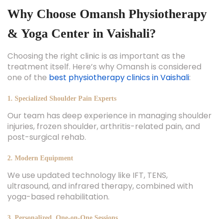
Why Choose Omansh Physiotherapy
& Yoga Center in Vaishali?
Choosing the right clinic is as important as the
treatment itself. Here’s why Omansh is considered
one of the
best physiotherapy clinics in Vaishali
:
1. Specialized Shoulder Pain Experts
Our team has deep experience in managing shoulder
injuries, frozen shoulder, arthritis-related pain, and
post-surgical rehab.
2. Modern Equipment
We use updated technology like IFT, TENS,
ultrasound, and infrared therapy, combined with
yoga-based rehabilitation.
3. Personalized, One-on-One Sessions