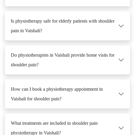
Is physiotherapy safe for elderly patients with shoulder
pain in Vaishali?
Do physiotherapists in Vaishali provide home visits for
shoulder pain?
How can I book a physiotherapy appointment in
Vaishali for shoulder pain?
What treatments are included in shoulder pain
physiotherapy in Vaishali?