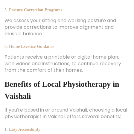
5. Posture Correction Programs
We assess your sitting and working posture and
provide corrections to improve alignment and
muscle balance.
6. Home Exercise Guidance
Patients receive a printable or digital home plan,
with videos and instructions, to continue recovery
from the comfort of their homes.
Benefits of Local Physiotherapy in
Vaishali
If you're based in or around Vaishali, choosing a local
physiotherapist in Vaishali offers several benefits:
1. Easy Accessibility