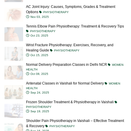
AC Joint Injury: Causes, Symptoms, Grades & Treatment
Options
PHYSIOTHERAPY
Nov 03, 2025
Tennis Elbow Pain Physiotherapy: Treatment & Recovery Tips
PHYSIOTHERAPY
Oct 23, 2025
Wrist Fracture Physiotherapy: Exercises, Recovery, and
Healing Guide
PHYSIOTHERAPY
Oct 15, 2025
Normal Delivery Preparation Classes in Delhi NCR
WOMEN
HEALTH
Oct 08, 2025
Antenatal Classes in Vaishali for Normal Delivery
WOMEN
HEALTH
Sep 24, 2025
Frozen Shoulder Treatment & Physiotherapy in Vaishali
PHYSIOTHERAPY
Sep 19, 2025
Shoulder Pain Physiotherapy in Vaishali – Effective Treatment
& Recovery
PHYSIOTHERAPY
Sep 16, 2025