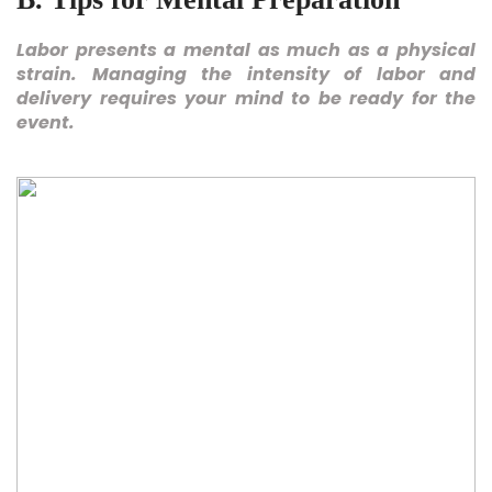
Labor presents a mental as much as a physical
strain. Managing the intensity of labor and
delivery requires your mind to be ready for the
event.