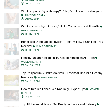
Dec 23, 2024
What is Sports Physiotherapy? Role, Benefits, and Techniques
PHYSIOTHERAPY
Oct 08, 2024
What is Neurophysiotherapy? Role, Technique, and Benefits
PHYSIOTHERAPY
Oct 07, 2024
Benefits of Orthopaedic Physical Therapy: How It Can Help You
Recover
PHYSIOTHERAPY
Oct 03, 2024
Healthy Natural Childbirth 10 Simple Strategies And Tips
WOMEN HEALTH
Sep 30, 2024
Top Postpartum Mistakes to Avoid | Essential Tips for a Healthy
Recovery
WOMEN HEALTH
Sep 11, 2024
How to Reduce Labor Pain Naturally | Expert Tips
WOMEN
HEALTH
Aug 16, 2024
Top 18 Essential Tips to Get Ready for Labor and Delivery
WOMEN HEALTH