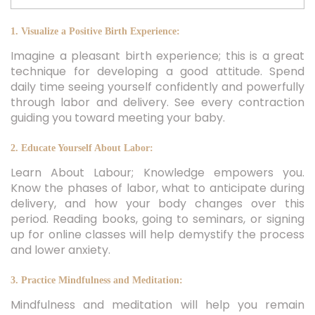
1. Visualize a Positive Birth Experience:
Imagine a pleasant birth experience; this is a great
technique for developing a good attitude. Spend
daily time seeing yourself confidently and powerfully
through labor and delivery. See every contraction
guiding you toward meeting your baby.
2. Educate Yourself About Labor:
Learn About Labour; Knowledge empowers you.
Know the phases of labor, what to anticipate during
delivery, and how your body changes over this
period. Reading books, going to seminars, or signing
up for online classes will help demystify the process
and lower anxiety.
3. Practice Mindfulness and Meditation:
Mindfulness and meditation will help you remain