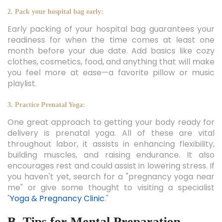
2. Pack your hospital bag early:
Early packing of your hospital bag guarantees your
readiness for when the time comes at least one
month before your due date. Add basics like cozy
clothes, cosmetics, food, and anything that will make
you feel more at ease—a favorite pillow or music
playlist.
3. Practice Prenatal Yoga:
One great approach to getting your body ready for
delivery is prenatal yoga. All of these are vital
throughout labor, it assists in enhancing flexibility,
building muscles, and raising endurance. It also
encourages rest and could assist in lowering stress. If
you haven't yet, search for a "pregnancy yoga near
me" or give some thought to visiting a specialist
"
Yoga & Pregnancy Clinic
."
B. Tips for Mental Preparation