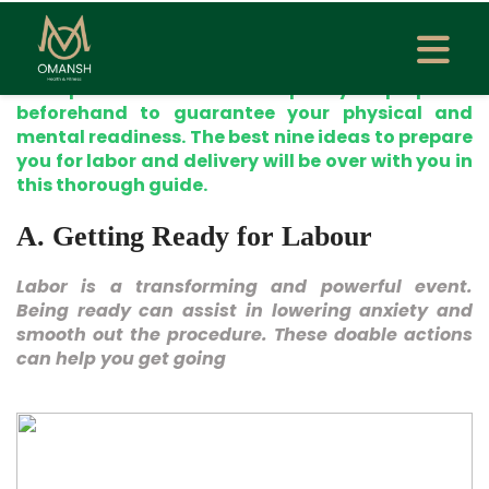
excitement, expectation, and even fear. Every
pregnancy is different, as is the labor and
delivery experience regardless of your first time
or experience. It would help if you prepared
beforehand to guarantee your physical and
mental readiness. The best nine ideas to prepare
you for labor and delivery will be over with you in
this thorough guide.
A. Getting Ready for Labour
Labor is a transforming and powerful event.
Being ready can assist in lowering anxiety and
smooth out the procedure. These doable actions
can help you get going