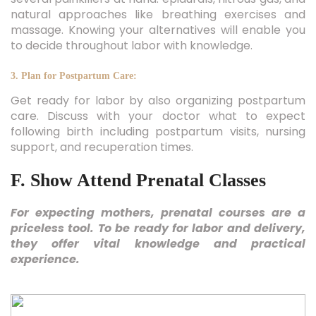
natural approaches like breathing exercises and
massage. Knowing your alternatives will enable you
to decide throughout labor with knowledge.
3. Plan for Postpartum Care:
Get ready for labor by also organizing postpartum
care. Discuss with your doctor what to expect
following birth including postpartum visits, nursing
support, and recuperation times.
F. Show Attend Prenatal Classes
For expecting mothers, prenatal courses are a
priceless tool. To be ready for labor and delivery,
they offer vital knowledge and practical
experience.