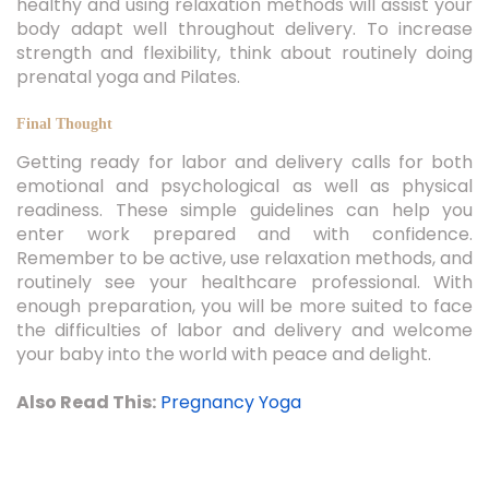
body adapt well throughout delivery. To increase
strength and flexibility, think about routinely doing
prenatal yoga and Pilates.
Final Thought
Getting ready for labor and delivery calls for both
emotional and psychological as well as physical
readiness. These simple guidelines can help you
enter work prepared and with confidence.
Remember to be active, use relaxation methods, and
routinely see your healthcare professional. With
enough preparation, you will be more suited to face
the difficulties of labor and delivery and welcome
your baby into the world with peace and delight.
Also Read This:
Pregnancy Yoga