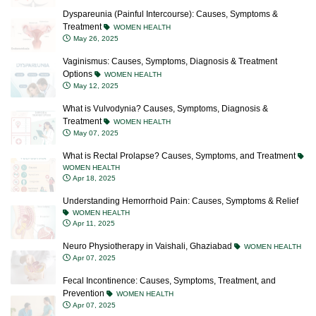
Dyspareunia (Painful Intercourse): Causes, Symptoms &
Treatment
WOMEN HEALTH
May 26, 2025
Vaginismus: Causes, Symptoms, Diagnosis & Treatment
Options
WOMEN HEALTH
May 12, 2025
What is Vulvodynia? Causes, Symptoms, Diagnosis &
Treatment
WOMEN HEALTH
May 07, 2025
What is Rectal Prolapse? Causes, Symptoms, and Treatment
WOMEN HEALTH
Apr 18, 2025
Understanding Hemorrhoid Pain: Causes, Symptoms & Relief
WOMEN HEALTH
Apr 11, 2025
Neuro Physiotherapy in Vaishali, Ghaziabad
WOMEN HEALTH
Apr 07, 2025
Fecal Incontinence: Causes, Symptoms, Treatment, and
Prevention
WOMEN HEALTH
Apr 07, 2025