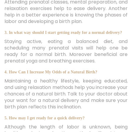
Attending prenatal classes, mental preparation, and
relaxation exercises help to ease delivery. Another
help in a better experience is knowing the phases of
labor and developing a birth plan.
3. In what way should I start getting ready for a normal delivery?
Staying active, eating a balanced diet, and
scheduling many prenatal visits will help one be
ready for a normal birth. Moreover beneficial are
prenatal yoga and breathing exercises.
4. How Can I Increase My Odds of a Natural Birth?
Maintaining a healthy lifestyle, keeping educated,
and using relaxation methods help you increase your
chances of a natural birth. Talk to your doctor about
your want for a natural delivery and make sure your
birth plan reflects this inclination.
5. How may I get ready for a quick delivery?
Although the length of labor is unknown, being
healthy and using relaxation methods will assist your