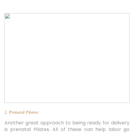
2. Prenatal Pilates:
Another great approach to being ready for delivery
is prenatal Pilates. All of these can help labor go