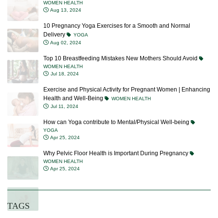
Aug 13, 2024
10 Pregnancy Yoga Exercises for a Smooth and Normal
Delivery
YOGA
Aug 02, 2024
Top 10 Breastfeeding Mistakes New Mothers Should Avoid
WOMEN HEALTH
Jul 18, 2024
Exercise and Physical Activity for Pregnant Women | Enhancing
Health and Well-Being
WOMEN HEALTH
Jul 11, 2024
How can Yoga contribute to Mental/Physical Well-being
YOGA
Apr 25, 2024
Why Pelvic Floor Health is Important During Pregnancy
WOMEN HEALTH
Apr 25, 2024
TAGS