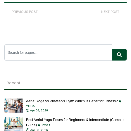
PREVIOUS POST
NEXT POST
Recent
Aerial Yoga vs Pilates vs Gym: Which Is Better for Fitness?
YOGA
Apr 09, 2026
Best Aerial Yoga Poses for Beginners & Intermediate (Complete
Guide)
YOGA
Apr 03, 2026