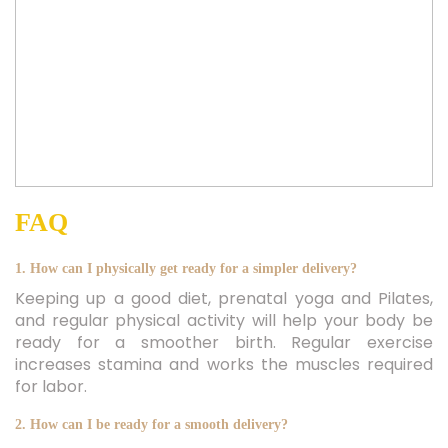
FAQ
1. How can I physically get ready for a simpler delivery?
Keeping up a good diet, prenatal yoga and Pilates,
and regular physical activity will help your body be
ready for a smoother birth. Regular exercise
increases stamina and works the muscles required
for labor.
2. How can I be ready for a smooth delivery?