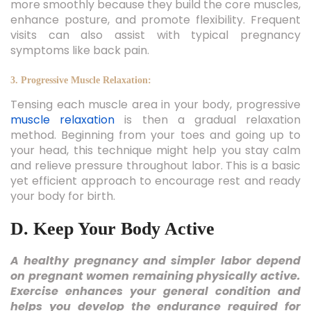
more smoothly because they build the core muscles,
enhance posture, and promote flexibility. Frequent
visits can also assist with typical pregnancy
symptoms like back pain.
3. Progressive Muscle Relaxation:
Tensing each muscle area in your body, progressive
muscle relaxation
is then a gradual relaxation
method. Beginning from your toes and going up to
your head, this technique might help you stay calm
and relieve pressure throughout labor. This is a basic
yet efficient approach to encourage rest and ready
your body for birth.
D. Keep Your Body Active
A healthy pregnancy and simpler labor depend
on pregnant women remaining physically active.
Exercise enhances your general condition and
helps you develop the endurance required for