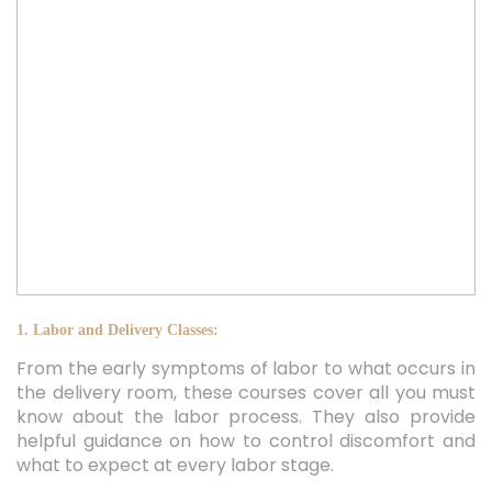
1. Labor and Delivery Classes:
From the early symptoms of labor to what occurs in
the delivery room, these courses cover all you must
know about the labor process. They also provide
helpful guidance on how to control discomfort and
what to expect at every labor stage.