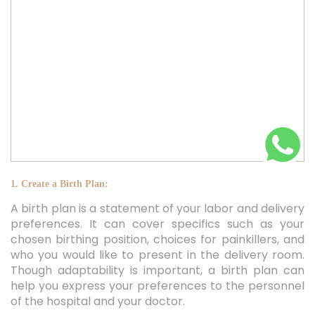
1. Create a Birth Plan:
A birth plan is a statement of your labor and delivery
preferences. It can cover specifics such as your
chosen birthing position, choices for painkillers, and
who you would like to present in the delivery room.
Though adaptability is important, a birth plan can
help you express your preferences to the personnel
of the hospital and your doctor.