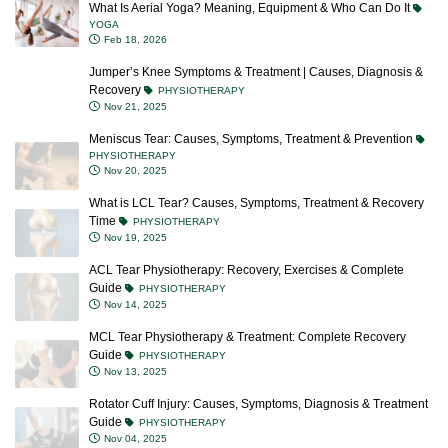
What Is Aerial Yoga? Meaning, Equipment & Who Can Do It
YOGA
Feb 18, 2026
Jumper’s Knee Symptoms & Treatment | Causes, Diagnosis &
Recovery
PHYSIOTHERAPY
Nov 21, 2025
Meniscus Tear: Causes, Symptoms, Treatment & Prevention
PHYSIOTHERAPY
Nov 20, 2025
What is LCL Tear? Causes, Symptoms, Treatment & Recovery
Time
PHYSIOTHERAPY
Nov 19, 2025
ACL Tear Physiotherapy: Recovery, Exercises & Complete
Guide
PHYSIOTHERAPY
Nov 14, 2025
MCL Tear Physiotherapy & Treatment: Complete Recovery
Guide
PHYSIOTHERAPY
Nov 13, 2025
Rotator Cuff Injury: Causes, Symptoms, Diagnosis & Treatment
Guide
PHYSIOTHERAPY
Nov 04, 2025