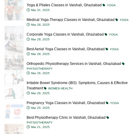
Yoga & Pilates Classes in Vaishali, Ghaziabad
YOGA
Mar 31, 2025
Medical Yoga Therapy Classes in Vaishali, Ghaziabad
YOGA
Mar 28, 2025
Corporate Yoga Classes in Vaishali, Ghaziabad
YOGA
Mar 28, 2025
Best Aerial Yoga Classes in Vaishali, Ghaziabad
YOGA
Mar 28, 2025
Orthopedic Physiotherapy Services in Vaishali, Ghaziabad
PHYSIOTHERAPY
Mar 26, 2025
Irritable Bowel Syndrome (IBS): Symptoms, Causes & Effective
Treatment
WOMEN HEALTH
Mar 26, 2025
Pregnancy Yoga Classes in Vaishali, Ghaziabad
YOGA
Mar 25, 2025
Best Physiotherapy Clinic in Vaishali, Ghaziabad
PHYSIOTHERAPY
Mar 21, 2025