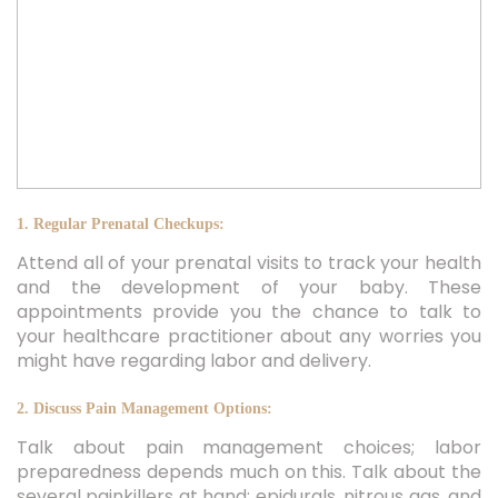
1. Regular Prenatal Checkups:
Attend all of your prenatal visits to track your health
and the development of your baby. These
appointments provide you the chance to talk to
your healthcare practitioner about any worries you
might have regarding labor and delivery.
2. Discuss Pain Management Options:
Talk about pain management choices; labor
preparedness depends much on this. Talk about the
several painkillers at hand: epidurals, nitrous gas, and