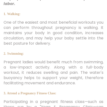
labor.
1. Walking:
One of the easiest and most beneficial workouts you
can perform throughout pregnancy is walking. It
maintains your body in good condition, increases
circulation, and may help your baby settle into the
best posture for delivery.
2. Swimming:
Pregnant ladies would benefit much from swimming,
a low-impact activity. Along with a full-body
workout, it reduces swelling and pain. The water's
buoyancy helps to support your weight, therefore
facilitating movement and endurance.
3. Attend a Pregnancy Fitness Class:
Participating in a pregnant fitness class—such as
those run by a "Yoga & Pregnancy Clinic—can