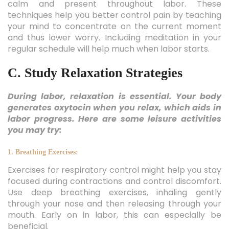
calm and present throughout labor. These
techniques help you better control pain by teaching
your mind to concentrate on the current moment
and thus lower worry. Including meditation in your
regular schedule will help much when labor starts.
C. Study Relaxation Strategies
During labor, relaxation is essential. Your body
generates oxytocin when you relax, which aids in
labor progress. Here are some leisure activities
you may try:
1. Breathing Exercises:
Exercises for respiratory control might help you stay
focused during contractions and control discomfort.
Use deep breathing exercises, inhaling gently
through your nose and then releasing through your
mouth. Early on in labor, this can especially be
beneficial.