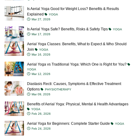
Is Aerial Yoga Good for Weight Loss? Benefits & Results
Explained
YOGA
Mar 27, 2026
Is Aerial Yoga Safe? Benefits, Risks & Safety Tips
YOGA
Mar 17, 2026
Aerial Yoga Classes: Benefits, What to Expect & Who Should
Join
YOGA
Mar 16, 2026
Aerial Yoga vs Traditional Yoga: Which One is Right for You?
YOGA
Mar 12, 2026
Diastasis Recti: Causes, Symptoms & Effective Treatment
Options
PHYSIOTHERAPY
Mar 09, 2026
Benefits of Aerial Yoga: Physical, Mental & Health Advantages
YOGA
Feb 26, 2026
Aerial Yoga for Beginners: Complete Starter Guide
YOGA
Feb 24, 2026