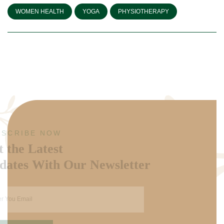
WOMEN HEALTH
YOGA
PHYSIOTHERAPY
SUBSCRIBE NOW
Get the Latest
Updates With Our Newsletter