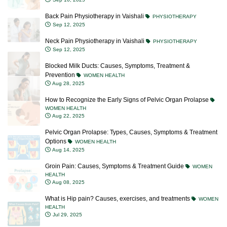
Back Pain Physiotherapy in Vaishali
PHYSIOTHERAPY
Sep 12, 2025
Neck Pain Physiotherapy in Vaishali
PHYSIOTHERAPY
Sep 12, 2025
Blocked Milk Ducts: Causes, Symptoms, Treatment &
Prevention
WOMEN HEALTH
Aug 28, 2025
How to Recognize the Early Signs of Pelvic Organ Prolapse
WOMEN HEALTH
Aug 22, 2025
Pelvic Organ Prolapse: Types, Causes, Symptoms & Treatment
Options
WOMEN HEALTH
Aug 14, 2025
Groin Pain: Causes, Symptoms & Treatment Guide
WOMEN
HEALTH
Aug 08, 2025
What is Hip pain? Causes, exercises, and treatments
WOMEN
HEALTH
Jul 29, 2025