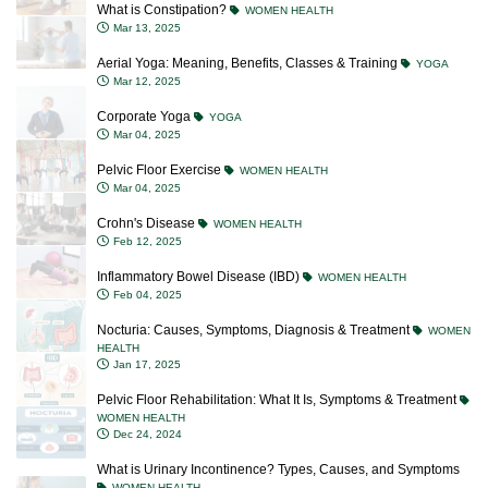
What is Constipation?
WOMEN HEALTH
Mar 13, 2025
Aerial Yoga: Meaning, Benefits, Classes & Training
YOGA
Mar 12, 2025
Corporate Yoga
YOGA
Mar 04, 2025
Pelvic Floor Exercise
WOMEN HEALTH
Mar 04, 2025
Crohn's Disease
WOMEN HEALTH
Feb 12, 2025
Inflammatory Bowel Disease (IBD)
WOMEN HEALTH
Feb 04, 2025
Nocturia: Causes, Symptoms, Diagnosis & Treatment
WOMEN
HEALTH
Jan 17, 2025
Pelvic Floor Rehabilitation: What It Is, Symptoms & Treatment
WOMEN HEALTH
Dec 24, 2024
What is Urinary Incontinence? Types, Causes, and Symptoms
WOMEN HEALTH