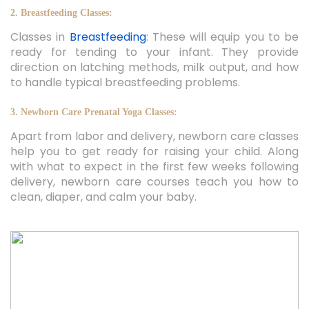
2. Breastfeeding Classes:
Classes in
Breastfeeding
: These will equip you to be
ready for tending to your infant. They provide
direction on latching methods, milk output, and how
to handle typical breastfeeding problems.
3. Newborn Care Prenatal Yoga Classes:
Apart from labor and delivery, newborn care classes
help you to get ready for raising your child. Along
with what to expect in the first few weeks following
delivery, newborn care courses teach you how to
clean, diaper, and calm your baby.