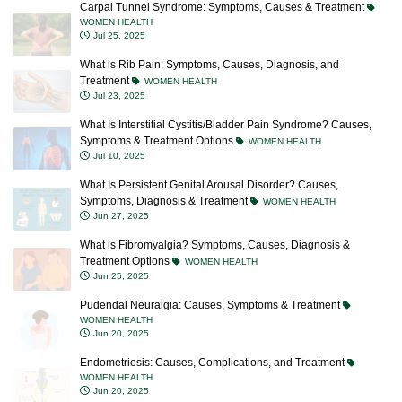
Carpal Tunnel Syndrome: Symptoms, Causes & Treatment
WOMEN HEALTH
Jul 25, 2025
What is Rib Pain: Symptoms, Causes, Diagnosis, and
Treatment
WOMEN HEALTH
Jul 23, 2025
What Is Interstitial Cystitis/Bladder Pain Syndrome? Causes,
Symptoms & Treatment Options
WOMEN HEALTH
Jul 10, 2025
What Is Persistent Genital Arousal Disorder? Causes,
Symptoms, Diagnosis & Treatment
WOMEN HEALTH
Jun 27, 2025
What is Fibromyalgia? Symptoms, Causes, Diagnosis &
Treatment Options
WOMEN HEALTH
Jun 25, 2025
Pudendal Neuralgia: Causes, Symptoms & Treatment
WOMEN HEALTH
Jun 20, 2025
Endometriosis: Causes, Complications, and Treatment
WOMEN HEALTH
Jun 20, 2025