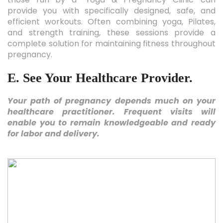
provide you with specifically designed, safe, and
efficient workouts. Often combining yoga, Pilates,
and strength training, these sessions provide a
complete solution for maintaining fitness throughout
pregnancy.
E. See Your Healthcare Provider.
Your path of pregnancy depends much on your
healthcare practitioner. Frequent visits will
enable you to remain knowledgeable and ready
for labor and delivery.