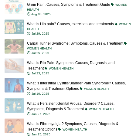
Groin Pain: Causes, Symptoms & Treatment Guide
WOMEN
HEALTH
Aug 08, 2025
What is Hip pain? Causes, exercises, and treatments
WOMEN
HEALTH
Jul 29, 2025
Carpal Tunnel Syndrome: Symptoms, Causes & Treatment
WOMEN HEALTH
Jul 25, 2025
What is Rib Pain: Symptoms, Causes, Diagnosis, and
Treatment
WOMEN HEALTH
Jul 23, 2025
What Is Interstitial Cystitis/Bladder Pain Syndrome? Causes,
Symptoms & Treatment Options
WOMEN HEALTH
Jul 10, 2025
What Is Persistent Genital Arousal Disorder? Causes,
Symptoms, Diagnosis & Treatment
WOMEN HEALTH
Jun 27, 2025
What is Fibromyalgia? Symptoms, Causes, Diagnosis &
Treatment Options
WOMEN HEALTH
Jun 25, 2025