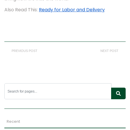
Also Read This:
Ready for Labor and Delivery
PREVIOUS POST
NEXT POST
Recent