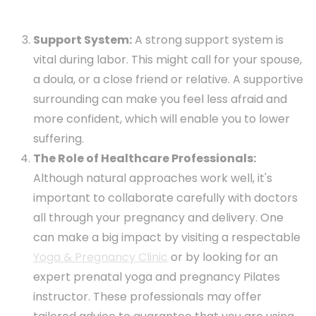
Support System:
A strong support system is
vital during labor. This might call for your spouse,
a doula, or a close friend or relative. A supportive
surrounding can make you feel less afraid and
more confident, which will enable you to lower
suffering.
The Role of Healthcare Professionals:
Although natural approaches work well, it's
important to collaborate carefully with doctors
all through your pregnancy and delivery. One
can make a big impact by visiting a respectable
Yoga & Pregnancy Clinic
or by looking for an
expert prenatal yoga and pregnancy Pilates
instructor. These professionals may offer