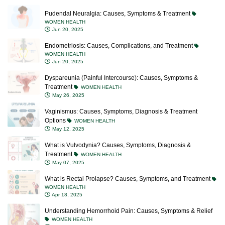
Pudendal Neuralgia: Causes, Symptoms & Treatment
WOMEN HEALTH
Jun 20, 2025
Endometriosis: Causes, Complications, and Treatment
WOMEN HEALTH
Jun 20, 2025
Dyspareunia (Painful Intercourse): Causes, Symptoms &
Treatment
WOMEN HEALTH
May 26, 2025
Vaginismus: Causes, Symptoms, Diagnosis & Treatment
Options
WOMEN HEALTH
May 12, 2025
What is Vulvodynia? Causes, Symptoms, Diagnosis &
Treatment
WOMEN HEALTH
May 07, 2025
What is Rectal Prolapse? Causes, Symptoms, and Treatment
WOMEN HEALTH
Apr 18, 2025
Understanding Hemorrhoid Pain: Causes, Symptoms & Relief
WOMEN HEALTH