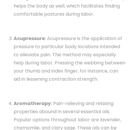
helps the body as well, which facilitates finding
comfortable postures during labor.
Acupressure:
Acupressure is the application of
pressure to particular body locations intended
to alleviate pain. This method may especially
help during labor. Pressing the webbing between
your thumb and index finger, for instance, can
aid in lessening contraction strength.
Aromatherapy:
Pain-relieving and relaxing
properties abound in several essential oils.
Popular options throughout labor are lavender,
chamomile, and clary sage. These oils can be