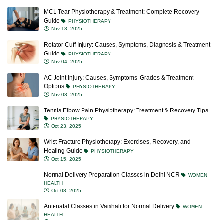
MCL Tear Physiotherapy & Treatment: Complete Recovery
Guide
PHYSIOTHERAPY
Nov 13, 2025
Rotator Cuff Injury: Causes, Symptoms, Diagnosis & Treatment
Guide
PHYSIOTHERAPY
Nov 04, 2025
AC Joint Injury: Causes, Symptoms, Grades & Treatment
Options
PHYSIOTHERAPY
Nov 03, 2025
Tennis Elbow Pain Physiotherapy: Treatment & Recovery Tips
PHYSIOTHERAPY
Oct 23, 2025
Wrist Fracture Physiotherapy: Exercises, Recovery, and
Healing Guide
PHYSIOTHERAPY
Oct 15, 2025
Normal Delivery Preparation Classes in Delhi NCR
WOMEN
HEALTH
Oct 08, 2025
Antenatal Classes in Vaishali for Normal Delivery
WOMEN
HEALTH