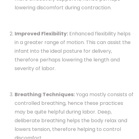
lowering discomfort during contraction.
Improved Flexibility:
Enhanced flexibility helps
in a greater range of motion. This can assist the
infant into the ideal posture for delivery,
therefore perhaps lowering the length and
severity of labor.
Breathing Techniques:
Yoga mostly consists of
controlled breathing, hence these practices
may be quite helpful during labor. Deep,
deliberate breathing helps the body relax and
lowers tension, therefore helping to control
discomfort.