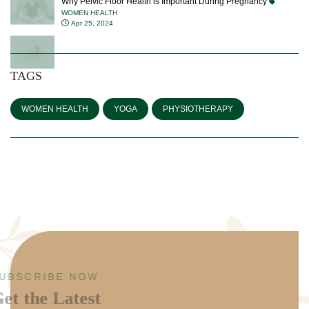
Why Pelvic Floor Health is Important During Pregnancy
WOMEN HEALTH
Apr 25, 2024
TAGS
WOMEN HEALTH
YOGA
PHYSIOTHERAPY
SUBSCRIBE NOW
Get the Latest