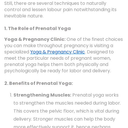
Still, there are several techniques to naturally
control and lessen labour pain notwithstanding its
inevitable nature.
1. The Role of Prenatal Yoga
Yoga & Pregnancy Clinic:
One of the finest choices
you can make throughout pregnancy is visiting a
specialized
Yoga & Pregnancy Clinic
. Designed to
meet the particular needs of pregnant women,
prenatal yoga helps them both physically and
psychologically be ready for labor and delivery.
2. Benefits of Prenatal Yoga:
Strengthening Muscles:
Prenatal yoga works
to strengthen the muscles needed during labor.
This covers the pelvic floor, which is vital during
delivery. Stronger muscles can help the body
more effectively support it, hence perhaps