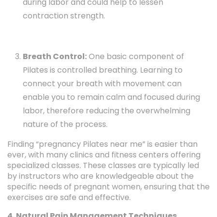
during labor and could help to lessen
contraction strength.
Breath Control:
One basic component of
Pilates is controlled breathing. Learning to
connect your breath with movement can
enable you to remain calm and focused during
labor, therefore reducing the overwhelming
nature of the process.
Finding “pregnancy Pilates near me” is easier than
ever, with many clinics and fitness centers offering
specialized classes. These classes are typically led
by instructors who are knowledgeable about the
specific needs of pregnant women, ensuring that the
exercises are safe and effective.
4. Natural Pain Management Techniques