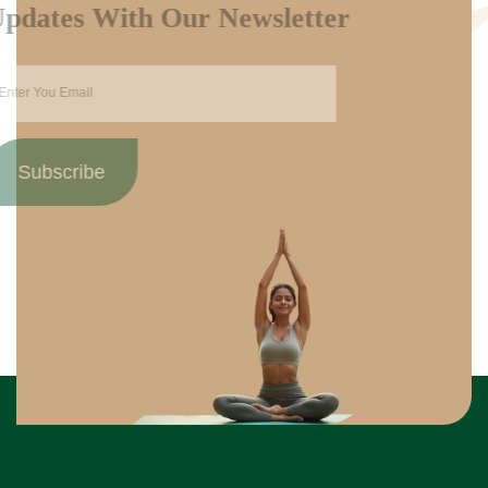
Updates With Our Newsletter
Subscribe