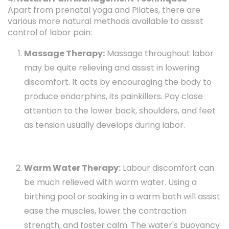
Apart from prenatal yoga and Pilates, there are
various more natural methods available to assist
control of labor pain:
Massage Therapy:
Massage throughout labor
may be quite relieving and assist in lowering
discomfort. It acts by encouraging the body to
produce endorphins, its painkillers. Pay close
attention to the lower back, shoulders, and feet
as tension usually develops during labor.
Warm Water Therapy:
Labour discomfort can
be much relieved with warm water. Using a
birthing pool or soaking in a warm bath will assist
ease the muscles, lower the contraction
strength, and foster calm. The water's buoyancy