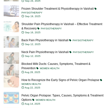
Sep 24, 2025
Frozen Shoulder Treatment & Physiotherapy in Vaishali
PHYSIOTHERAPY
Sep 19, 2025
Shoulder Pain Physiotherapy in Vaishali – Effective Treatment
& Recovery
PHYSIOTHERAPY
Sep 16, 2025
Back Pain Physiotherapy in Vaishali
PHYSIOTHERAPY
Sep 12, 2025
Neck Pain Physiotherapy in Vaishali
PHYSIOTHERAPY
Sep 12, 2025
Blocked Milk Ducts: Causes, Symptoms, Treatment &
Prevention
WOMEN HEALTH
Aug 28, 2025
How to Recognize the Early Signs of Pelvic Organ Prolapse
WOMEN HEALTH
Aug 22, 2025
Pelvic Organ Prolapse: Types, Causes, Symptoms & Treatment
Options
WOMEN HEALTH
Aug 14, 2025