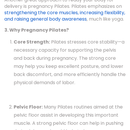
delivery is pregnancy Pilates. Pilates emphasizes on
strengthening the core muscles, increasing flexibility,
and raising general body awareness
, much like yoga.
3. Why Pregnancy Pilates?
Core Strength:
Pilates stresses core stability—a
necessary capacity for supporting the pelvis
and back during pregnancy. The strong core
may help you keep excellent posture, and lower
back discomfort, and more efficiently handle the
physical demands of labor.
Pelvic Floor:
Many Pilates routines aimed at the
pelvic floor assist in developing this important
muscle. A strong pelvic floor can help in pushing