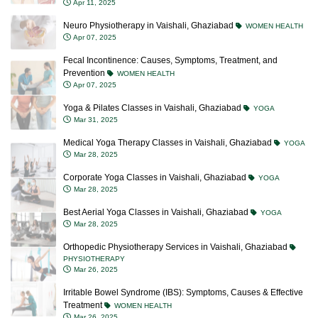
Apr 11, 2025
Neuro Physiotherapy in Vaishali, Ghaziabad
WOMEN HEALTH
Apr 07, 2025
Fecal Incontinence: Causes, Symptoms, Treatment, and
Prevention
WOMEN HEALTH
Apr 07, 2025
Yoga & Pilates Classes in Vaishali, Ghaziabad
YOGA
Mar 31, 2025
Medical Yoga Therapy Classes in Vaishali, Ghaziabad
YOGA
Mar 28, 2025
Corporate Yoga Classes in Vaishali, Ghaziabad
YOGA
Mar 28, 2025
Best Aerial Yoga Classes in Vaishali, Ghaziabad
YOGA
Mar 28, 2025
Orthopedic Physiotherapy Services in Vaishali, Ghaziabad
PHYSIOTHERAPY
Mar 26, 2025
Irritable Bowel Syndrome (IBS): Symptoms, Causes & Effective
Treatment
WOMEN HEALTH
Mar 26, 2025