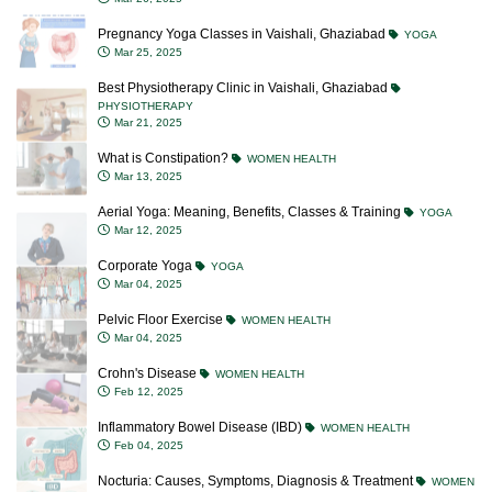
Pregnancy Yoga Classes in Vaishali, Ghaziabad
YOGA
Mar 25, 2025
Best Physiotherapy Clinic in Vaishali, Ghaziabad
PHYSIOTHERAPY
Mar 21, 2025
What is Constipation?
WOMEN HEALTH
Mar 13, 2025
Aerial Yoga: Meaning, Benefits, Classes & Training
YOGA
Mar 12, 2025
Corporate Yoga
YOGA
Mar 04, 2025
Pelvic Floor Exercise
WOMEN HEALTH
Mar 04, 2025
Crohn's Disease
WOMEN HEALTH
Feb 12, 2025
Inflammatory Bowel Disease (IBD)
WOMEN HEALTH
Feb 04, 2025
Nocturia: Causes, Symptoms, Diagnosis & Treatment
WOMEN