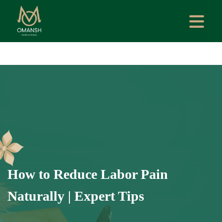
How to Reduce Labor Pain
Naturally | Expert Tips