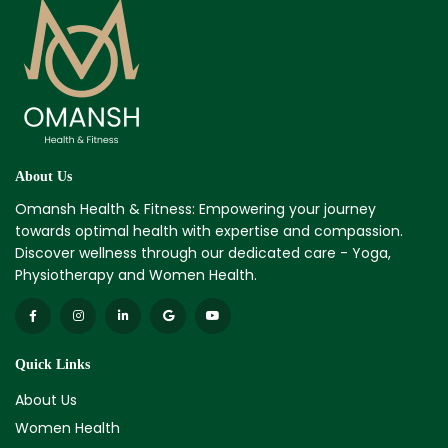
About Us
Omansh Health & Fitness: Empowering your journey
towards optimal health with expertise and compassion.
Discover wellness through our dedicated care - Yoga,
Physiotherapy and Women Health.
Quick Links
About Us
Women Health