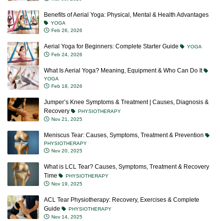
Benefits of Aerial Yoga: Physical, Mental & Health Advantages
YOGA
Feb 26, 2026
Aerial Yoga for Beginners: Complete Starter Guide
YOGA
Feb 24, 2026
What Is Aerial Yoga? Meaning, Equipment & Who Can Do It
YOGA
Feb 18, 2026
Jumper’s Knee Symptoms & Treatment | Causes, Diagnosis &
Recovery
PHYSIOTHERAPY
Nov 21, 2025
Meniscus Tear: Causes, Symptoms, Treatment & Prevention
PHYSIOTHERAPY
Nov 20, 2025
What is LCL Tear? Causes, Symptoms, Treatment & Recovery
Time
PHYSIOTHERAPY
Nov 19, 2025
ACL Tear Physiotherapy: Recovery, Exercises & Complete
Guide
PHYSIOTHERAPY
Nov 14, 2025