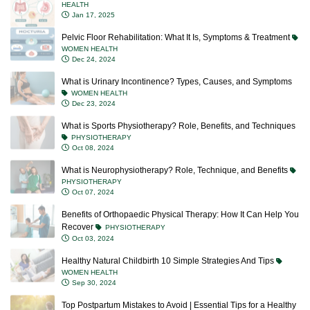
HEALTH
Jan 17, 2025
Pelvic Floor Rehabilitation: What It Is, Symptoms & Treatment
WOMEN HEALTH
Dec 24, 2024
What is Urinary Incontinence? Types, Causes, and Symptoms
WOMEN HEALTH
Dec 23, 2024
What is Sports Physiotherapy? Role, Benefits, and Techniques
PHYSIOTHERAPY
Oct 08, 2024
What is Neurophysiotherapy? Role, Technique, and Benefits
PHYSIOTHERAPY
Oct 07, 2024
Benefits of Orthopaedic Physical Therapy: How It Can Help You
Recover
PHYSIOTHERAPY
Oct 03, 2024
Healthy Natural Childbirth 10 Simple Strategies And Tips
WOMEN HEALTH
Sep 30, 2024
Top Postpartum Mistakes to Avoid | Essential Tips for a Healthy