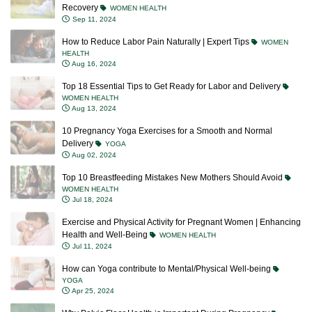
Recovery
WOMEN HEALTH
Sep 11, 2024
How to Reduce Labor Pain Naturally | Expert Tips
WOMEN
HEALTH
Aug 16, 2024
Top 18 Essential Tips to Get Ready for Labor and Delivery
WOMEN HEALTH
Aug 13, 2024
10 Pregnancy Yoga Exercises for a Smooth and Normal
Delivery
YOGA
Aug 02, 2024
Top 10 Breastfeeding Mistakes New Mothers Should Avoid
WOMEN HEALTH
Jul 18, 2024
Exercise and Physical Activity for Pregnant Women | Enhancing
Health and Well-Being
WOMEN HEALTH
Jul 11, 2024
How can Yoga contribute to Mental/Physical Well-being
YOGA
Apr 25, 2024