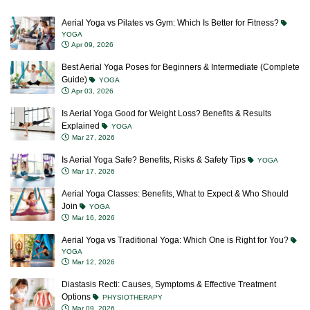
Aerial Yoga vs Pilates vs Gym: Which Is Better for Fitness?
YOGA
Apr 09, 2026
Best Aerial Yoga Poses for Beginners & Intermediate (Complete
Guide)
YOGA
Apr 03, 2026
Is Aerial Yoga Good for Weight Loss? Benefits & Results
Explained
YOGA
Mar 27, 2026
Is Aerial Yoga Safe? Benefits, Risks & Safety Tips
YOGA
Mar 17, 2026
Aerial Yoga Classes: Benefits, What to Expect & Who Should
Join
YOGA
Mar 16, 2026
Aerial Yoga vs Traditional Yoga: Which One is Right for You?
YOGA
Mar 12, 2026
Diastasis Recti: Causes, Symptoms & Effective Treatment
Options
PHYSIOTHERAPY
Mar 09, 2026