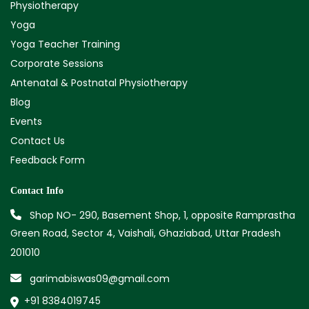
Physiotherapy
Yoga
Yoga Teacher Training
Corporate Sessions
Antenatal & Postnatal Physiotherapy
Blog
Events
Contact Us
Feedback Form
Contact Info
Shop NO- 290, Basement Shop, 1, opposite Ramprastha
Green Road, Sector 4, Vaishali, Ghaziabad, Uttar Pradesh
201010
garimabiswas09@gmail.com
+91 8384019745