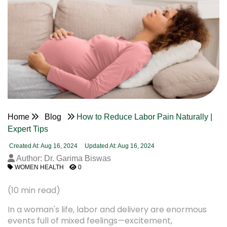
Home
Blog
How to Reduce Labor Pain Naturally |
Expert Tips
Created At: Aug 16, 2024
Updated At: Aug 16, 2024
Author: Dr. Garima Biswas
WOMEN HEALTH
0
(10 min read)
In a woman's life, labor and delivery are enormous
events full of mixed feelings—excitement,