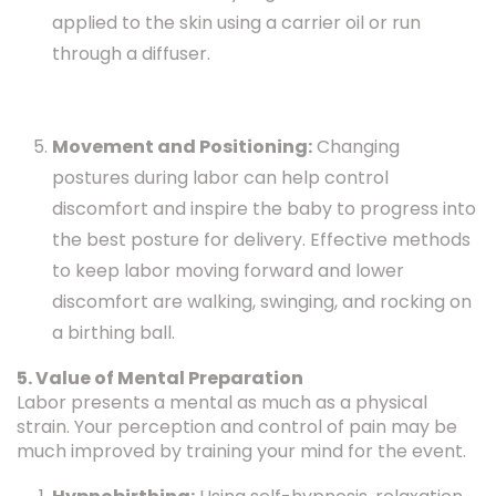
applied to the skin using a carrier oil or run
through a diffuser.
Movement and Positioning:
Changing
postures during labor can help control
discomfort and inspire the baby to progress into
the best posture for delivery. Effective methods
to keep labor moving forward and lower
discomfort are walking, swinging, and rocking on
a birthing ball.
5. Value of Mental Preparation
Labor presents a mental as much as a physical
strain. Your perception and control of pain may be
much improved by training your mind for the event.