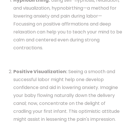
Hypnobirthing:
Using self-hypnosis, relaxation,
and visualization, hypnobirthing—a method for
lowering anxiety and pain during labor—
Focussing on positive affirmations and deep
relaxation can help you to teach your mind to be
calm and centered even during strong
contractions.
Positive Visualization:
Seeing a smooth and
successful labor might help one develop
confidence and aid in lowering anxiety. Imagine
your baby flowing naturally down the delivery
canal; now, concentrate on the delight of
cradling your first infant. This optimistic attitude
might assist in lessening the pain's impression.