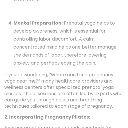
Mental Preparation:
Prenatal yoga helps to
develop awareness, which is essential for
controlling labor discomfort. A calm,
concentrated mind helps one better manage
the demands of labor, therefore lowering
anxiety and perhaps easing the pain.
If you’re wondering, “Where can I find pregnancy
yoga near me?” many healthcare providers and
wellness centers offer specialized prenatal yoga
classes. These sessions are often led by experts who
can guide you through poses and breathing
techniques tailored to each stage of pregnancy.
2. Incorporating Pregnancy Pilates:
Another great approach to ready your body for