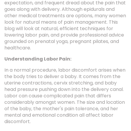
expectation, and frequent dread about the pain that
goes along with delivery. Although epidurals and
other medical treatments are options, many women
look for natural means of pain management. This
blog will look at natural, efficient techniques for
lowering labor pain, and provide professional advice
grounded on prenatal yoga, pregnant pilates, and
healthcare.
Understanding Labor Pain:
In a normal procedure, labor discomfort arises when
the body tries to deliver a baby. It comes from the
uterine contractions, cervix stretching, and baby
head pressure pushing down into the delivery canal.
Labor can cause complicated pain that differs
considerably amongst women. The size and location
of the baby, the mother's pain tolerance, and her
mental and emotional condition all affect labor
discomfort.