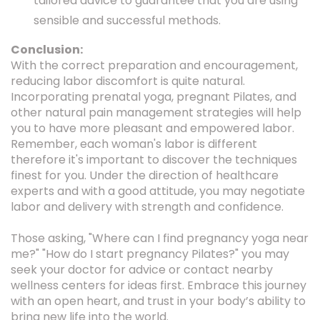
tailored advice to guarantee that you are using
sensible and successful methods.
Conclusion:
With the correct preparation and encouragement,
reducing labor discomfort is quite natural.
Incorporating prenatal yoga, pregnant Pilates, and
other natural pain management strategies will help
you to have more pleasant and empowered labor.
Remember, each woman's labor is different
therefore it's important to discover the techniques
finest for you. Under the direction of healthcare
experts and with a good attitude, you may negotiate
labor and delivery with strength and confidence.
Those asking, "Where can I find pregnancy yoga near
me?" "How do I start pregnancy Pilates?" you may
seek your doctor for advice or contact nearby
wellness centers for ideas first. Embrace this journey
with an open heart, and trust in your body’s ability to
bring new life into the world.