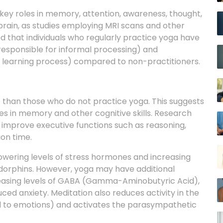
e brain, as studies employing MRI scans and other
 that individuals who regularly practice yoga have
 responsible for informal processing) and
e learning process) compared to non-practitioners.
e than those who do not practice yoga. This suggests
s in memory and other cognitive skills. Research
improve executive functions such as reasoning,
on time.
wering levels of stress hormones and increasing
ndorphins. However, yoga may have additional
creasing levels of GABA (Gamma-Aminobutyric Acid),
ed anxiety. Meditation also reduces activity in the
ed to emotions) and activates the parasympathetic