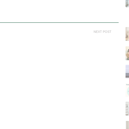
NEXT POST