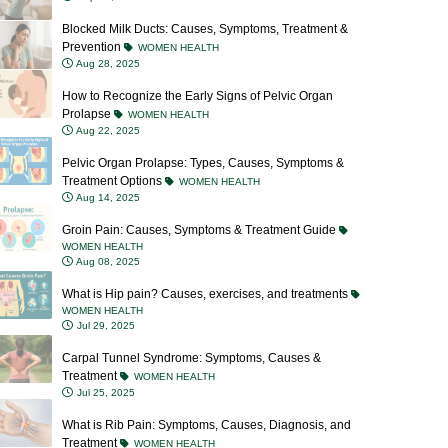
Prevention
WOMEN HEALTH
Aug 28, 2025
How to Recognize the Early Signs of Pelvic Organ
Prolapse
WOMEN HEALTH
Aug 22, 2025
Pelvic Organ Prolapse: Types, Causes, Symptoms &
Treatment Options
WOMEN HEALTH
Aug 14, 2025
Groin Pain: Causes, Symptoms & Treatment Guide
WOMEN HEALTH
Aug 08, 2025
What is Hip pain? Causes, exercises, and treatments
WOMEN HEALTH
Jul 29, 2025
Carpal Tunnel Syndrome: Symptoms, Causes &
Treatment
WOMEN HEALTH
Jul 25, 2025
What is Rib Pain: Symptoms, Causes, Diagnosis, and
Treatment
WOMEN HEALTH
Jul 23, 2025