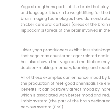
and language. It is akin to weightlifting for th
brain imaging technologies have demonstrated
thicker cerebral cortexes (areas of the brain
hippocampi (areas of the brain involved in th
Older yoga practitioners exhibit less shrinkag
that yoga may counteract age-related decline
has also shown that yoga and meditation may 
decision-making, memory, learning, and reacti
All of these examples can enhance mood by lo
the production of feel-good chemicals like e
benefits. It can positively affect mood by in
which is associated with better mood and reduc
limbic system (the part of the brain dedicat
nervous system (PNS).