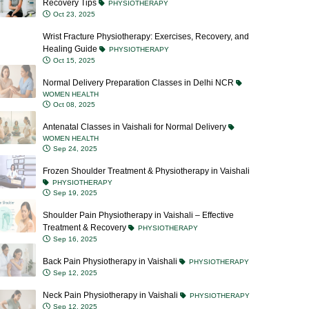
Wrist Fracture Physiotherapy: Exercises, Recovery, and
Healing Guide
PHYSIOTHERAPY
Oct 15, 2025
Normal Delivery Preparation Classes in Delhi NCR
WOMEN HEALTH
Oct 08, 2025
Antenatal Classes in Vaishali for Normal Delivery
WOMEN HEALTH
Sep 24, 2025
Frozen Shoulder Treatment & Physiotherapy in Vaishali
PHYSIOTHERAPY
Sep 19, 2025
Shoulder Pain Physiotherapy in Vaishali – Effective
Treatment & Recovery
PHYSIOTHERAPY
Sep 16, 2025
Back Pain Physiotherapy in Vaishali
PHYSIOTHERAPY
Sep 12, 2025
Neck Pain Physiotherapy in Vaishali
PHYSIOTHERAPY
Sep 12, 2025
Blocked Milk Ducts: Causes, Symptoms, Treatment &