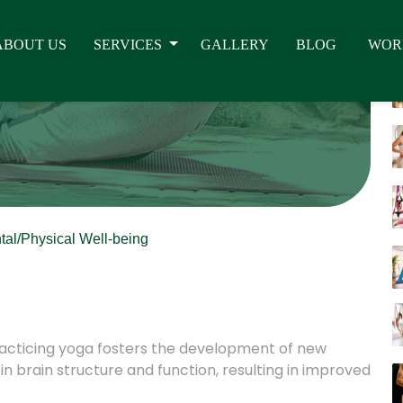
tal/Physical Well-being
practicing yoga fosters the development of new
n brain structure and function, resulting in improved
 key roles in memory, attention, awareness, thought,