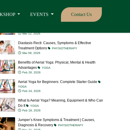
Should Join
YOGA
Mar 16, 2026
Aerial Yoga vs Traditional Yoga: Which One is Right for
You?
YOGA
Mar 12, 2026
Diastasis Recti: Causes, Symptoms & Effective
Treatment Options
PHYSIOTHERAPY
Mar 09, 2026
Benefits of Aerial Yoga: Physical, Mental & Health
Advantages
YOGA
Feb 26, 2026
Aerial Yoga for Beginners: Complete Starter Guide
YOGA
Feb 24, 2026
What Is Aerial Yoga? Meaning, Equipment & Who Can
Do It
YOGA
Feb 18, 2026
Jumper’s Knee Symptoms & Treatment | Causes,
Diagnosis & Recovery
PHYSIOTHERAPY
Nov 21, 2025