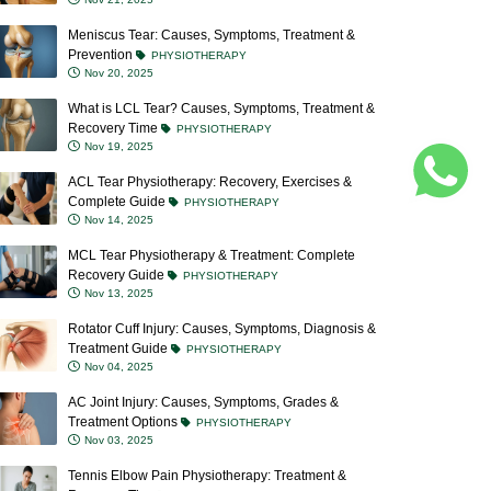
Meniscus Tear: Causes, Symptoms, Treatment &
Prevention
PHYSIOTHERAPY
Nov 20, 2025
What is LCL Tear? Causes, Symptoms, Treatment &
Recovery Time
PHYSIOTHERAPY
Nov 19, 2025
ACL Tear Physiotherapy: Recovery, Exercises &
Complete Guide
PHYSIOTHERAPY
Nov 14, 2025
MCL Tear Physiotherapy & Treatment: Complete
Recovery Guide
PHYSIOTHERAPY
Nov 13, 2025
Rotator Cuff Injury: Causes, Symptoms, Diagnosis &
Treatment Guide
PHYSIOTHERAPY
Nov 04, 2025
AC Joint Injury: Causes, Symptoms, Grades &
Treatment Options
PHYSIOTHERAPY
Nov 03, 2025
Tennis Elbow Pain Physiotherapy: Treatment &
Recovery Tips
PHYSIOTHERAPY
Oct 23, 2025