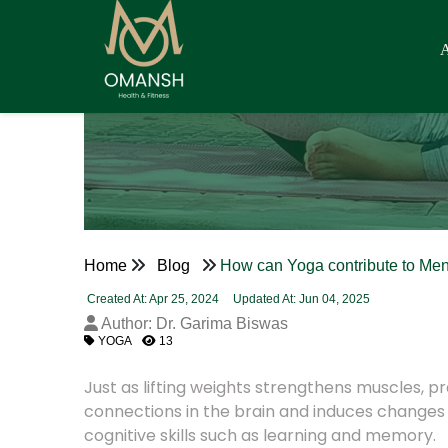
Home
Blog
How can Yoga contribute to Men
Created At: Apr 25, 2024
Updated At: Jun 04, 2025
Author: Dr. Garima Biswas
YOGA
13
Just as lifting weights strengthens muscles, 
connections in the brain and induces changes i
cognitive skills such as learning and memory.
Yoga strengthens parts of the brain that play