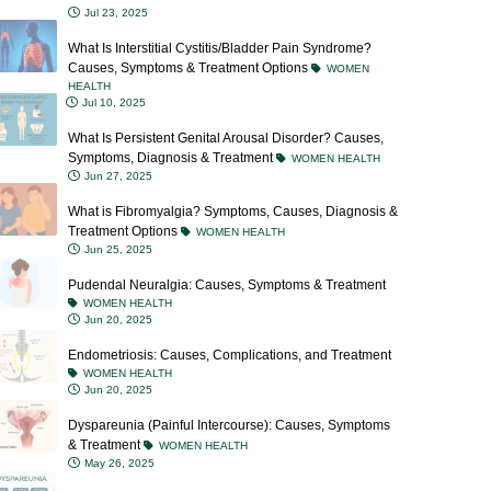
What Is Interstitial Cystitis/Bladder Pain Syndrome?
Causes, Symptoms & Treatment Options
WOMEN
HEALTH
Jul 10, 2025
What Is Persistent Genital Arousal Disorder? Causes,
Symptoms, Diagnosis & Treatment
WOMEN HEALTH
Jun 27, 2025
What is Fibromyalgia? Symptoms, Causes, Diagnosis &
Treatment Options
WOMEN HEALTH
Jun 25, 2025
Pudendal Neuralgia: Causes, Symptoms & Treatment
WOMEN HEALTH
Jun 20, 2025
Endometriosis: Causes, Complications, and Treatment
WOMEN HEALTH
Jun 20, 2025
Dyspareunia (Painful Intercourse): Causes, Symptoms
& Treatment
WOMEN HEALTH
May 26, 2025
Vaginismus: Causes, Symptoms, Diagnosis &
Treatment Options
WOMEN HEALTH