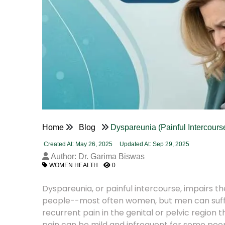
Home
Blog
Dyspareunia (Painful Intercour
Created At: May 26, 2025
Updated At: Sep 29, 2025
Author: Dr. Garima Biswas
WOMEN HEALTH
0
Dyspareunia, or painful intercourse, impairs th
people--most often women, but men can suffer,
recurrent pain in the genital or pelvic region 
pain can be mild and infrequent for some people