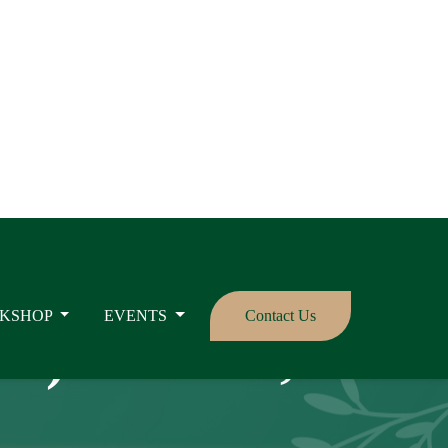
KSHOP
EVENTS
Contact Us
se): Causes,