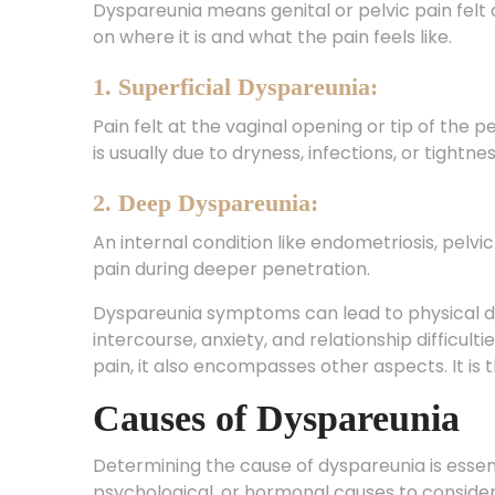
on where it is and what the pain feels like.
1. Superficial Dyspareunia:
Pain felt at the vaginal opening or tip of the p
is usually due to dryness, infections, or tightne
2. Deep Dyspareunia:
An internal condition like endometriosis, pelv
pain during deeper penetration.
Dyspareunia symptoms can lead to physical dis
intercourse, anxiety, and relationship difficult
pain, it also encompasses other aspects. It is t
Causes of Dyspareunia
Determining the cause of dyspareunia is essent
psychological, or hormonal causes to conside