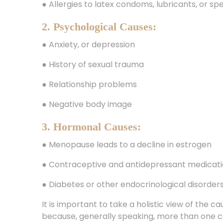
2. Psychological Causes:
● Anxiety, or depression
● History of sexual trauma
● Relationship problems
● Negative body image
3. Hormonal Causes:
● Menopause leads to a decline in estrogen
● Contraceptive and antidepressant medicat
● Diabetes or other endocrinological disorder
It is important to take a holistic view of the 
because, generally speaking, more than one 