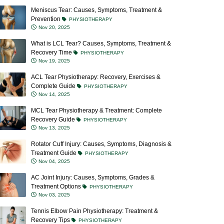
Meniscus Tear: Causes, Symptoms, Treatment &
Prevention
PHYSIOTHERAPY
Nov 20, 2025
What is LCL Tear? Causes, Symptoms, Treatment &
Recovery Time
PHYSIOTHERAPY
Nov 19, 2025
ACL Tear Physiotherapy: Recovery, Exercises &
Complete Guide
PHYSIOTHERAPY
Nov 14, 2025
MCL Tear Physiotherapy & Treatment: Complete
Recovery Guide
PHYSIOTHERAPY
Nov 13, 2025
Rotator Cuff Injury: Causes, Symptoms, Diagnosis &
Treatment Guide
PHYSIOTHERAPY
Nov 04, 2025
AC Joint Injury: Causes, Symptoms, Grades &
Treatment Options
PHYSIOTHERAPY
Nov 03, 2025
Tennis Elbow Pain Physiotherapy: Treatment &
Recovery Tips
PHYSIOTHERAPY
Oct 23, 2025