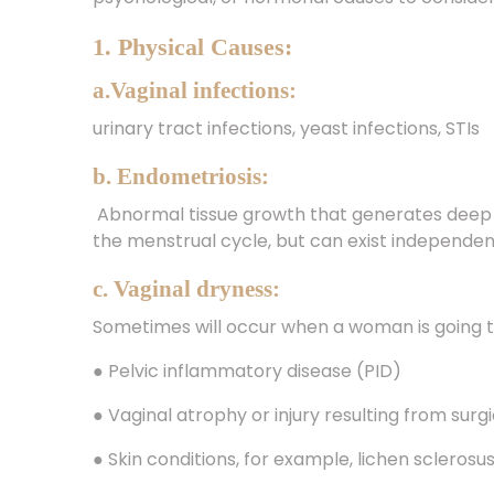
1. Physical Causes:
a.Vaginal infections:
urinary tract infections, yeast infections, STIs
b. Endometriosis:
Abnormal tissue growth that generates deep 
the menstrual cycle, but can exist independe
c. Vaginal dryness:
Sometimes will occur when a woman is going
● Pelvic inflammatory disease (PID)
● Vaginal atrophy or injury resulting from sur
● Skin conditions, for example, lichen sclerosu
● Allergies to latex condoms, lubricants, or s