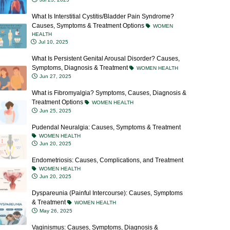
What Is Interstitial Cystitis/Bladder Pain Syndrome?
Causes, Symptoms & Treatment Options
WOMEN
HEALTH
Jul 10, 2025
What Is Persistent Genital Arousal Disorder? Causes,
Symptoms, Diagnosis & Treatment
WOMEN HEALTH
Jun 27, 2025
What is Fibromyalgia? Symptoms, Causes, Diagnosis &
Treatment Options
WOMEN HEALTH
Jun 25, 2025
Pudendal Neuralgia: Causes, Symptoms & Treatment
WOMEN HEALTH
Jun 20, 2025
Endometriosis: Causes, Complications, and Treatment
WOMEN HEALTH
Jun 20, 2025
Dyspareunia (Painful Intercourse): Causes, Symptoms
& Treatment
WOMEN HEALTH
May 26, 2025
Vaginismus: Causes, Symptoms, Diagnosis &
Treatment Options
WOMEN HEALTH