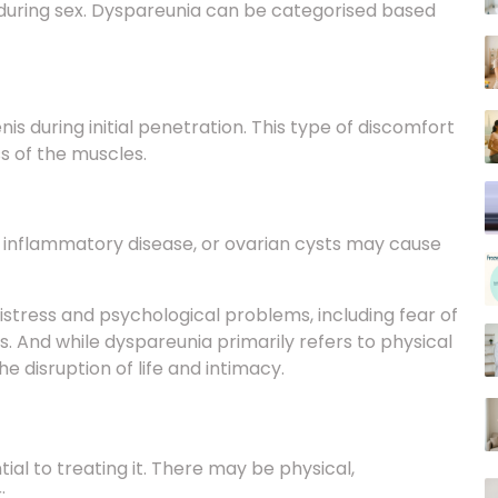
enis during initial penetration. This type of discomfort
ss of the muscles.
ic inflammatory disease, or ovarian cysts may cause
tress and psychological problems, including fear of
ies. And while dyspareunia primarily refers to physical
he disruption of life and intimacy.
ial to treating it. There may be physical,
r: