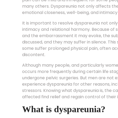
many others. Dyspareunia not only affects th
emotional closeness, well-being, and intimacy i
It is important to resolve dyspareunia not onl
intimacy and relational harmony. Because of s
and the embarrassment it may evoke, the subj
discussed, and they may suffer in silence. This
some suffer prolonged physical pain, often a
discontent.
Although many people, and particularly women, 
occurs more frequently during certain life sta
undergone pelvic surgeries. But men are not 
experience dyspareunia for other reasons, inclu
stressors. Knowing what dyspareunia is, the ca
affected find relief and regain control of their
What is dyspareunia?
Dyspareunia means genital or pelvic pain felt