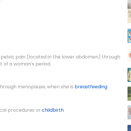
pelvic pain (located in the lower abdomen) through
nt of a woman’s period
 through menopause, when she is
breastfeeding
gical procedures or
childbirth
s
permicides