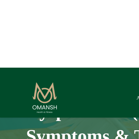
Dyspareunia (
Symptoms & 