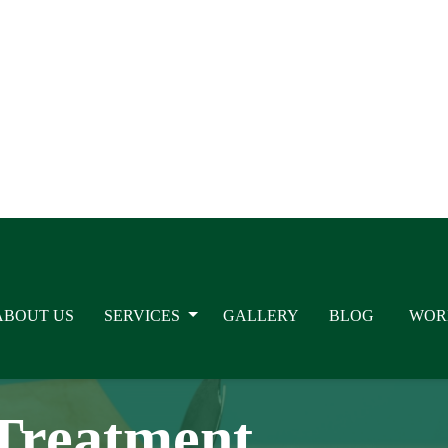
ABOUT US
SERVICES
GALLERY
BLOG
WOR
Painful Intercour
Treatment