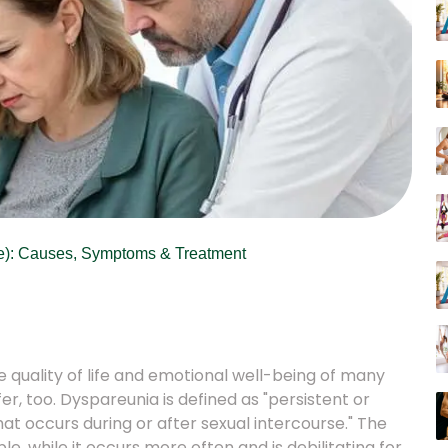
se): Causes, Symptoms & Treatment
e quality of life and emotional well-being of many
 too. Dyspareunia is defined as "persistent or
that occurs during or after sexual intercourse." The
, while it occurs more often and is debilitating for