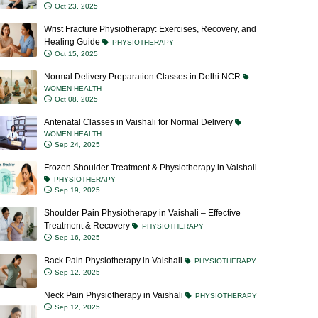
Wrist Fracture Physiotherapy: Exercises, Recovery, and
Healing Guide
PHYSIOTHERAPY
Oct 15, 2025
Normal Delivery Preparation Classes in Delhi NCR
WOMEN HEALTH
Oct 08, 2025
Antenatal Classes in Vaishali for Normal Delivery
WOMEN HEALTH
Sep 24, 2025
Frozen Shoulder Treatment & Physiotherapy in Vaishali
PHYSIOTHERAPY
Sep 19, 2025
Shoulder Pain Physiotherapy in Vaishali – Effective
Treatment & Recovery
PHYSIOTHERAPY
Sep 16, 2025
Back Pain Physiotherapy in Vaishali
PHYSIOTHERAPY
Sep 12, 2025
Neck Pain Physiotherapy in Vaishali
PHYSIOTHERAPY
Sep 12, 2025
Blocked Milk Ducts: Causes, Symptoms, Treatment &