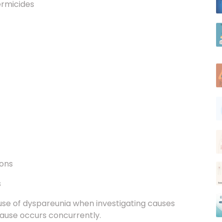
ions
s
cause of dyspareunia when investigating causes
cause occurs concurrently.