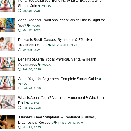
Should Join
YOGA
Mar 16, 2026
Aerial Yoga vs Traditional Yoga: Which One is Right for
You?
YOGA
Mar 12, 2026
Diastasis Recti: Causes, Symptoms & Effective
Treatment Options
PHYSIOTHERAPY
Mar 09, 2026
Benefits of Aerial Yoga: Physical, Mental & Health
Advantages
YOGA
Feb 26, 2026
Aerial Yoga for Beginners: Complete Starter Guide
YOGA
Feb 24, 2026
What Is Aerial Yoga? Meaning, Equipment & Who Can
Do It
YOGA
Feb 18, 2026
Jumper’s Knee Symptoms & Treatment | Causes,
Diagnosis & Recovery
PHYSIOTHERAPY
Nov 21, 2025