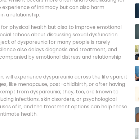
e experience of intimacy but can also harm
n a relationship.
y for physical health but also to improve emotional
ocial taboos about discussing sexual dysfunction
ect of dyspareunia for many people is rarely
 silence also delays diagnosis and treatment, and
ccompanied by emotional distress and relationship
will experience dyspareunia across the life span, it
ges, like menopause, post-childbirth, or after having
exempt from dyspareunia; they, too, are known to
ding infections, skin disorders, or psychological
uses of it, and the treatment options can help those
 intimate health.
 during sex. Dyspareunia can be categorised based