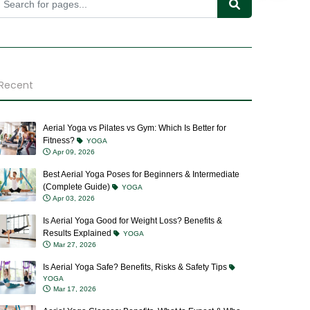
Recent
Aerial Yoga vs Pilates vs Gym: Which Is Better for
Fitness?
YOGA
Apr 09, 2026
Best Aerial Yoga Poses for Beginners & Intermediate
(Complete Guide)
YOGA
Apr 03, 2026
Is Aerial Yoga Good for Weight Loss? Benefits &
Results Explained
YOGA
Mar 27, 2026
Is Aerial Yoga Safe? Benefits, Risks & Safety Tips
YOGA
Mar 17, 2026
Aerial Yoga Classes: Benefits, What to Expect & Who