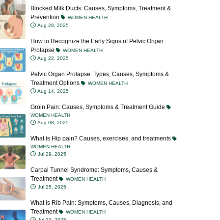
Prevention
WOMEN HEALTH
Aug 28, 2025
How to Recognize the Early Signs of Pelvic Organ
Prolapse
WOMEN HEALTH
Aug 22, 2025
Pelvic Organ Prolapse: Types, Causes, Symptoms &
Treatment Options
WOMEN HEALTH
Aug 14, 2025
Groin Pain: Causes, Symptoms & Treatment Guide
WOMEN HEALTH
Aug 08, 2025
What is Hip pain? Causes, exercises, and treatments
WOMEN HEALTH
Jul 29, 2025
Carpal Tunnel Syndrome: Symptoms, Causes &
Treatment
WOMEN HEALTH
Jul 25, 2025
What is Rib Pain: Symptoms, Causes, Diagnosis, and
Treatment
WOMEN HEALTH
Jul 23, 2025