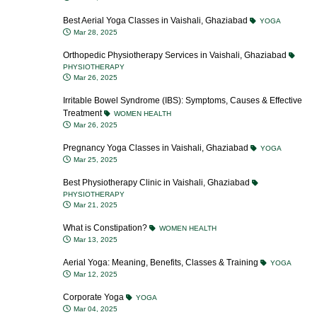
Best Aerial Yoga Classes in Vaishali, Ghaziabad
YOGA
Mar 28, 2025
Orthopedic Physiotherapy Services in Vaishali, Ghaziabad
PHYSIOTHERAPY
Mar 26, 2025
Irritable Bowel Syndrome (IBS): Symptoms, Causes & Effective
Treatment
WOMEN HEALTH
Mar 26, 2025
Pregnancy Yoga Classes in Vaishali, Ghaziabad
YOGA
Mar 25, 2025
Best Physiotherapy Clinic in Vaishali, Ghaziabad
PHYSIOTHERAPY
Mar 21, 2025
What is Constipation?
WOMEN HEALTH
Mar 13, 2025
Aerial Yoga: Meaning, Benefits, Classes & Training
YOGA
Mar 12, 2025
Corporate Yoga
YOGA
Mar 04, 2025