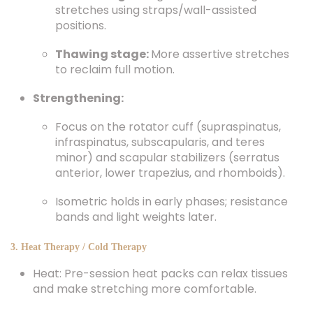
stretches using straps/wall-assisted
positions.
Thawing stage:
More assertive stretches
to reclaim full motion.
Strengthening:
Focus on the rotator cuff (supraspinatus,
infraspinatus, subscapularis, and teres
minor) and scapular stabilizers (serratus
anterior, lower trapezius, and rhomboids).
Isometric holds in early phases; resistance
bands and light weights later.
3. Heat Therapy / Cold Therapy
Heat: Pre-session heat packs can relax tissues
and make stretching more comfortable.