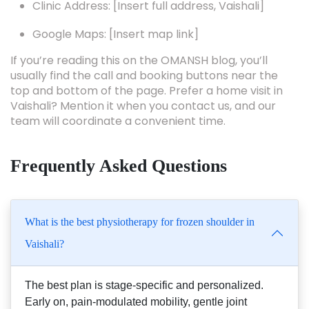
Clinic Address: [Insert full address, Vaishali]
Google Maps: [Insert map link]
If you’re reading this on the OMANSH blog, you’ll
usually find the call and booking buttons near the
top and bottom of the page. Prefer a home visit in
Vaishali? Mention it when you contact us, and our
team will coordinate a convenient time.
Frequently Asked Questions
What is the best physiotherapy for frozen shoulder in
Vaishali?
The best plan is stage-specific and personalized.
Early on, pain-modulated mobility, gentle joint