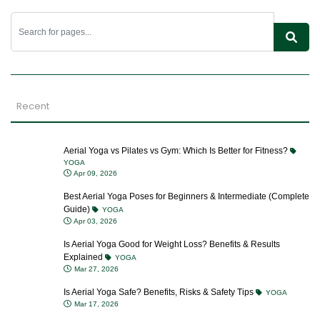
Recent
Aerial Yoga vs Pilates vs Gym: Which Is Better for Fitness?
YOGA
Apr 09, 2026
Best Aerial Yoga Poses for Beginners & Intermediate (Complete
Guide)
YOGA
Apr 03, 2026
Is Aerial Yoga Good for Weight Loss? Benefits & Results
Explained
YOGA
Mar 27, 2026
Is Aerial Yoga Safe? Benefits, Risks & Safety Tips
YOGA
Mar 17, 2026