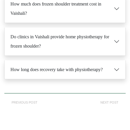
How much does frozen shoulder treatment cost in
Vaishali?
Do clinics in Vaishali provide home physiotherapy for
frozen shoulder?
How long does recovery take with physiotherapy?
PREVIOUS POST
NEXT POST