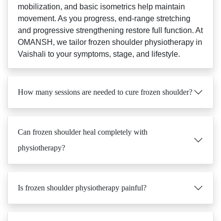
mobilization, and basic isometrics help maintain
movement. As you progress, end-range stretching
and progressive strengthening restore full function. At
OMANSH, we tailor frozen shoulder physiotherapy in
Vaishali to your symptoms, stage, and lifestyle.
How many sessions are needed to cure frozen shoulder?
Can frozen shoulder heal completely with
physiotherapy?
Is frozen shoulder physiotherapy painful?