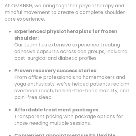
At OMANSH, we bring together physiotherapy and
mindful movement to create a complete shoulder-
care experience.
Experienced physiotherapists for frozen
shoulder:
Our team has extensive experience treating
adhesive capsulitis across age groups, including
post-surgical and diabetic profiles.
Proven recovery success stories:
From office professionals to homemakers and
yoga enthusiasts, we’ve helped patients reclaim
overhead reach, behind-the-back mobility, and
pain-free sleep.
Affordable treatment packages:
Transparent pricing with package options for
those needing multiple sessions.
Convenient appointments with flexible