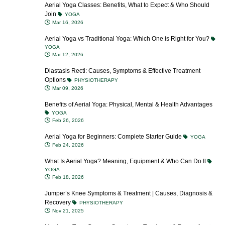
Aerial Yoga Classes: Benefits, What to Expect & Who Should
Join
YOGA
Mar 16, 2026
Aerial Yoga vs Traditional Yoga: Which One is Right for You?
YOGA
Mar 12, 2026
Diastasis Recti: Causes, Symptoms & Effective Treatment
Options
PHYSIOTHERAPY
Mar 09, 2026
Benefits of Aerial Yoga: Physical, Mental & Health Advantages
YOGA
Feb 26, 2026
Aerial Yoga for Beginners: Complete Starter Guide
YOGA
Feb 24, 2026
What Is Aerial Yoga? Meaning, Equipment & Who Can Do It
YOGA
Feb 18, 2026
Jumper’s Knee Symptoms & Treatment | Causes, Diagnosis &
Recovery
PHYSIOTHERAPY
Nov 21, 2025