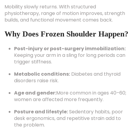
Mobility slowly returns. With structured
physiotherapy, range of motion improves, strength
builds, and functional movement comes back.
Why Does Frozen Shoulder Happen?
Post-injury or post-surgery immobilization:
Keeping your arm in a sling for long periods can
trigger stiffness.
Metabolic conditions:
Diabetes and thyroid
disorders raise risk.
Age and gender:
More common in ages 40–60;
women are affected more frequently.
Posture and lifestyle:
Sedentary habits, poor
desk ergonomics, and repetitive strain add to
the problem.