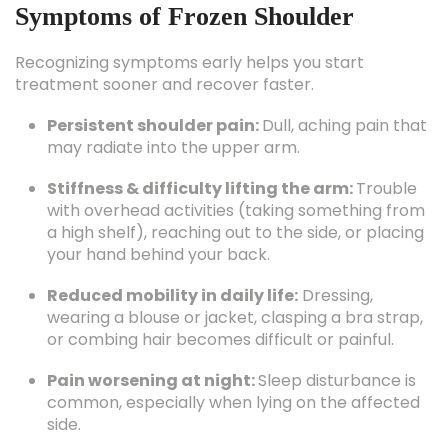
Symptoms of Frozen Shoulder
Recognizing symptoms early helps you start
treatment sooner and recover faster.
Persistent shoulder pain:
Dull, aching pain that
may radiate into the upper arm.
Stiffness & difficulty lifting the arm:
Trouble
with overhead activities (taking something from
a high shelf), reaching out to the side, or placing
your hand behind your back.
Reduced mobility in daily life:
Dressing,
wearing a blouse or jacket, clasping a bra strap,
or combing hair becomes difficult or painful.
Pain worsening at night:
Sleep disturbance is
common, especially when lying on the affected
side.