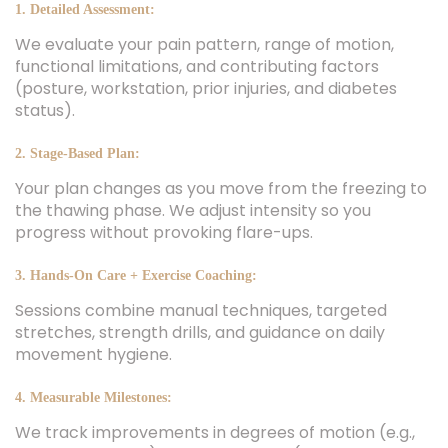
1. Detailed Assessment:
We evaluate your pain pattern, range of motion,
functional limitations, and contributing factors
(posture, workstation, prior injuries, and diabetes
status).
2. Stage-Based Plan:
Your plan changes as you move from the freezing to
the thawing phase. We adjust intensity so you
progress without provoking flare-ups.
3. Hands-On Care + Exercise Coaching:
Sessions combine manual techniques, targeted
stretches, strength drills, and guidance on daily
movement hygiene.
4. Measurable Milestones:
We track improvements in degrees of motion (e.g.,