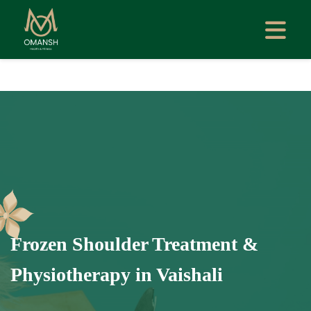
Frozen Shoulder Treatment &
Physiotherapy in Vaishali