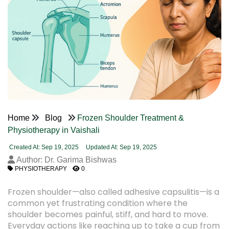
Home
Blog
Frozen Shoulder Treatment &
Physiotherapy in Vaishali
Created At: Sep 19, 2025
Updated At: Sep 19, 2025
Author: Dr. Garima Bishwas
PHYSIOTHERAPY
0
Frozen shoulder—also called adhesive capsulitis—is a
common yet frustrating condition where the
shoulder becomes painful, stiff, and hard to move.
Everyday actions like reaching up to take a cup from