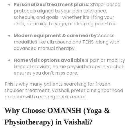
Personalized treatment plans:
Stage-based
protocols aligned to your pain tolerance,
schedule, and goals—whether it’s lifting your
child, returning to yoga, or sleeping pain-free.
Modern equipment & care nearby:
Access
modalities like ultrasound and TENS, along with
advanced manual therapy.
Home visit options available:
If pain or mobility
limits clinic visits, home physiotherapy in Vaishali
ensures you don’t miss care.
This is why many patients searching for frozen
shoulder treatment, Vaishali, prefer a neighborhood
practice with a strong track record.
Why Choose OMANSH (Yoga &
Physiotherapy) in Vaishali?