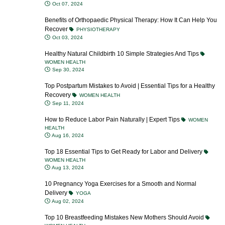
Oct 07, 2024
Benefits of Orthopaedic Physical Therapy: How It Can Help You
Recover
PHYSIOTHERAPY
Oct 03, 2024
Healthy Natural Childbirth 10 Simple Strategies And Tips
WOMEN HEALTH
Sep 30, 2024
Top Postpartum Mistakes to Avoid | Essential Tips for a Healthy
Recovery
WOMEN HEALTH
Sep 11, 2024
How to Reduce Labor Pain Naturally | Expert Tips
WOMEN
HEALTH
Aug 16, 2024
Top 18 Essential Tips to Get Ready for Labor and Delivery
WOMEN HEALTH
Aug 13, 2024
10 Pregnancy Yoga Exercises for a Smooth and Normal
Delivery
YOGA
Aug 02, 2024
Top 10 Breastfeeding Mistakes New Mothers Should Avoid