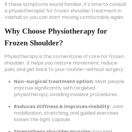
If these symptoms sound familiar, it’s time to consult
a physiotherapist for frozen shoulder treatment in
Vaishali so you can start moving comfortably again.
Why Choose Physiotherapy for
Frozen Shoulder?
Physiotherapy is the cornerstone of care for frozen
shoulder. It helps you restore movement, reduce
pain, and get back to your routine—without surgery.
Non-surgical treatment option:
Most people
improve significantly with targeted
physiotherapy, avoiding invasive procedures.
Reduces stiffness & improves mobility:
Joint
mobilization, stretching, and guided exercises
loosen the tight capsule.
Strengthens shoulder muscles:
Focused