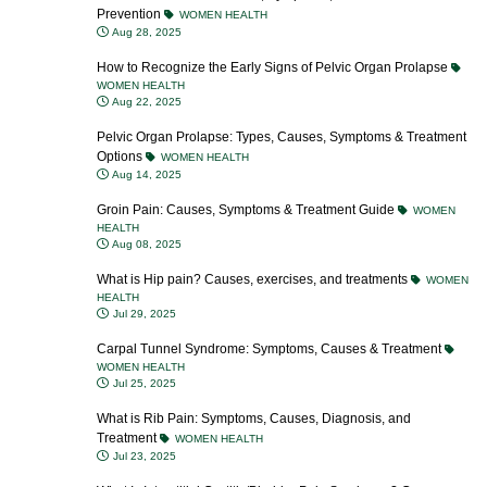
Prevention
WOMEN HEALTH
Aug 28, 2025
How to Recognize the Early Signs of Pelvic Organ Prolapse
WOMEN HEALTH
Aug 22, 2025
Pelvic Organ Prolapse: Types, Causes, Symptoms & Treatment
Options
WOMEN HEALTH
Aug 14, 2025
Groin Pain: Causes, Symptoms & Treatment Guide
WOMEN
HEALTH
Aug 08, 2025
What is Hip pain? Causes, exercises, and treatments
WOMEN
HEALTH
Jul 29, 2025
Carpal Tunnel Syndrome: Symptoms, Causes & Treatment
WOMEN HEALTH
Jul 25, 2025
What is Rib Pain: Symptoms, Causes, Diagnosis, and
Treatment
WOMEN HEALTH
Jul 23, 2025