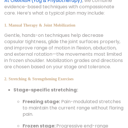
At OMANSH (Yog & Physiotherapy)
, we combine
evidence-based techniques with compassionate
care. Here’s what a typical plan may include:
1. Manual Therapy & Joint Mobilization
Gentle, hands-on techniques help decrease
capsular tightness, glide the joint surfaces properly,
and improve range of motion in flexion, abduction,
and external rotation—the movements most limited
in frozen shoulder. Mobilization grades and directions
are chosen based on your stage and tolerance.
2. Stretching & Strengthening Exercises
Stage-specific stretching:
Freezing stage:
Pain-modulated stretches
to maintain the current range without flaring
pain.
Frozen stage:
Progressive end-range