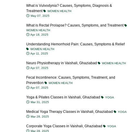
What is Vulvodynia? Causes, Symptoms, Diagnosis &
Treatment
WOMEN HEALTH
May 07, 2025
What is Rectal Prolapse? Causes, Symptoms, and Treatment
WOMEN HEALTH
Apr 18, 2025
Understanding Hemorrhoid Pain: Causes, Symptoms & Relief
WOMEN HEALTH
Apr 11, 2025
Neuro Physiotherapy in Vaishali, Ghaziabad
WOMEN HEALTH
Apr 07, 2025
Fecal Incontinence: Causes, Symptoms, Treatment, and
Prevention
WOMEN HEALTH
Apr 07, 2025
Yoga & Pilates Classes in Vaishali, Ghaziabad
YOGA
Mar 31, 2025
Medical Yoga Therapy Classes in Vaishali, Ghaziabad
YOGA
Mar 28, 2025
Corporate Yoga Classes in Vaishali, Ghaziabad
YOGA
Mar 28, 2025