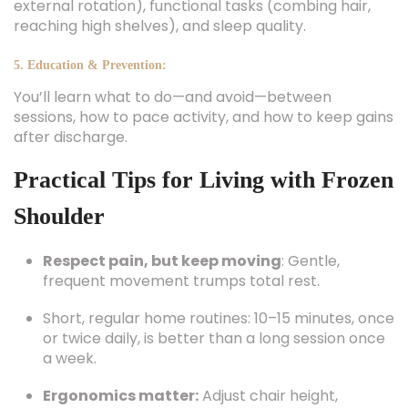
external rotation), functional tasks (combing hair,
reaching high shelves), and sleep quality.
5. Education & Prevention:
You’ll learn what to do—and avoid—between
sessions, how to pace activity, and how to keep gains
after discharge.
Practical Tips for Living with Frozen
Shoulder
Respect pain, but keep moving
: Gentle,
frequent movement trumps total rest.
Short, regular home routines: 10–15 minutes, once
or twice daily, is better than a long session once
a week.
Ergonomics matter:
Adjust chair height,