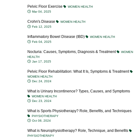
Pelvic Floor Exercise
WOMEN HEALTH
Mar 04, 2025
Crohn's Disease
WOMEN HEALTH
Feb 12, 2025
Inflammatory Bowel Disease (IBD)
WOMEN HEALTH
Feb 04, 2025
Nocturia: Causes, Symptoms, Diagnosis & Treatment
WOMEN
HEALTH
Jan 17, 2025
Pelvic Floor Rehabilitation: What It Is, Symptoms & Treatment
WOMEN HEALTH
Dec 24, 2024
What is Urinary Incontinence? Types, Causes, and Symptoms
WOMEN HEALTH
Dec 23, 2024
What is Sports Physiotherapy? Role, Benefits, and Techniques
PHYSIOTHERAPY
Oct 08, 2024
What is Neurophysiotherapy? Role, Technique, and Benefits
PHYSIOTHERAPY