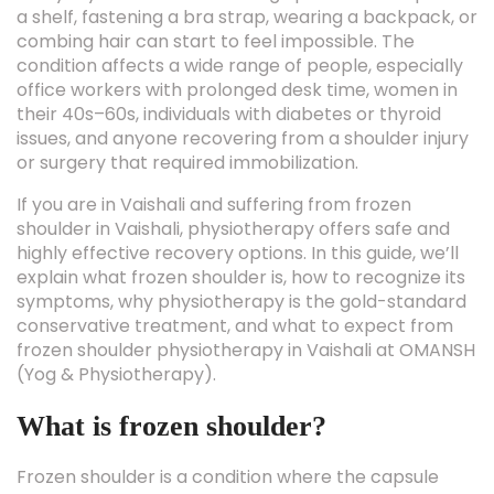
a shelf, fastening a bra strap, wearing a backpack, or
combing hair can start to feel impossible. The
condition affects a wide range of people, especially
office workers with prolonged desk time, women in
their 40s–60s, individuals with diabetes or thyroid
issues, and anyone recovering from a shoulder injury
or surgery that required immobilization.
If you are in Vaishali and suffering from frozen
shoulder in Vaishali, physiotherapy offers safe and
highly effective recovery options. In this guide, we’ll
explain what frozen shoulder is, how to recognize its
symptoms, why physiotherapy is the gold-standard
conservative treatment, and what to expect from
frozen shoulder physiotherapy in Vaishali at OMANSH
(Yog & Physiotherapy).
What is frozen shoulder?
Frozen shoulder is a condition where the capsule