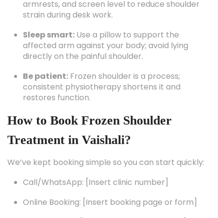
armrests, and screen level to reduce shoulder
strain during desk work.
Sleep smart:
Use a pillow to support the
affected arm against your body; avoid lying
directly on the painful shoulder.
Be patient:
Frozen shoulder is a process;
consistent physiotherapy shortens it and
restores function.
How to Book Frozen Shoulder
Treatment in Vaishali?
We’ve kept booking simple so you can start quickly:
Call/WhatsApp: [Insert clinic number]
Online Booking: [Insert booking page or form]