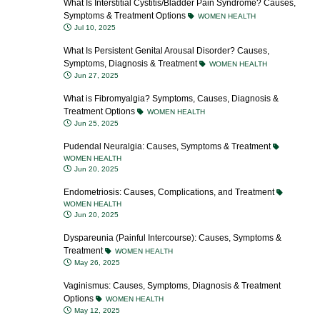
What Is Interstitial Cystitis/Bladder Pain Syndrome? Causes,
Symptoms & Treatment Options
WOMEN HEALTH
Jul 10, 2025
What Is Persistent Genital Arousal Disorder? Causes,
Symptoms, Diagnosis & Treatment
WOMEN HEALTH
Jun 27, 2025
What is Fibromyalgia? Symptoms, Causes, Diagnosis &
Treatment Options
WOMEN HEALTH
Jun 25, 2025
Pudendal Neuralgia: Causes, Symptoms & Treatment
WOMEN HEALTH
Jun 20, 2025
Endometriosis: Causes, Complications, and Treatment
WOMEN HEALTH
Jun 20, 2025
Dyspareunia (Painful Intercourse): Causes, Symptoms &
Treatment
WOMEN HEALTH
May 26, 2025
Vaginismus: Causes, Symptoms, Diagnosis & Treatment
Options
WOMEN HEALTH
May 12, 2025