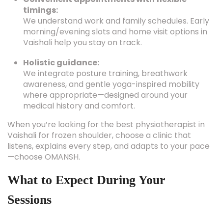
timings:
We understand work and family schedules. Early
morning/evening slots and home visit options in
Vaishali help you stay on track.
Holistic guidance:
We integrate posture training, breathwork
awareness, and gentle yoga-inspired mobility
where appropriate—designed around your
medical history and comfort.
When you’re looking for the best physiotherapist in
Vaishali for frozen shoulder, choose a clinic that
listens, explains every step, and adapts to your pace
—choose OMANSH.
What to Expect During Your
Sessions