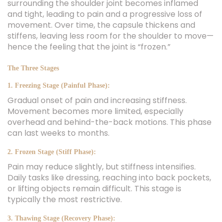
surrounding the shoulder joint becomes inflamed
and tight, leading to pain and a progressive loss of
movement. Over time, the capsule thickens and
stiffens, leaving less room for the shoulder to move—
hence the feeling that the joint is “frozen.”
The Three Stages
1. Freezing Stage (Painful Phase):
Gradual onset of pain and increasing stiffness.
Movement becomes more limited, especially
overhead and behind-the-back motions. This phase
can last weeks to months.
2. Frozen Stage (Stiff Phase):
Pain may reduce slightly, but stiffness intensifies.
Daily tasks like dressing, reaching into back pockets,
or lifting objects remain difficult. This stage is
typically the most restrictive.
3. Thawing Stage (Recovery Phase):