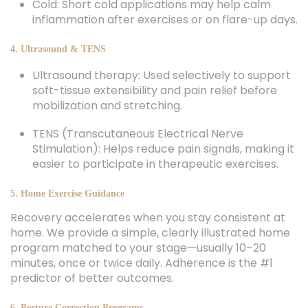
Cold: Short cold applications may help calm
inflammation after exercises or on flare-up days.
4. Ultrasound & TENS
Ultrasound therapy: Used selectively to support
soft-tissue extensibility and pain relief before
mobilization and stretching.
TENS (Transcutaneous Electrical Nerve
Stimulation): Helps reduce pain signals, making it
easier to participate in therapeutic exercises.
5. Home Exercise Guidance
Recovery accelerates when you stay consistent at
home. We provide a simple, clearly illustrated home
program matched to your stage—usually 10–20
minutes, once or twice daily. Adherence is the #1
predictor of better outcomes.
6. Posture Correction Programs