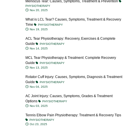
Meniscus Tear: Causes, Symptoms, Treatment & Prevention
PHYSIOTHERAPY
Nov 20, 2025
What is LCL Tear? Causes, Symptoms, Treatment & Recovery
Time
PHYSIOTHERAPY
Nov 19, 2025
ACL Tear Physiotherapy: Recovery, Exercises & Complete
Guide
PHYSIOTHERAPY
Nov 14, 2025
MCL Tear Physiotherapy & Treatment: Complete Recovery
Guide
PHYSIOTHERAPY
Nov 13, 2025
Rotator Cuff Injury: Causes, Symptoms, Diagnosis & Treatment
Guide
PHYSIOTHERAPY
Nov 04, 2025
AC Joint Injury: Causes, Symptoms, Grades & Treatment
Options
PHYSIOTHERAPY
Nov 03, 2025
Tennis Elbow Pain Physiotherapy: Treatment & Recovery Tips
PHYSIOTHERAPY
Oct 23, 2025