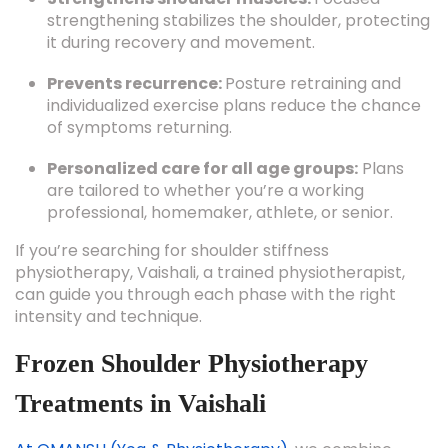
strengthening stabilizes the shoulder, protecting
it during recovery and movement.
Prevents recurrence:
Posture retraining and
individualized exercise plans reduce the chance
of symptoms returning.
Personalized care for all age groups:
Plans
are tailored to whether you’re a working
professional, homemaker, athlete, or senior.
If you’re searching for shoulder stiffness
physiotherapy, Vaishali, a trained physiotherapist,
can guide you through each phase with the right
intensity and technique.
Frozen Shoulder Physiotherapy
Treatments in Vaishali