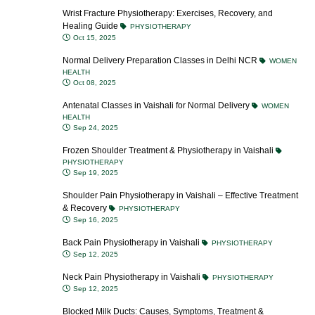
Wrist Fracture Physiotherapy: Exercises, Recovery, and
Healing Guide
PHYSIOTHERAPY
Oct 15, 2025
Normal Delivery Preparation Classes in Delhi NCR
WOMEN
HEALTH
Oct 08, 2025
Antenatal Classes in Vaishali for Normal Delivery
WOMEN
HEALTH
Sep 24, 2025
Frozen Shoulder Treatment & Physiotherapy in Vaishali
PHYSIOTHERAPY
Sep 19, 2025
Shoulder Pain Physiotherapy in Vaishali – Effective Treatment
& Recovery
PHYSIOTHERAPY
Sep 16, 2025
Back Pain Physiotherapy in Vaishali
PHYSIOTHERAPY
Sep 12, 2025
Neck Pain Physiotherapy in Vaishali
PHYSIOTHERAPY
Sep 12, 2025
Blocked Milk Ducts: Causes, Symptoms, Treatment &