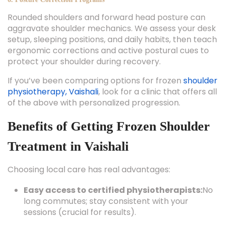
Rounded shoulders and forward head posture can
aggravate shoulder mechanics. We assess your desk
setup, sleeping positions, and daily habits, then teach
ergonomic corrections and active postural cues to
protect your shoulder during recovery.
If you’ve been comparing options for frozen
shoulder
physiotherapy, Vaishali
, look for a clinic that offers all
of the above with personalized progression.
Benefits of Getting Frozen Shoulder
Treatment in Vaishali
Choosing local care has real advantages:
Easy access to certified physiotherapists:
No
long commutes; stay consistent with your
sessions (crucial for results).