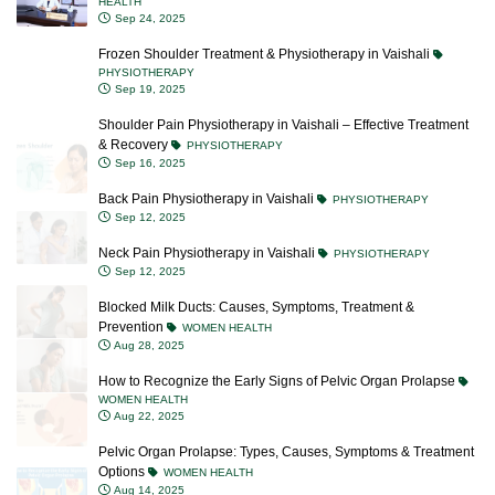
HEALTH
Sep 24, 2025
Frozen Shoulder Treatment & Physiotherapy in Vaishali
PHYSIOTHERAPY
Sep 19, 2025
Shoulder Pain Physiotherapy in Vaishali – Effective Treatment
& Recovery
PHYSIOTHERAPY
Sep 16, 2025
Back Pain Physiotherapy in Vaishali
PHYSIOTHERAPY
Sep 12, 2025
Neck Pain Physiotherapy in Vaishali
PHYSIOTHERAPY
Sep 12, 2025
Blocked Milk Ducts: Causes, Symptoms, Treatment &
Prevention
WOMEN HEALTH
Aug 28, 2025
How to Recognize the Early Signs of Pelvic Organ Prolapse
WOMEN HEALTH
Aug 22, 2025
Pelvic Organ Prolapse: Types, Causes, Symptoms & Treatment
Options
WOMEN HEALTH
Aug 14, 2025