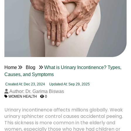
Home
Blog
What is Urinary Incontinence? Types,
Causes, and Symptoms
Created At: Dec 23, 2024
Updated At: Sep 29, 2025
Author: Dr. Garima Biswas
WOMEN HEALTH
0
Urinary incontinence affects millions globally. Weak
urinary sphincter control causes accidental peeing.
This sickness is more common in the elderly and
women, especially those who have had children or