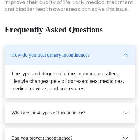
improve their quality of life. Early medical treatment
and bladder health awareness can solve this issue.
Frequently Asked Questions
How do you treat urinary incontinence?
The type and degree of urine incontinence affect
lifestyle changes, pelvic floor exercises, medicines,
medical devices, and procedures.
What are the 4 types of incontinence?
Can you prevent incontinence?