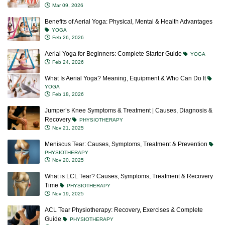
Mar 09, 2026
Benefits of Aerial Yoga: Physical, Mental & Health Advantages
YOGA
Feb 26, 2026
Aerial Yoga for Beginners: Complete Starter Guide
YOGA
Feb 24, 2026
What Is Aerial Yoga? Meaning, Equipment & Who Can Do It
YOGA
Feb 18, 2026
Jumper’s Knee Symptoms & Treatment | Causes, Diagnosis &
Recovery
PHYSIOTHERAPY
Nov 21, 2025
Meniscus Tear: Causes, Symptoms, Treatment & Prevention
PHYSIOTHERAPY
Nov 20, 2025
What is LCL Tear? Causes, Symptoms, Treatment & Recovery
Time
PHYSIOTHERAPY
Nov 19, 2025
ACL Tear Physiotherapy: Recovery, Exercises & Complete
Guide
PHYSIOTHERAPY