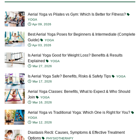
Aerial Yoga vs Pilates vs Gym: Which Is Better for Fitness?
YOGA
Apr 09, 2026
Best Aerial Yoga Poses for Beginners & Intermediate (Complete
Guide)
YOGA
Apr 03, 2026
Is Aerial Yoga Good for Weight Loss? Benefits & Results
Explained
YOGA
Mar 27, 2026
Is Aerial Yoga Safe? Benefits, Risks & Safety Tips
YOGA
Mar 17, 2026
Aerial Yoga Classes: Benefits, What to Expect & Who Should
Join
YOGA
Mar 16, 2026
Aerial Yoga vs Traditional Yoga: Which One is Right for You?
YOGA
Mar 12, 2026
Diastasis Recti: Causes, Symptoms & Effective Treatment
Options
PHYSIOTHERAPY