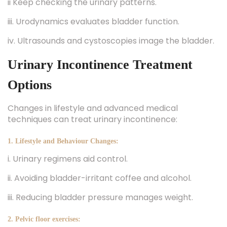
ii Keep checking the urinary patterns.
iii. Urodynamics evaluates bladder function.
iv. Ultrasounds and cystoscopies image the bladder.
Urinary Incontinence Treatment
Options
Changes in lifestyle and advanced medical
techniques can treat urinary incontinence:
1. Lifestyle and Behaviour Changes:
i. Urinary regimens aid control.
ii. Avoiding bladder-irritant coffee and alcohol.
iii. Reducing bladder pressure manages weight.
2. Pelvic floor exercises: