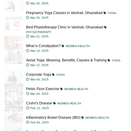
Mar 26, 2025
Pregnancy Yoga Classes in Vaishali, Ghaziabad
YOGA
Mar 25, 2025
Best Physiotherapy Clinic in Vaishali, Ghaziabad
PHYSIOTHERAPY
Mar 21, 2025
What is Constipation?
WOMEN HEALTH
Mar 13, 2025
Aerial Yoga: Meaning, Benefits, Classes & Training
YOGA
Mar 12, 2025
Corporate Yoga
YOGA
Mar 04, 2025
Pelvic Floor Exercise
WOMEN HEALTH
Mar 04, 2025
Crohn's Disease
WOMEN HEALTH
Feb 12, 2025
Inflammatory Bowel Disease (IBD)
WOMEN HEALTH
Feb 04, 2025