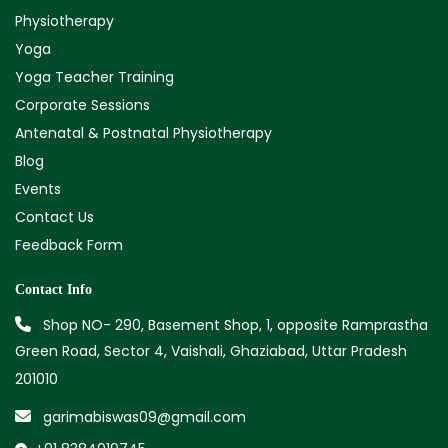
Physiotherapy
Yoga
Yoga Teacher Training
Corporate Sessions
Antenatal & Postnatal Physiotherapy
Blog
Events
Contact Us
Feedback Form
Contact Info
Shop NO- 290, Basement Shop, 1, opposite Ramprastha
Green Road, Sector 4, Vaishali, Ghaziabad, Uttar Pradesh
201010
garimabiswas09@gmail.com