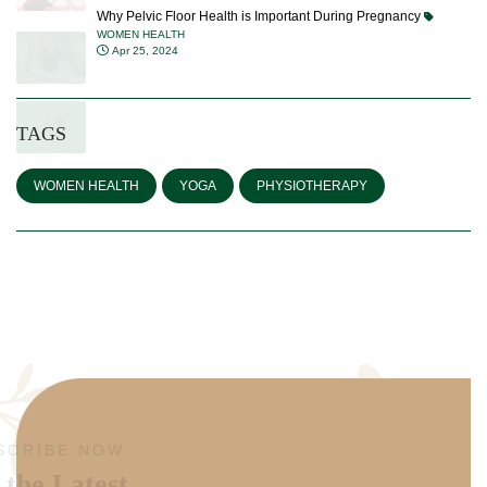
Why Pelvic Floor Health is Important During Pregnancy
WOMEN HEALTH
Apr 25, 2024
TAGS
WOMEN HEALTH
YOGA
PHYSIOTHERAPY
SUBSCRIBE NOW
Get the Latest