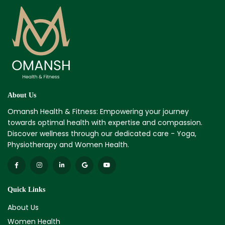
About Us
Omansh Health & Fitness: Empowering your journey
towards optimal health with expertise and compassion.
Discover wellness through our dedicated care - Yoga,
Physiotherapy and Women Health.
Quick Links
About Us
Women Health