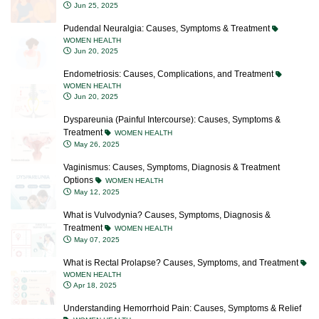
Jun 25, 2025
Pudendal Neuralgia: Causes, Symptoms & Treatment
WOMEN HEALTH
Jun 20, 2025
Endometriosis: Causes, Complications, and Treatment
WOMEN HEALTH
Jun 20, 2025
Dyspareunia (Painful Intercourse): Causes, Symptoms &
Treatment
WOMEN HEALTH
May 26, 2025
Vaginismus: Causes, Symptoms, Diagnosis & Treatment
Options
WOMEN HEALTH
May 12, 2025
What is Vulvodynia? Causes, Symptoms, Diagnosis &
Treatment
WOMEN HEALTH
May 07, 2025
What is Rectal Prolapse? Causes, Symptoms, and Treatment
WOMEN HEALTH
Apr 18, 2025
Understanding Hemorrhoid Pain: Causes, Symptoms & Relief