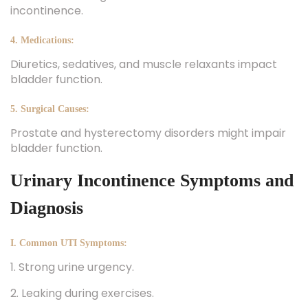
incontinence.
4. Medications:
Diuretics, sedatives, and muscle relaxants impact
bladder function.
5. Surgical Causes:
Prostate and hysterectomy disorders might impair
bladder function.
Urinary Incontinence Symptoms and
Diagnosis
I. Common UTI Symptoms:
1. Strong urine urgency.
2. Leaking during exercises.