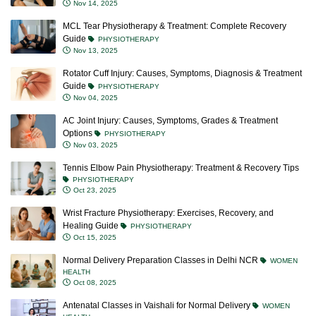
Nov 14, 2025
MCL Tear Physiotherapy & Treatment: Complete Recovery
Guide
PHYSIOTHERAPY
Nov 13, 2025
Rotator Cuff Injury: Causes, Symptoms, Diagnosis & Treatment
Guide
PHYSIOTHERAPY
Nov 04, 2025
AC Joint Injury: Causes, Symptoms, Grades & Treatment
Options
PHYSIOTHERAPY
Nov 03, 2025
Tennis Elbow Pain Physiotherapy: Treatment & Recovery Tips
PHYSIOTHERAPY
Oct 23, 2025
Wrist Fracture Physiotherapy: Exercises, Recovery, and
Healing Guide
PHYSIOTHERAPY
Oct 15, 2025
Normal Delivery Preparation Classes in Delhi NCR
WOMEN
HEALTH
Oct 08, 2025
Antenatal Classes in Vaishali for Normal Delivery
WOMEN