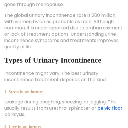
gone through menopause.
The global urinary incontinence rate is 200 million,
with women twice as probable as men. Although
common, it is underreported due to embarrassment
or lack of treatment options. Understanding urine
incontinence symptoms and treatments improves
quality of life.
Types of Urinary Incontinence
Incontinence might vary. The best urinary
incontinence treatment depends on the kind.
1. Stress Incontinence:
Leakage during coughing, sneezing, or jogging. This
usually results from urethral sphincter or
pelvic floor
paralysis.
2. Urge incontinence: