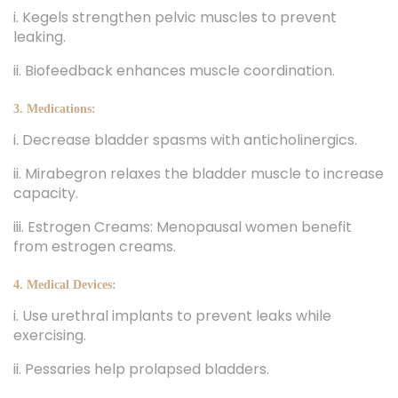
i. Kegels strengthen pelvic muscles to prevent
leaking.
ii. Biofeedback enhances muscle coordination.
3. Medications:
i. Decrease bladder spasms with anticholinergics.
ii. Mirabegron relaxes the bladder muscle to increase
capacity.
iii. Estrogen Creams: Menopausal women benefit
from estrogen creams.
4. Medical Devices:
i. Use urethral implants to prevent leaks while
exercising.
ii. Pessaries help prolapsed bladders.