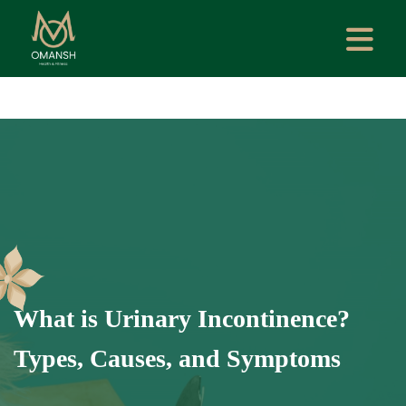
What is Urinary Incontinence?
Types, Causes, and Symptoms