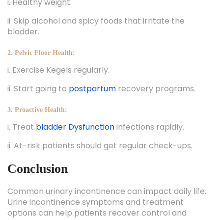
i. Healthy weight.
ii. Skip alcohol and spicy foods that irritate the
bladder.
2. Pelvic Floor Health:
i. Exercise Kegels regularly.
ii. Start going to
postpartum
recovery programs.
3. Proactive Health:
i. Treat
bladder Dysfunction
infections rapidly.
ii. At-risk patients should get regular check-ups.
Conclusion
Common urinary incontinence can impact daily life.
Urine incontinence symptoms and treatment
options can help patients recover control and