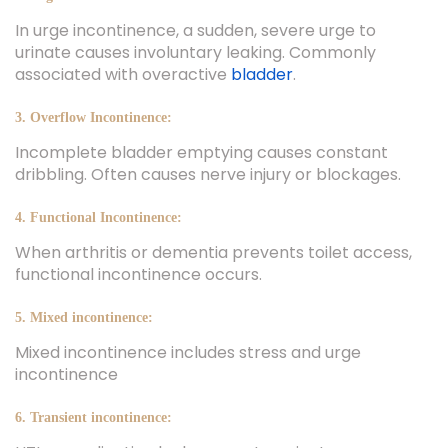
In urge incontinence, a sudden, severe urge to
urinate causes involuntary leaking. Commonly
associated with overactive
bladder
.
3. Overflow Incontinence:
Incomplete bladder emptying causes constant
dribbling. Often causes nerve injury or blockages.
4. Functional Incontinence:
When arthritis or dementia prevents toilet access,
functional incontinence occurs.
5. Mixed incontinence:
Mixed incontinence includes stress and urge
incontinence
6. Transient incontinence: