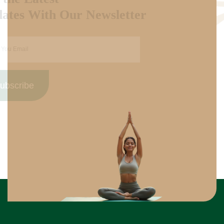
Updates With Our Newsletter
Subscribe