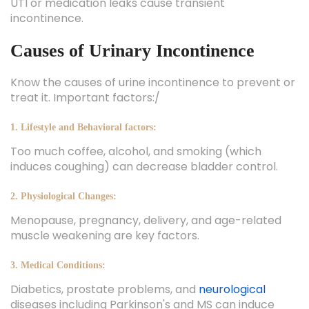
UTI or medication leaks cause transient
incontinence.
Causes of Urinary Incontinence
Know the causes of urine incontinence to prevent or
treat it. Important factors:/
1. Lifestyle and Behavioral factors:
Too much coffee, alcohol, and smoking (which
induces coughing) can decrease bladder control.
2. Physiological Changes:
Menopause, pregnancy, delivery, and age-related
muscle weakening are key factors.
3. Medical Conditions:
Diabetics, prostate problems, and
neurological
diseases including Parkinson's and MS can induce