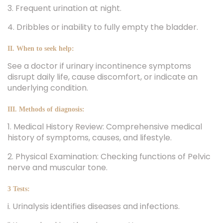
3. Frequent urination at night.
4. Dribbles or inability to fully empty the bladder.
II. When to seek help:
See a doctor if urinary incontinence symptoms
disrupt daily life, cause discomfort, or indicate an
underlying condition.
III. Methods of diagnosis:
1. Medical History Review: Comprehensive medical
history of symptoms, causes, and lifestyle.
2. Physical Examination: Checking functions of Pelvic
nerve and muscular tone.
3 Tests:
i. Urinalysis identifies diseases and infections.