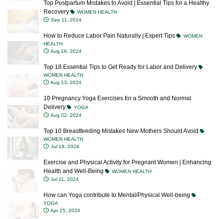
Top Postpartum Mistakes to Avoid | Essential Tips for a Healthy
Recovery
WOMEN HEALTH
Sep 11, 2024
How to Reduce Labor Pain Naturally | Expert Tips
WOMEN
HEALTH
Aug 16, 2024
Top 18 Essential Tips to Get Ready for Labor and Delivery
WOMEN HEALTH
Aug 13, 2024
10 Pregnancy Yoga Exercises for a Smooth and Normal
Delivery
YOGA
Aug 02, 2024
Top 10 Breastfeeding Mistakes New Mothers Should Avoid
WOMEN HEALTH
Jul 18, 2024
Exercise and Physical Activity for Pregnant Women | Enhancing
Health and Well-Being
WOMEN HEALTH
Jul 11, 2024
How can Yoga contribute to Mental/Physical Well-being
YOGA
Apr 25, 2024