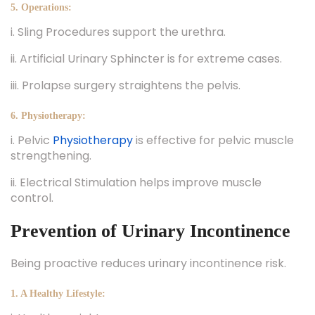
5. Operations:
i. Sling Procedures support the urethra.
ii. Artificial Urinary Sphincter is for extreme cases.
iii. Prolapse surgery straightens the pelvis.
6. Physiotherapy:
i. Pelvic
Physiotherapy
is effective for pelvic muscle
strengthening.
ii. Electrical Stimulation helps improve muscle
control.
Prevention of Urinary Incontinence
Being proactive reduces urinary incontinence risk.
1. A Healthy Lifestyle: