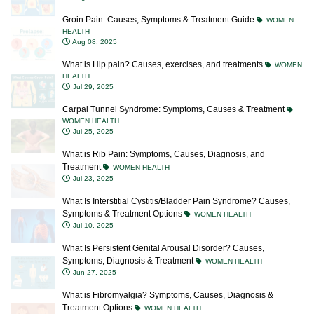
Groin Pain: Causes, Symptoms & Treatment Guide
WOMEN
HEALTH
Aug 08, 2025
What is Hip pain? Causes, exercises, and treatments
WOMEN
HEALTH
Jul 29, 2025
Carpal Tunnel Syndrome: Symptoms, Causes & Treatment
WOMEN HEALTH
Jul 25, 2025
What is Rib Pain: Symptoms, Causes, Diagnosis, and
Treatment
WOMEN HEALTH
Jul 23, 2025
What Is Interstitial Cystitis/Bladder Pain Syndrome? Causes,
Symptoms & Treatment Options
WOMEN HEALTH
Jul 10, 2025
What Is Persistent Genital Arousal Disorder? Causes,
Symptoms, Diagnosis & Treatment
WOMEN HEALTH
Jun 27, 2025
What is Fibromyalgia? Symptoms, Causes, Diagnosis &
Treatment Options
WOMEN HEALTH