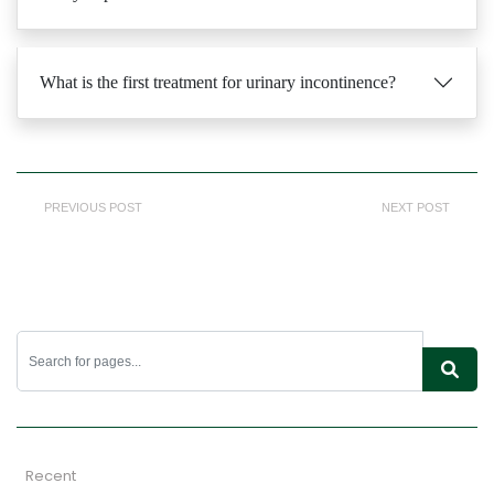
What is the first treatment for urinary incontinence?
PREVIOUS POST
NEXT POST
Recent