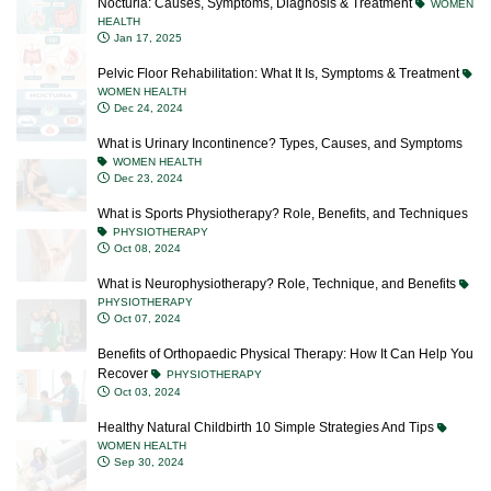
Nocturia: Causes, Symptoms, Diagnosis & Treatment
WOMEN
HEALTH
Jan 17, 2025
Pelvic Floor Rehabilitation: What It Is, Symptoms & Treatment
WOMEN HEALTH
Dec 24, 2024
What is Urinary Incontinence? Types, Causes, and Symptoms
WOMEN HEALTH
Dec 23, 2024
What is Sports Physiotherapy? Role, Benefits, and Techniques
PHYSIOTHERAPY
Oct 08, 2024
What is Neurophysiotherapy? Role, Technique, and Benefits
PHYSIOTHERAPY
Oct 07, 2024
Benefits of Orthopaedic Physical Therapy: How It Can Help You
Recover
PHYSIOTHERAPY
Oct 03, 2024
Healthy Natural Childbirth 10 Simple Strategies And Tips
WOMEN HEALTH
Sep 30, 2024