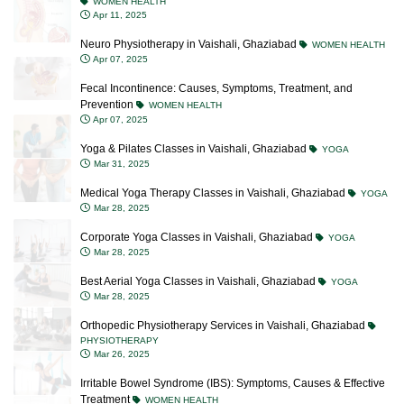
WOMEN HEALTH
Apr 11, 2025
Neuro Physiotherapy in Vaishali, Ghaziabad
WOMEN HEALTH
Apr 07, 2025
Fecal Incontinence: Causes, Symptoms, Treatment, and
Prevention
WOMEN HEALTH
Apr 07, 2025
Yoga & Pilates Classes in Vaishali, Ghaziabad
YOGA
Mar 31, 2025
Medical Yoga Therapy Classes in Vaishali, Ghaziabad
YOGA
Mar 28, 2025
Corporate Yoga Classes in Vaishali, Ghaziabad
YOGA
Mar 28, 2025
Best Aerial Yoga Classes in Vaishali, Ghaziabad
YOGA
Mar 28, 2025
Orthopedic Physiotherapy Services in Vaishali, Ghaziabad
PHYSIOTHERAPY
Mar 26, 2025
Irritable Bowel Syndrome (IBS): Symptoms, Causes & Effective
Treatment
WOMEN HEALTH