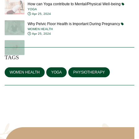
How can Yoga contribute to Mental/Physical Well-being
YOGA
Apr 25, 2024
Why Pelvic Floor Health is Important During Pregnancy
WOMEN HEALTH
Apr 25, 2024
TAGS
WOMEN HEALTH
YOGA
PHYSIOTHERAPY