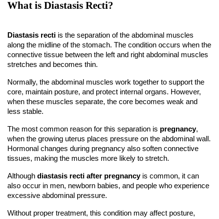
What is Diastasis Recti?
Diastasis recti
 is the separation of the abdominal muscles 
along the midline of the stomach. The condition occurs when the 
connective tissue between the left and right abdominal muscles 
stretches and becomes thin.
Normally, the abdominal muscles work together to support the 
core, maintain posture, and protect internal organs. However, 
when these muscles separate, the core becomes weak and 
less stable.
The most common reason for this separation is 
pregnancy
, 
when the growing uterus places pressure on the abdominal wall. 
Hormonal changes during pregnancy also soften connective 
tissues, making the muscles more likely to stretch.
Although 
diastasis recti after pregnancy
 is common, it can 
also occur in men, newborn babies, and people who experience 
excessive abdominal pressure.
Without proper treatment, this condition may affect posture, 