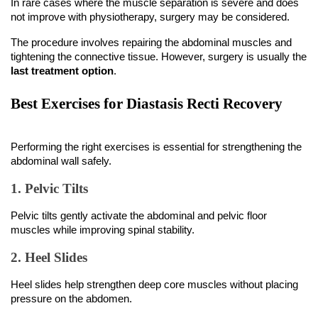
not improve with physiotherapy, surgery may be considered.
The procedure involves repairing the abdominal muscles and 
tightening the connective tissue. However, surgery is usually the 
last treatment option
.
Best Exercises for Diastasis Recti Recovery
Performing the right exercises is essential for strengthening the 
abdominal wall safely.
1. Pelvic Tilts
Pelvic tilts gently activate the abdominal and pelvic floor 
muscles while improving spinal stability.
2. Heel Slides
Heel slides help strengthen deep core muscles without placing 
pressure on the abdomen.