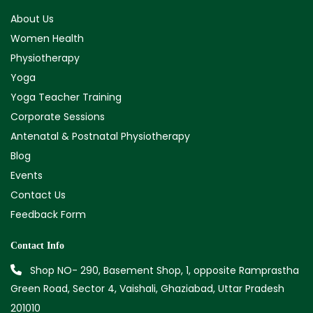
About Us
Women Health
Physiotherapy
Yoga
Yoga Teacher Training
Corporate Sessions
Antenatal & Postnatal Physiotherapy
Blog
Events
Contact Us
Feedback Form
Contact Info
Shop NO- 290, Basement Shop, 1, opposite Ramprastha
Green Road, Sector 4, Vaishali, Ghaziabad, Uttar Pradesh
201010