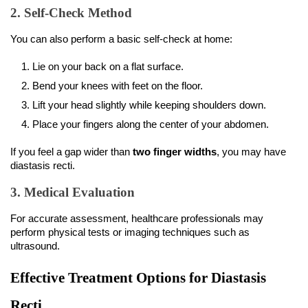
2. Self-Check Method
You can also perform a basic self-check at home:
Lie on your back on a flat surface.
Bend your knees with feet on the floor.
Lift your head slightly while keeping shoulders down.
Place your fingers along the center of your abdomen.
If you feel a gap wider than 
two finger widths
, you may have 
diastasis recti.
3. Medical Evaluation
For accurate assessment, healthcare professionals may 
perform physical tests or imaging techniques such as 
ultrasound.
Effective Treatment Options for Diastasis 
Recti