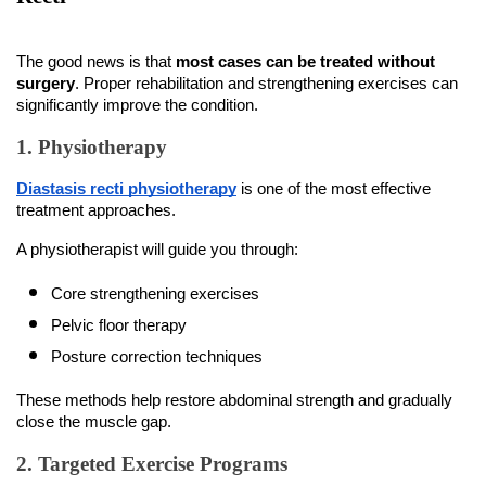
The good news is that 
most cases can be treated without 
surgery
. Proper rehabilitation and strengthening exercises can 
significantly improve the condition.
1. Physiotherapy
Diastasis recti physiotherapy
 is one of the most effective 
treatment approaches.
A physiotherapist will guide you through:
Core strengthening exercises
Pelvic floor therapy
Posture correction techniques
These methods help restore abdominal strength and gradually 
close the muscle gap.
2. Targeted Exercise Programs