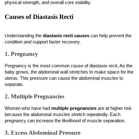
physical strength, and overall core stability.
Causes of Diastasis Recti
Understanding the 
diastasis recti causes
 can help prevent the 
condition and support faster recovery.
1. Pregnancy
Pregnancy is the most common cause of diastasis recti. As the 
baby grows, the abdominal wall stretches to make space for the 
uterus. This pressure can cause the abdominal muscles to 
separate.
2. Multiple Pregnancies
Women who have had 
multiple pregnancies
 are at higher risk 
because the abdominal muscles stretch repeatedly. Each 
pregnancy can increase the likelihood of muscle separation.
3. Excess Abdominal Pressure