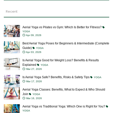
Recent
Aerial Yoga vs Pilates vs Gym: Which Is Better for Fitness?
YOGA
Apr 09, 2026
Best Aerial Yoga Poses for Beginners & Intermediate (Complete
Guide)
YOGA
Apr 03, 2026
Is Aerial Yoga Good for Weight Loss? Benefits & Results
Explained
YOGA
Mar 27, 2026
Is Aerial Yoga Safe? Benefits, Risks & Safety Tips
YOGA
Mar 17, 2026
Aerial Yoga Classes: Benefits, What to Expect & Who Should
Join
YOGA
Mar 16, 2026
Aerial Yoga vs Traditional Yoga: Which One is Right for You?
YOGA
Mar 12, 2026