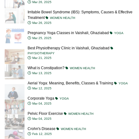
Mar 26, 2025
Irritable Bowel Syndrome (IBS): Symptoms, Causes & Effective
Treatment
WOMEN HEALTH
Mar 26, 2025
Pregnancy Yoga Classes in Vaishali, Ghaziabad
YOGA
Mar 25, 2025
Best Physiotherapy Clinic in Vaishali, Ghaziabad
PHYSIOTHERAPY
Mar 21, 2025
What is Constipation?
WOMEN HEALTH
Mar 13, 2025
Aerial Yoga: Meaning, Benefits, Classes & Training
YOGA
Mar 12, 2025
Corporate Yoga
YOGA
Mar 04, 2025
Pelvic Floor Exercise
WOMEN HEALTH
Mar 04, 2025
Crohn's Disease
WOMEN HEALTH
Feb 12, 2025