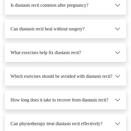
Is diastasis recti common after pregnancy?
Can diastasis recti heal without surgery?
What exercises help fix diastasis recti?
Which exercises should be avoided with diastasis recti?
How long does it take to recover from diastasis recti?
Can physiotherapy treat diastasis recti effectively?