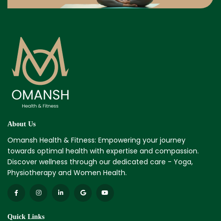
About Us
Omansh Health & Fitness: Empowering your journey
towards optimal health with expertise and compassion.
Discover wellness through our dedicated care - Yoga,
Physiotherapy and Women Health.
Quick Links