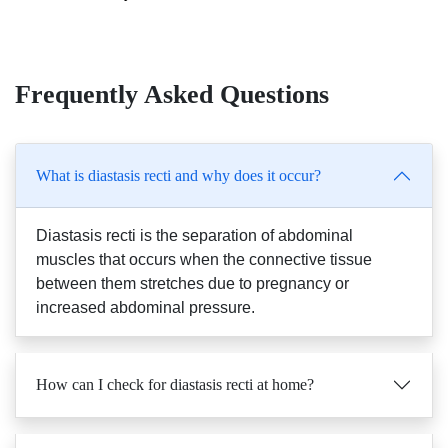
Frequently Asked Questions
What is diastasis recti and why does it occur?
Diastasis recti is the separation of abdominal
muscles that occurs when the connective tissue
between them stretches due to pregnancy or
increased abdominal pressure.
How can I check for diastasis recti at home?