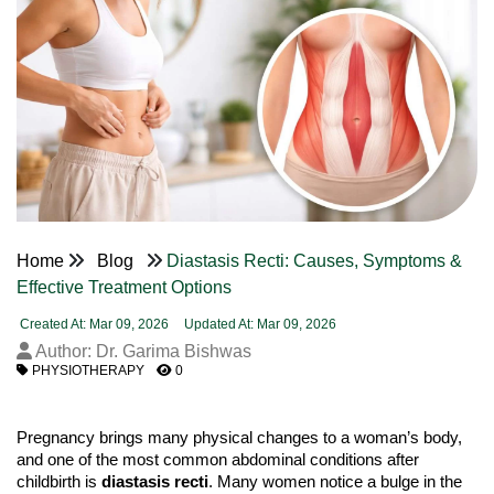
Home
Blog
Diastasis Recti: Causes, Symptoms &
Effective Treatment Options
Created At: Mar 09, 2026
Updated At: Mar 09, 2026
Author: Dr. Garima Bishwas
PHYSIOTHERAPY
0
Pregnancy brings many physical changes to a woman’s body, 
and one of the most common abdominal conditions after 
childbirth is 
diastasis recti
. Many women notice a bulge in the 