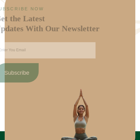
SUBSCRIBE NOW
Get the Latest
Updates With Our Newsletter
Subscribe