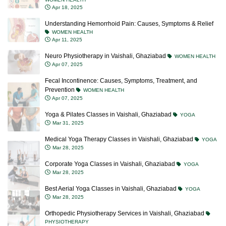
Apr 18, 2025
Understanding Hemorrhoid Pain: Causes, Symptoms & Relief
WOMEN HEALTH
Apr 11, 2025
Neuro Physiotherapy in Vaishali, Ghaziabad
WOMEN HEALTH
Apr 07, 2025
Fecal Incontinence: Causes, Symptoms, Treatment, and
Prevention
WOMEN HEALTH
Apr 07, 2025
Yoga & Pilates Classes in Vaishali, Ghaziabad
YOGA
Mar 31, 2025
Medical Yoga Therapy Classes in Vaishali, Ghaziabad
YOGA
Mar 28, 2025
Corporate Yoga Classes in Vaishali, Ghaziabad
YOGA
Mar 28, 2025
Best Aerial Yoga Classes in Vaishali, Ghaziabad
YOGA
Mar 28, 2025
Orthopedic Physiotherapy Services in Vaishali, Ghaziabad
PHYSIOTHERAPY