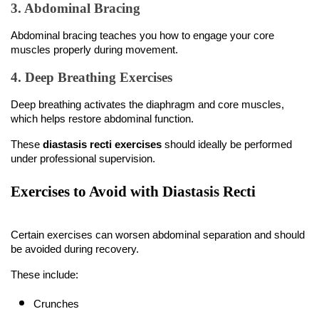
3. Abdominal Bracing
Abdominal bracing teaches you how to engage your core 
muscles properly during movement.
4. Deep Breathing Exercises
Deep breathing activates the diaphragm and core muscles, 
which helps restore abdominal function.
These 
diastasis recti exercises
 should ideally be performed 
under professional supervision.
Exercises to Avoid with Diastasis Recti
Certain exercises can worsen abdominal separation and should 
be avoided during recovery.
These include:
Crunches