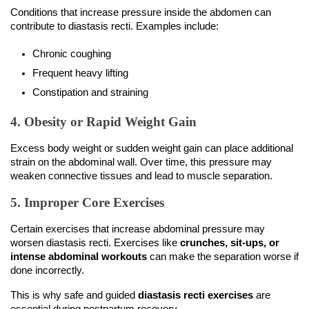
Conditions that increase pressure inside the abdomen can 
contribute to diastasis recti. Examples include:
Chronic coughing
Frequent heavy lifting
Constipation and straining
4. Obesity or Rapid Weight Gain
Excess body weight or sudden weight gain can place additional 
strain on the abdominal wall. Over time, this pressure may 
weaken connective tissues and lead to muscle separation.
5. Improper Core Exercises
Certain exercises that increase abdominal pressure may 
worsen diastasis recti. Exercises like 
crunches, sit-ups, or 
intense abdominal workouts
 can make the separation worse if 
done incorrectly.
This is why safe and guided 
diastasis recti exercises
 are 
essential during postpartum recovery.