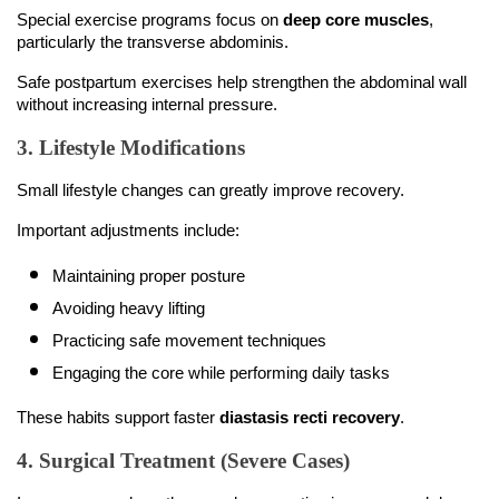
Special exercise programs focus on 
deep core muscles
, 
particularly the transverse abdominis.
Safe postpartum exercises help strengthen the abdominal wall 
without increasing internal pressure.
3. Lifestyle Modifications
Small lifestyle changes can greatly improve recovery.
Important adjustments include:
Maintaining proper posture
Avoiding heavy lifting
Practicing safe movement techniques
Engaging the core while performing daily tasks
These habits support faster 
diastasis recti recovery
.
4. Surgical Treatment (Severe Cases)
In rare cases where the muscle separation is severe and does 