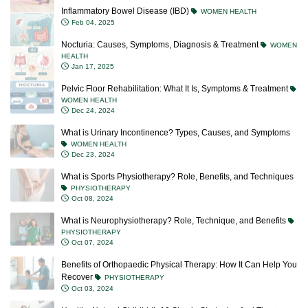
Inflammatory Bowel Disease (IBD)
WOMEN HEALTH
Feb 04, 2025
Nocturia: Causes, Symptoms, Diagnosis & Treatment
WOMEN
HEALTH
Jan 17, 2025
Pelvic Floor Rehabilitation: What It Is, Symptoms & Treatment
WOMEN HEALTH
Dec 24, 2024
What is Urinary Incontinence? Types, Causes, and Symptoms
WOMEN HEALTH
Dec 23, 2024
What is Sports Physiotherapy? Role, Benefits, and Techniques
PHYSIOTHERAPY
Oct 08, 2024
What is Neurophysiotherapy? Role, Technique, and Benefits
PHYSIOTHERAPY
Oct 07, 2024
Benefits of Orthopaedic Physical Therapy: How It Can Help You
Recover
PHYSIOTHERAPY
Oct 03, 2024
Healthy Natural Childbirth 10 Simple Strategies And Tips