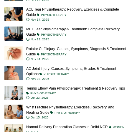
ACL Tear Physiotherapy: Recovery, Exercises & Complete
Guide
PHYSIOTHERAPY
Nov 14, 2025
MCL Tear Physiotherapy & Treatment: Complete Recovery
Guide
PHYSIOTHERAPY
Nov 13, 2025
Rotator Cuff Injury: Causes, Symptoms, Diagnosis & Treatment
Guide
PHYSIOTHERAPY
Nov 04, 2025
AC Joint Injury: Causes, Symptoms, Grades & Treatment
Options
PHYSIOTHERAPY
Nov 03, 2025
Tennis Elbow Pain Physiotherapy: Treatment & Recovery Tips
PHYSIOTHERAPY
Oct 23, 2025
Wrist Fracture Physiotherapy: Exercises, Recovery, and
Healing Guide
PHYSIOTHERAPY
Oct 15, 2025
Normal Delivery Preparation Classes in Delhi NCR
WOMEN
HEALTH