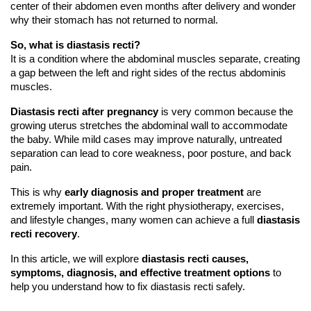
center of their abdomen even months after delivery and wonder 
why their stomach has not returned to normal.
So, 
what is diastasis recti?
It is a condition where the abdominal muscles separate, creating 
a gap between the left and right sides of the rectus abdominis 
muscles.
Diastasis recti after pregnancy
 is very common because the 
growing uterus stretches the abdominal wall to accommodate 
the baby. While mild cases may improve naturally, untreated 
separation can lead to core weakness, poor posture, and back 
pain.
This is why 
early diagnosis and proper treatment
 are 
extremely important. With the right physiotherapy, exercises, 
and lifestyle changes, many women can achieve a full 
diastasis 
recti recovery
.
In this article, we will explore 
diastasis recti causes, 
symptoms, diagnosis, and effective treatment options
 to 
help you understand how to fix diastasis recti safely.