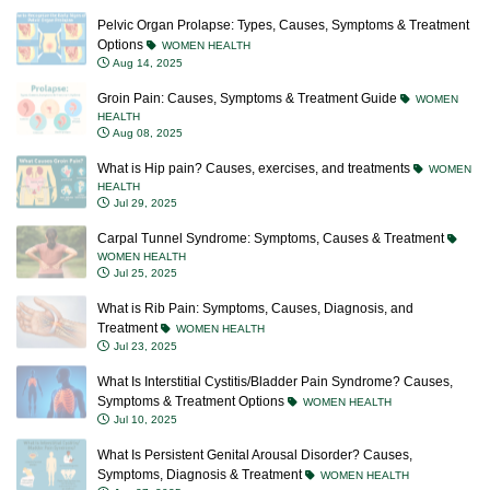
Pelvic Organ Prolapse: Types, Causes, Symptoms & Treatment
Options
WOMEN HEALTH
Aug 14, 2025
Groin Pain: Causes, Symptoms & Treatment Guide
WOMEN
HEALTH
Aug 08, 2025
What is Hip pain? Causes, exercises, and treatments
WOMEN
HEALTH
Jul 29, 2025
Carpal Tunnel Syndrome: Symptoms, Causes & Treatment
WOMEN HEALTH
Jul 25, 2025
What is Rib Pain: Symptoms, Causes, Diagnosis, and
Treatment
WOMEN HEALTH
Jul 23, 2025
What Is Interstitial Cystitis/Bladder Pain Syndrome? Causes,
Symptoms & Treatment Options
WOMEN HEALTH
Jul 10, 2025
What Is Persistent Genital Arousal Disorder? Causes,
Symptoms, Diagnosis & Treatment
WOMEN HEALTH
Jun 27, 2025