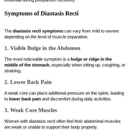
Symptoms of Diastasis Recti
The 
diastasis recti symptoms
 can vary from mild to severe 
depending on the level of muscle separation.
1. Visible Bulge in the Abdomen
The most noticeable symptom is a 
bulge or ridge in the 
middle of the stomach
, especially when sitting up, coughing, or 
straining.
2. Lower Back Pain
A weak core can place additional pressure on the spine, leading 
to 
lower back pain
 and discomfort during daily activities.
3. Weak Core Muscles
Women with diastasis recti often feel their abdominal muscles 
are weak or unable to support their body properly.