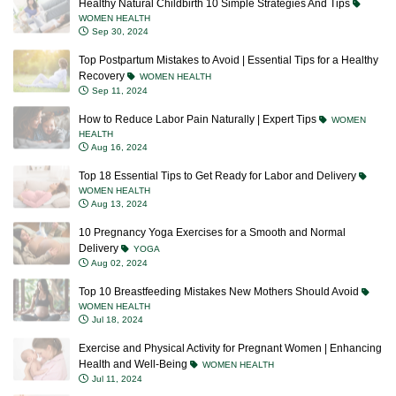
WOMEN HEALTH
Sep 30, 2024
Top Postpartum Mistakes to Avoid | Essential Tips for a Healthy
Recovery
WOMEN HEALTH
Sep 11, 2024
How to Reduce Labor Pain Naturally | Expert Tips
WOMEN
HEALTH
Aug 16, 2024
Top 18 Essential Tips to Get Ready for Labor and Delivery
WOMEN HEALTH
Aug 13, 2024
10 Pregnancy Yoga Exercises for a Smooth and Normal
Delivery
YOGA
Aug 02, 2024
Top 10 Breastfeeding Mistakes New Mothers Should Avoid
WOMEN HEALTH
Jul 18, 2024
Exercise and Physical Activity for Pregnant Women | Enhancing
Health and Well-Being
WOMEN HEALTH
Jul 11, 2024