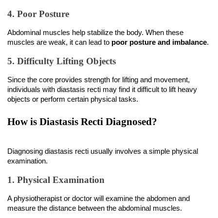
4. Poor Posture
Abdominal muscles help stabilize the body. When these 
muscles are weak, it can lead to 
poor posture and imbalance
.
5. Difficulty Lifting Objects
Since the core provides strength for lifting and movement, 
individuals with diastasis recti may find it difficult to lift heavy 
objects or perform certain physical tasks.
How is Diastasis Recti Diagnosed?
Diagnosing diastasis recti usually involves a simple physical 
examination.
1. Physical Examination
A physiotherapist or doctor will examine the abdomen and 
measure the distance between the abdominal muscles.