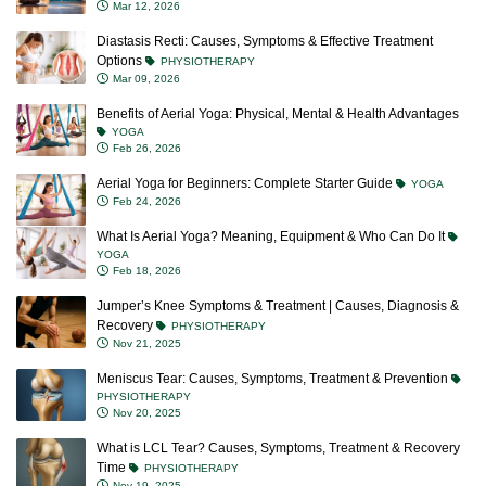
Diastasis Recti: Causes, Symptoms & Effective Treatment
Options
PHYSIOTHERAPY
Mar 09, 2026
Benefits of Aerial Yoga: Physical, Mental & Health Advantages
YOGA
Feb 26, 2026
Aerial Yoga for Beginners: Complete Starter Guide
YOGA
Feb 24, 2026
What Is Aerial Yoga? Meaning, Equipment & Who Can Do It
YOGA
Feb 18, 2026
Jumper’s Knee Symptoms & Treatment | Causes, Diagnosis &
Recovery
PHYSIOTHERAPY
Nov 21, 2025
Meniscus Tear: Causes, Symptoms, Treatment & Prevention
PHYSIOTHERAPY
Nov 20, 2025
What is LCL Tear? Causes, Symptoms, Treatment & Recovery
Time
PHYSIOTHERAPY
Nov 19, 2025