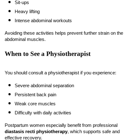
Sit-ups
Heavy lifting
Intense abdominal workouts
Avoiding these activities helps prevent further strain on the 
abdominal muscles.
When to See a Physiotherapist
You should consult a physiotherapist if you experience:
Severe abdominal separation
Persistent back pain
Weak core muscles
Difficulty with daily activities
Postpartum women especially benefit from professional 
diastasis recti physiotherapy
, which supports safe and 
effective recovery.