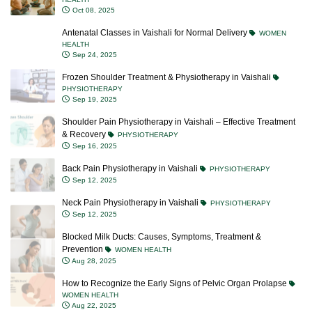
Oct 08, 2025
Antenatal Classes in Vaishali for Normal Delivery
WOMEN
HEALTH
Sep 24, 2025
Frozen Shoulder Treatment & Physiotherapy in Vaishali
PHYSIOTHERAPY
Sep 19, 2025
Shoulder Pain Physiotherapy in Vaishali – Effective Treatment
& Recovery
PHYSIOTHERAPY
Sep 16, 2025
Back Pain Physiotherapy in Vaishali
PHYSIOTHERAPY
Sep 12, 2025
Neck Pain Physiotherapy in Vaishali
PHYSIOTHERAPY
Sep 12, 2025
Blocked Milk Ducts: Causes, Symptoms, Treatment &
Prevention
WOMEN HEALTH
Aug 28, 2025
How to Recognize the Early Signs of Pelvic Organ Prolapse
WOMEN HEALTH
Aug 22, 2025