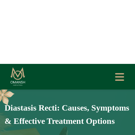
Diastasis Recti: Causes, Symptoms
& Effective Treatment Options