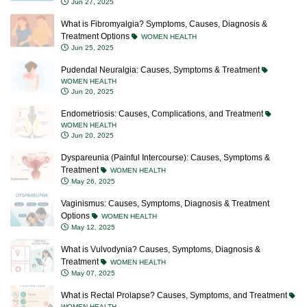
What is Fibromyalgia? Symptoms, Causes, Diagnosis &
Treatment Options
WOMEN HEALTH
Jun 25, 2025
Pudendal Neuralgia: Causes, Symptoms & Treatment
WOMEN HEALTH
Jun 20, 2025
Endometriosis: Causes, Complications, and Treatment
WOMEN HEALTH
Jun 20, 2025
Dyspareunia (Painful Intercourse): Causes, Symptoms &
Treatment
WOMEN HEALTH
May 26, 2025
Vaginismus: Causes, Symptoms, Diagnosis & Treatment
Options
WOMEN HEALTH
May 12, 2025
What is Vulvodynia? Causes, Symptoms, Diagnosis &
Treatment
WOMEN HEALTH
May 07, 2025
What is Rectal Prolapse? Causes, Symptoms, and Treatment
WOMEN HEALTH