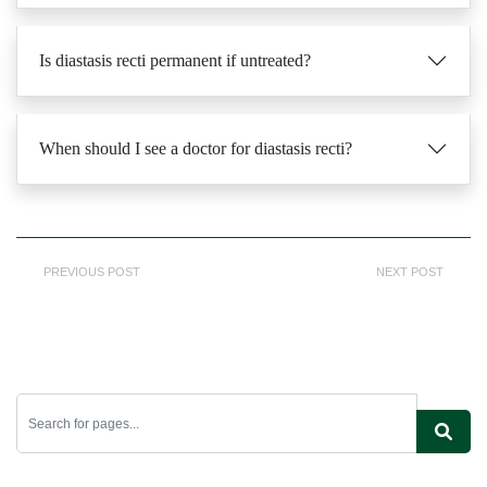
Is diastasis recti permanent if untreated?
When should I see a doctor for diastasis recti?
PREVIOUS POST
NEXT POST