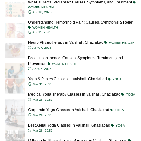
What is Rectal Prolapse? Causes, Symptoms, and Treatment
WOMEN HEALTH
Apr 18, 2025
Understanding Hemorrhoid Pain: Causes, Symptoms & Relief
WOMEN HEALTH
Apr 11, 2025
Neuro Physiotherapy in Vaishali, Ghaziabad
WOMEN HEALTH
Apr 07, 2025
Fecal Incontinence: Causes, Symptoms, Treatment, and
Prevention
WOMEN HEALTH
Apr 07, 2025
Yoga & Pilates Classes in Vaishali, Ghaziabad
YOGA
Mar 31, 2025
Medical Yoga Therapy Classes in Vaishali, Ghaziabad
YOGA
Mar 28, 2025
Corporate Yoga Classes in Vaishali, Ghaziabad
YOGA
Mar 28, 2025
Best Aerial Yoga Classes in Vaishali, Ghaziabad
YOGA
Mar 28, 2025
Orthopedic Physiotherapy Services in Vaishali, Ghaziabad