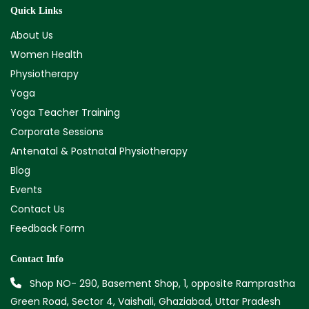
Quick Links
About Us
Women Health
Physiotherapy
Yoga
Yoga Teacher Training
Corporate Sessions
Antenatal & Postnatal Physiotherapy
Blog
Events
Contact Us
Feedback Form
Contact Info
Shop NO- 290, Basement Shop, 1, opposite Ramprastha
Green Road, Sector 4, Vaishali, Ghaziabad, Uttar Pradesh