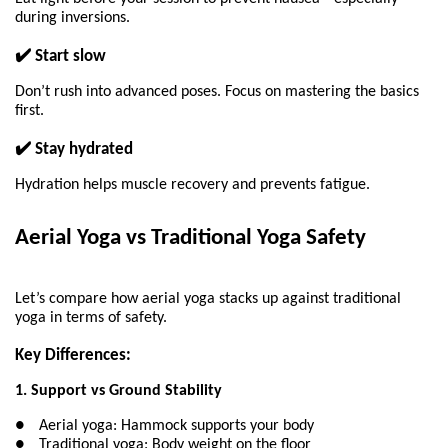
during inversions.
✔️ Start slow
Don’t rush into advanced poses. Focus on mastering the basics 
first.
✔️ Stay hydrated
Hydration helps muscle recovery and prevents fatigue.
Aerial Yoga vs Traditional Yoga Safety 
Let’s compare how aerial yoga stacks up against traditional 
yoga in terms of safety.
Key Differences:
1. Support vs Ground Stability
●
Aerial yoga: Hammock supports your body
●
Traditional yoga: Body weight on the floor