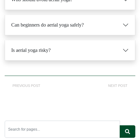
Can beginners do aerial yoga safely?
Is aerial yoga risky?
PREVIOUS POST
NEXT POST