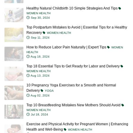
Healthy Natural Childbirth 10 Simple Strategies And Tips
WOMEN HEALTH
Sep 30, 2024
Top Postpartum Mistakes to Avoid | Essential Tips for a Healthy
Recovery
WOMEN HEALTH
Sep 11, 2024
How to Reduce Labor Pain Naturally | Expert Tips
WOMEN
HEALTH
Aug 16, 2024
Top 18 Essential Tips to Get Ready for Labor and Delivery
WOMEN HEALTH
Aug 13, 2024
10 Pregnancy Yoga Exercises for a Smooth and Normal
Delivery
YOGA
Aug 02, 2024
Top 10 Breastfeeding Mistakes New Mothers Should Avoid
WOMEN HEALTH
Jul 18, 2024
Exercise and Physical Activity for Pregnant Women | Enhancing
Health and Well-Being
WOMEN HEALTH