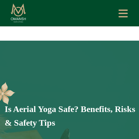
Is Aerial Yoga Safe? Benefits, Risks
& Safety Tips