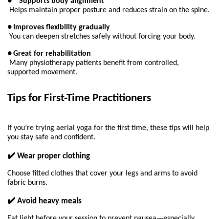
●
Supports body alignment
Helps maintain proper posture and reduces strain on the spine.
●
Improves flexibility gradually
You can deepen stretches safely without forcing your body.
●
Great for rehabilitation
Many physiotherapy patients benefit from controlled, 
supported movement.
Tips for First-Time Practitioners 
If you’re trying aerial yoga for the first time, these tips will help 
you stay safe and confident.
✔️ Wear proper clothing
Choose fitted clothes that cover your legs and arms to avoid 
fabric burns.
✔️ Avoid heavy meals
Eat light before your session to prevent nausea—especially 