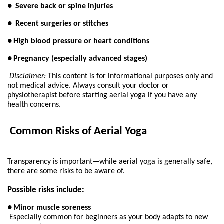
●
Severe back or spine injuries
●
Recent surgeries or stitches
●
High blood pressure or heart conditions
●
Pregnancy (especially advanced stages)
Disclaimer:
 This content is for informational purposes only and 
not medical advice. Always consult your doctor or 
physiotherapist before starting aerial yoga if you have any 
health concerns.
 Common Risks of Aerial Yoga
Transparency is important—while aerial yoga is generally safe, 
there are some risks to be aware of.
Possible risks include:
●
Minor muscle soreness
Especially common for beginners as your body adapts to new 