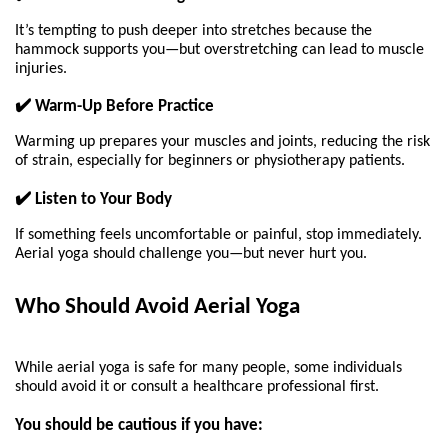
It’s tempting to push deeper into stretches because the 
hammock supports you—but overstretching can lead to muscle 
injuries.
✔️ Warm-Up Before Practice
Warming up prepares your muscles and joints, reducing the risk 
of strain, especially for beginners or physiotherapy patients.
✔️ Listen to Your Body
If something feels uncomfortable or painful, stop immediately. 
Aerial yoga should challenge you—but never hurt you.
Who Should Avoid Aerial Yoga 
While aerial yoga is safe for many people, some individuals 
should avoid it or consult a healthcare professional first.
You should be cautious if you have: