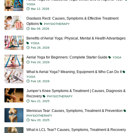
YOGA
Mar 12, 2026
Diastasis Recti: Causes, Symptoms & Effective Treatment
Options
PHYSIOTHERAPY
Mar 09, 2026
Benefits of Aerial Yoga: Physical, Mental & Health Advantages
YOGA
Feb 26, 2026
Aerial Yoga for Beginners: Complete Starter Guide
YOGA
Feb 24, 2026
What Is Aerial Yoga? Meaning, Equipment & Who Can Do It
YOGA
Feb 18, 2026
Jumper’s Knee Symptoms & Treatment | Causes, Diagnosis &
Recovery
PHYSIOTHERAPY
Nov 21, 2025
Meniscus Tear: Causes, Symptoms, Treatment & Prevention
PHYSIOTHERAPY
Nov 20, 2025
What is LCL Tear? Causes, Symptoms, Treatment & Recovery