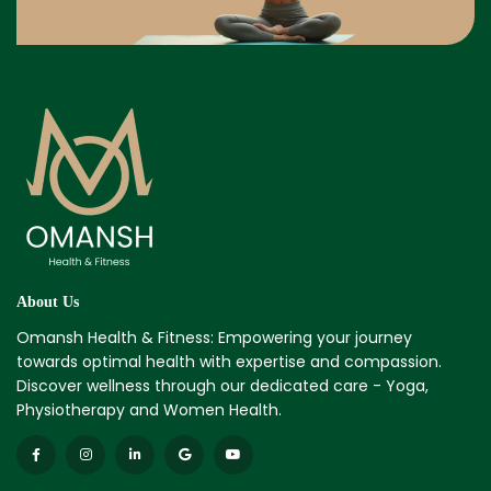
About Us
Omansh Health & Fitness: Empowering your journey
towards optimal health with expertise and compassion.
Discover wellness through our dedicated care - Yoga,
Physiotherapy and Women Health.