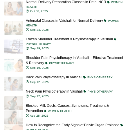
Normal Delivery Preparation Classes in Delhi NCR
WOMEN
HEALTH
Oct 08, 2025
Antenatal Classes in Vaishali for Normal Delivery
WOMEN
HEALTH
Sep 24, 2025
Frozen Shoulder Treatment & Physiotherapy in Vaishali
PHYSIOTHERAPY
Sep 19, 2025
Shoulder Pain Physiotherapy in Vaishali – Effective Treatment
& Recovery
PHYSIOTHERAPY
Sep 16, 2025
Back Pain Physiotherapy in Vaishali
PHYSIOTHERAPY
Sep 12, 2025
Neck Pain Physiotherapy in Vaishali
PHYSIOTHERAPY
Sep 12, 2025
Blocked Milk Ducts: Causes, Symptoms, Treatment &
Prevention
WOMEN HEALTH
Aug 28, 2025
How to Recognize the Early Signs of Pelvic Organ Prolapse
WOMEN HEALTH