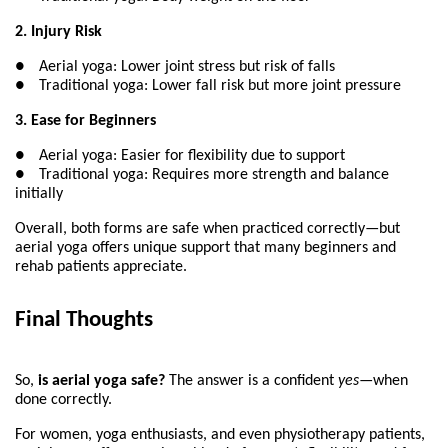
2. Injury Risk
●
Aerial yoga: Lower joint stress but risk of falls
●
Traditional yoga: Lower fall risk but more joint pressure
3. Ease for Beginners
●
Aerial yoga: Easier for flexibility due to support
●
Traditional yoga: Requires more strength and balance 
initially
Overall, both forms are safe when practiced correctly—but 
aerial yoga offers unique support that many beginners and 
rehab patients appreciate.
Final Thoughts
So, 
is aerial yoga safe?
 The answer is a confident 
yes
—when 
done correctly.
For women, yoga enthusiasts, and even physiotherapy patients, 