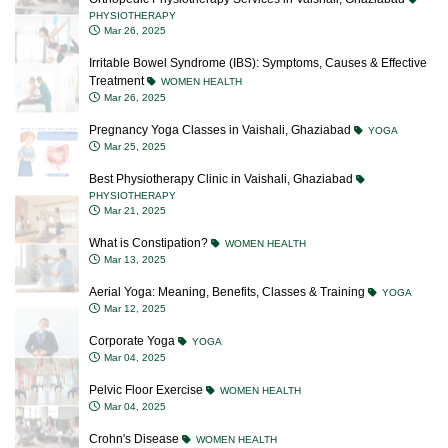
PHYSIOTHERAPY
Mar 26, 2025
Irritable Bowel Syndrome (IBS): Symptoms, Causes & Effective
Treatment
WOMEN HEALTH
Mar 26, 2025
Pregnancy Yoga Classes in Vaishali, Ghaziabad
YOGA
Mar 25, 2025
Best Physiotherapy Clinic in Vaishali, Ghaziabad
PHYSIOTHERAPY
Mar 21, 2025
What is Constipation?
WOMEN HEALTH
Mar 13, 2025
Aerial Yoga: Meaning, Benefits, Classes & Training
YOGA
Mar 12, 2025
Corporate Yoga
YOGA
Mar 04, 2025
Pelvic Floor Exercise
WOMEN HEALTH
Mar 04, 2025
Crohn's Disease
WOMEN HEALTH