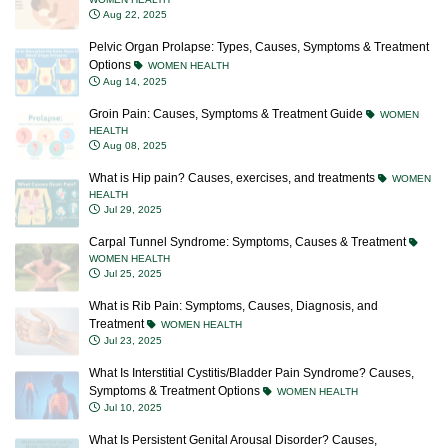
Aug 22, 2025
Pelvic Organ Prolapse: Types, Causes, Symptoms & Treatment
Options
WOMEN HEALTH
Aug 14, 2025
Groin Pain: Causes, Symptoms & Treatment Guide
WOMEN
HEALTH
Aug 08, 2025
What is Hip pain? Causes, exercises, and treatments
WOMEN
HEALTH
Jul 29, 2025
Carpal Tunnel Syndrome: Symptoms, Causes & Treatment
WOMEN HEALTH
Jul 25, 2025
What is Rib Pain: Symptoms, Causes, Diagnosis, and
Treatment
WOMEN HEALTH
Jul 23, 2025
What Is Interstitial Cystitis/Bladder Pain Syndrome? Causes,
Symptoms & Treatment Options
WOMEN HEALTH
Jul 10, 2025
What Is Persistent Genital Arousal Disorder? Causes,