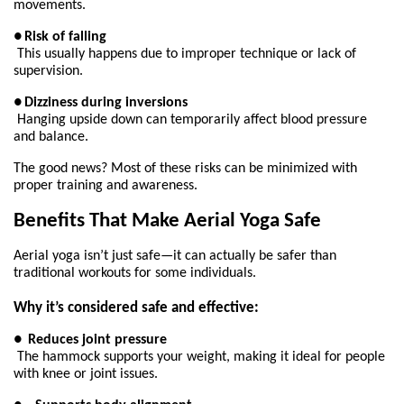
movements.
●
Risk of falling
This usually happens due to improper technique or lack of 
supervision.
●
Dizziness during inversions
Hanging upside down can temporarily affect blood pressure 
and balance.
The good news? Most of these risks can be minimized with 
proper training and awareness.
Benefits That Make Aerial Yoga Safe
Aerial yoga isn’t just safe—it can actually be safer than 
traditional workouts for some individuals.
Why it’s considered safe and effective:
●
Reduces joint pressure
The hammock supports your weight, making it ideal for people 
with knee or joint issues.