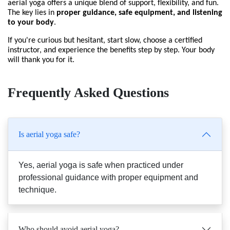
aerial yoga offers a unique blend of support, flexibility, and fun. 
The key lies in 
proper guidance, safe equipment, and listening 
to your body
.
If you're curious but hesitant, start slow, choose a certified 
instructor, and experience the benefits step by step. Your body 
will thank you for it.
Frequently Asked Questions
Is aerial yoga safe?
Yes, aerial yoga is safe when practiced under
professional guidance with proper equipment and
technique.
Who should avoid aerial yoga?