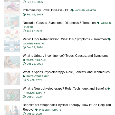
Feb 12, 2025
Inflammatory Bowel Disease (IBD)
WOMEN HEALTH
Feb 04, 2025
Nocturia: Causes, Symptoms, Diagnosis & Treatment
WOMEN
HEALTH
Jan 17, 2025
Pelvic Floor Rehabilitation: What It Is, Symptoms & Treatment
WOMEN HEALTH
Dec 24, 2024
What is Urinary Incontinence? Types, Causes, and Symptoms
WOMEN HEALTH
Dec 23, 2024
What is Sports Physiotherapy? Role, Benefits, and Techniques
PHYSIOTHERAPY
Oct 08, 2024
What is Neurophysiotherapy? Role, Technique, and Benefits
PHYSIOTHERAPY
Oct 07, 2024
Benefits of Orthopaedic Physical Therapy: How It Can Help You
Recover
PHYSIOTHERAPY
Oct 03, 2024