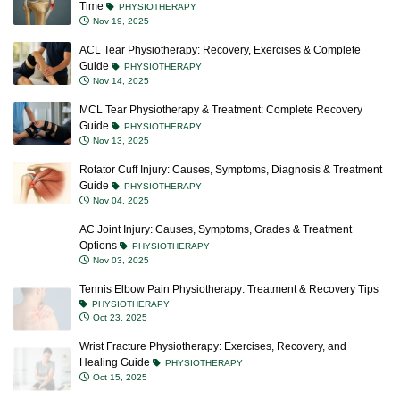
Time
PHYSIOTHERAPY
Nov 19, 2025
ACL Tear Physiotherapy: Recovery, Exercises & Complete
Guide
PHYSIOTHERAPY
Nov 14, 2025
MCL Tear Physiotherapy & Treatment: Complete Recovery
Guide
PHYSIOTHERAPY
Nov 13, 2025
Rotator Cuff Injury: Causes, Symptoms, Diagnosis & Treatment
Guide
PHYSIOTHERAPY
Nov 04, 2025
AC Joint Injury: Causes, Symptoms, Grades & Treatment
Options
PHYSIOTHERAPY
Nov 03, 2025
Tennis Elbow Pain Physiotherapy: Treatment & Recovery Tips
PHYSIOTHERAPY
Oct 23, 2025
Wrist Fracture Physiotherapy: Exercises, Recovery, and
Healing Guide
PHYSIOTHERAPY
Oct 15, 2025