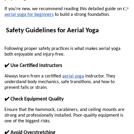
If you're new, we recommend reading this detailed guide on 👉
aerial yoga for beginners
to build a strong foundation.
 Safety Guidelines for Aerial Yoga
Following proper safety practices is what makes aerial yoga 
both enjoyable and injury-free.
✔️ Use Certified Instructors
Always learn from a certified 
aerial yoga
 instructor. They 
understand body mechanics, safe transitions, and how to 
prevent falls or strain.
✔️ Check Equipment Quality
Ensure that the hammock, carabiners, and ceiling mounts are 
strong and professionally installed. Poor-quality equipment is 
one of the biggest risks.
✔️ Avoid Overstretching