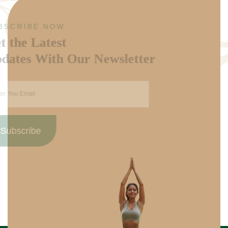
SUBSCRIBE NOW
Get the Latest
Updates With Our Newsletter
Subscribe