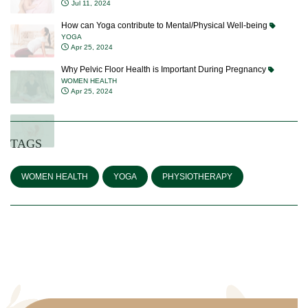
Jul 11, 2024
How can Yoga contribute to Mental/Physical Well-being
YOGA
Apr 25, 2024
Why Pelvic Floor Health is Important During Pregnancy
WOMEN HEALTH
Apr 25, 2024
TAGS
WOMEN HEALTH
YOGA
PHYSIOTHERAPY