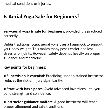
medical conditions or injuries.
Is Aerial Yoga Safe for Beginners?
Yes—
aerial yoga is safe for beginners
, provided it is practiced 
correctly.
Unlike traditional yoga, aerial yoga uses a hammock to support 
your body weight. This makes many poses easier and less 
stressful on joints. However, safety depends heavily on proper 
guidance and technique.
Key points for beginners:
●
Supervision is essential:
 Practicing under a trained instructor 
reduces the risk of injury significantly.
●
Start with basic poses:
 Avoid advanced inversions until you 
build strength and confidence.
●
Instructor guidance matters:
 A good instructor will teach 
proper alignment and safe transitions.