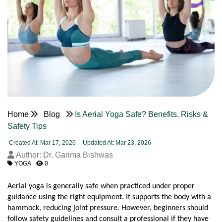
Home
Blog
Is Aerial Yoga Safe? Benefits, Risks &
Safety Tips
Created At: Mar 17, 2026
Updated At: Mar 23, 2026
Author: Dr. Garima Bishwas
YOGA
0
Aerial yoga is generally safe when practiced under proper 
guidance using the right equipment. It supports the body with a 
hammock, reducing joint pressure. However, beginners should 
follow safety guidelines and consult a professional if they have 