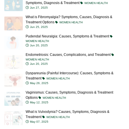
Symptoms, Diagnosis & Treatment
WOMEN HEALTH
Jun 27, 2025
What is Fibromyalgia? Symptoms, Causes, Diagnosis &
Treatment Options
WOMEN HEALTH
Jun 25, 2025
Pudendal Neuralgia: Causes, Symptoms & Treatment
WOMEN HEALTH
Jun 20, 2025
Endometriosis: Causes, Complications, and Treatment
WOMEN HEALTH
Jun 20, 2025
Dyspareunia (Painful Intercourse): Causes, Symptoms &
Treatment
WOMEN HEALTH
May 26, 2025
Vaginismus: Causes, Symptoms, Diagnosis & Treatment
Options
WOMEN HEALTH
May 12, 2025
What is Vulvodynia? Causes, Symptoms, Diagnosis &
Treatment
WOMEN HEALTH
May 07, 2025