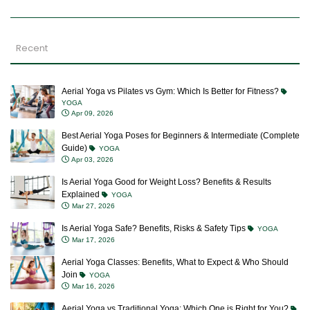
Recent
Aerial Yoga vs Pilates vs Gym: Which Is Better for Fitness?
YOGA
Apr 09, 2026
Best Aerial Yoga Poses for Beginners & Intermediate (Complete
Guide)
YOGA
Apr 03, 2026
Is Aerial Yoga Good for Weight Loss? Benefits & Results
Explained
YOGA
Mar 27, 2026
Is Aerial Yoga Safe? Benefits, Risks & Safety Tips
YOGA
Mar 17, 2026
Aerial Yoga Classes: Benefits, What to Expect & Who Should
Join
YOGA
Mar 16, 2026
Aerial Yoga vs Traditional Yoga: Which One is Right for You?