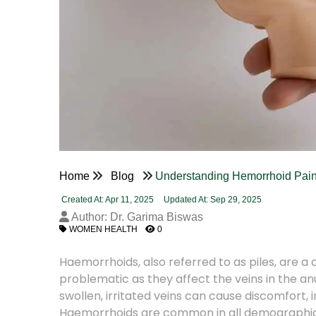
Home
Blog
Understanding Hemorrhoid Pain
Created At: Apr 11, 2025
Updated At: Sep 29, 2025
Author: Dr. Garima Biswas
WOMEN HEALTH
0
Haemorrhoids, also referred to as piles, are
problematic as they affect the veins in the an
swollen, irritated veins can cause discomfort, in
Haemorrhoids are common in all demographic