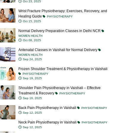
Wrist Fracture Physiotherapy: Exercises, Recovery, and
Healing Guide
PHYSIOTHERAPY
Oct 15, 2025
Normal Delivery Preparation Classes in Delhi NCR
WOMEN HEALTH
Oct 08, 2025
Antenatal Classes in Vaishali for Normal Delivery
WOMEN HEALTH
Sep 24, 2025
Frozen Shoulder Treatment & Physiotherapy in Vaishali
PHYSIOTHERAPY
Sep 19, 2025
Shoulder Pain Physiotherapy in Vaishali – Effective
Treatment & Recovery
PHYSIOTHERAPY
Sep 16, 2025
Back Pain Physiotherapy in Vaishali
PHYSIOTHERAPY
Sep 12, 2025
Neck Pain Physiotherapy in Vaishali
PHYSIOTHERAPY
Sep 12, 2025
Blocked Milk Ducts: Causes, Symptoms, Treatment &