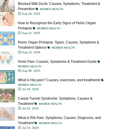
Prevention
WOMEN HEALTH
Aug 28, 2025
How to Recognize the Early Signs of Pelvic Organ
Prolapse
WOMEN HEALTH
Aug 22, 2025
Pelvic Organ Prolapse: Types, Causes, Symptoms &
Treatment Options
WOMEN HEALTH
Aug 14, 2025
Groin Pain: Causes, Symptoms & Treatment Guide
WOMEN HEALTH
Aug 08, 2025
What is Hip pain? Causes, exercises, and treatments
WOMEN HEALTH
Jul 29, 2025
Carpal Tunnel Syndrome: Symptoms, Causes &
Treatment
WOMEN HEALTH
Jul 25, 2025
What is Rib Pain: Symptoms, Causes, Diagnosis, and
Treatment
WOMEN HEALTH
Jul 23, 2025