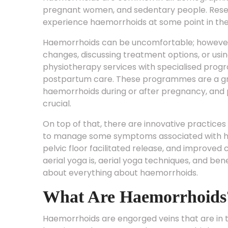
pregnant women, and sedentary people. Resea
experience haemorrhoids at some point in their
Haemorrhoids can be uncomfortable; however,
changes, discussing treatment options, or us
physiotherapy services with specialised progr
postpartum care. These programmes are a gr
haemorrhoids during or after pregnancy, and p
crucial.
On top of that, there are innovative practices 
to manage some symptoms associated with ha
pelvic floor facilitated release, and improved 
aerial yoga is, aerial yoga techniques, and benef
about everything about haemorrhoids.
What Are Haemorrhoids
Haemorrhoids are engorged veins that are in 
location and symptoms, there are multiple ty