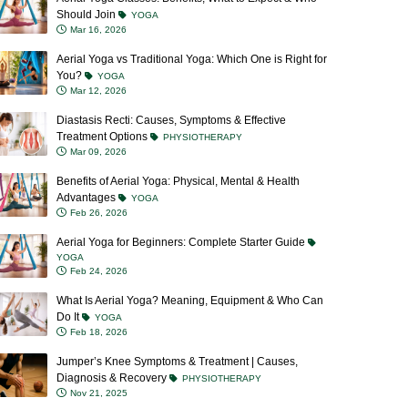
Should Join
YOGA
Mar 16, 2026
Aerial Yoga vs Traditional Yoga: Which One is Right for
You?
YOGA
Mar 12, 2026
Diastasis Recti: Causes, Symptoms & Effective
Treatment Options
PHYSIOTHERAPY
Mar 09, 2026
Benefits of Aerial Yoga: Physical, Mental & Health
Advantages
YOGA
Feb 26, 2026
Aerial Yoga for Beginners: Complete Starter Guide
YOGA
Feb 24, 2026
What Is Aerial Yoga? Meaning, Equipment & Who Can
Do It
YOGA
Feb 18, 2026
Jumper’s Knee Symptoms & Treatment | Causes,
Diagnosis & Recovery
PHYSIOTHERAPY
Nov 21, 2025