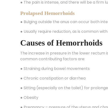
Prolapsed Hemorrhoids
● Bulging outside the anus can occur both inte
● Usually require reduction, as is common wit
Causes of Hemorrhoids
The increase in pressure in the lower rectum 
common contributing factors are:
● Straining during bowel movements
● Chronic constipation or diarrhea
● Sitting (especially on the toilet) for prolong
● Obesity
● Pregnancy – pressure of the uterus and ch