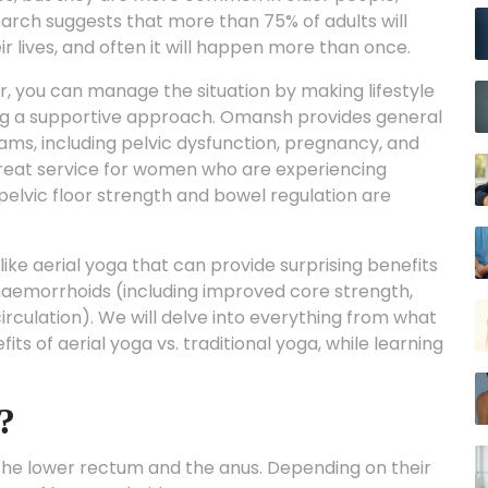
rch suggests that more than 75% of adults will
 lives, and often it will happen more than once.
 you can manage the situation by making lifestyle
ing a supportive approach. Omansh provides general
ams, including pelvic dysfunction, pregnancy, and
eat service for women who are experiencing
elvic floor strength and bowel regulation are
like aerial yoga that can provide surprising benefits
emorrhoids (including improved core strength,
circulation). We will delve into everything from what
its of aerial yoga vs. traditional yoga, while learning
?
the lower rectum and the anus. Depending on their
pes of haemorrhoids.