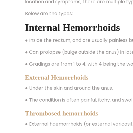
Below are the types:
Internal Hemorrhoids
● Inside the rectum, and are usually painless 
● Can prolapse (bulge outside the anus) in la
● Gradings are from 1 to 4, with 4 being the w
External Hemorrhoids
● Under the skin and around the anus.
● The condition is often painful, itchy, and swo
Thrombosed hemorrhoids
● External haemorrhoids (or external varicosit
● The pain is intense, and there will be a firm 