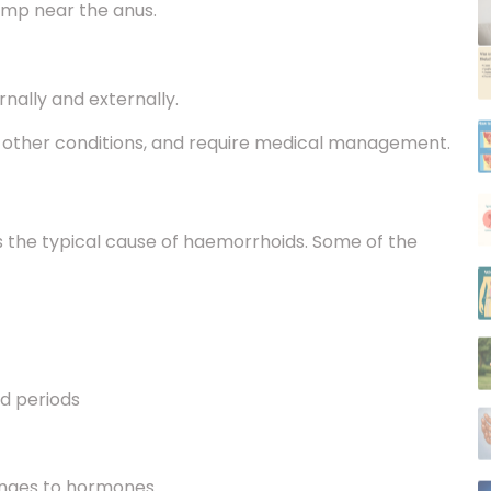
rnally and externally.
h other conditions, and require medical management.
is the typical cause of haemorrhoids. Some of the
ed periods
anges to hormones