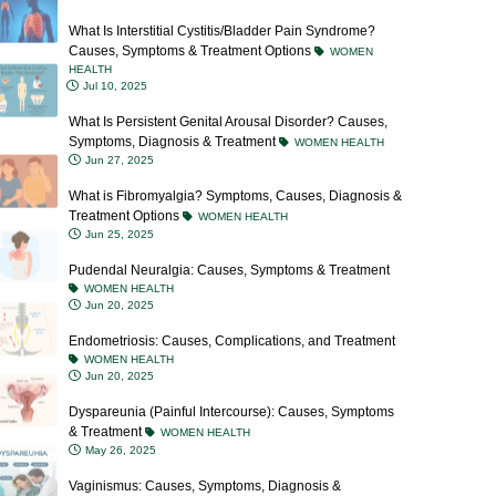
What Is Interstitial Cystitis/Bladder Pain Syndrome?
Causes, Symptoms & Treatment Options
WOMEN
HEALTH
Jul 10, 2025
What Is Persistent Genital Arousal Disorder? Causes,
Symptoms, Diagnosis & Treatment
WOMEN HEALTH
Jun 27, 2025
What is Fibromyalgia? Symptoms, Causes, Diagnosis &
Treatment Options
WOMEN HEALTH
Jun 25, 2025
Pudendal Neuralgia: Causes, Symptoms & Treatment
WOMEN HEALTH
Jun 20, 2025
Endometriosis: Causes, Complications, and Treatment
WOMEN HEALTH
Jun 20, 2025
Dyspareunia (Painful Intercourse): Causes, Symptoms
& Treatment
WOMEN HEALTH
May 26, 2025
Vaginismus: Causes, Symptoms, Diagnosis &
Treatment Options
WOMEN HEALTH