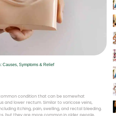
: Causes, Symptoms & Relief
 a common condition that can be somewhat
us and lower rectum. Similar to varicose veins,
cluding itching, pain, swelling, and rectal bleeding.
s, but they are more common in older people,