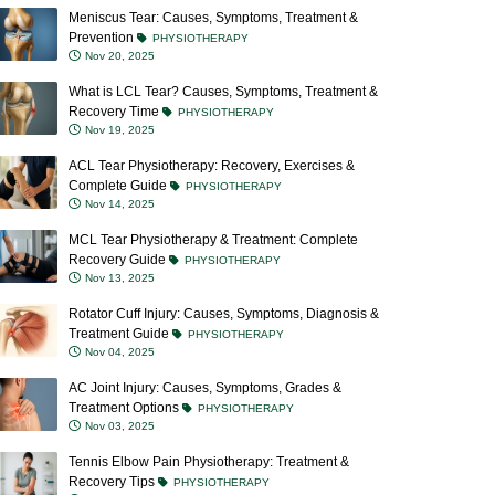
Meniscus Tear: Causes, Symptoms, Treatment &
Prevention
PHYSIOTHERAPY
Nov 20, 2025
What is LCL Tear? Causes, Symptoms, Treatment &
Recovery Time
PHYSIOTHERAPY
Nov 19, 2025
ACL Tear Physiotherapy: Recovery, Exercises &
Complete Guide
PHYSIOTHERAPY
Nov 14, 2025
MCL Tear Physiotherapy & Treatment: Complete
Recovery Guide
PHYSIOTHERAPY
Nov 13, 2025
Rotator Cuff Injury: Causes, Symptoms, Diagnosis &
Treatment Guide
PHYSIOTHERAPY
Nov 04, 2025
AC Joint Injury: Causes, Symptoms, Grades &
Treatment Options
PHYSIOTHERAPY
Nov 03, 2025
Tennis Elbow Pain Physiotherapy: Treatment &
Recovery Tips
PHYSIOTHERAPY
Oct 23, 2025