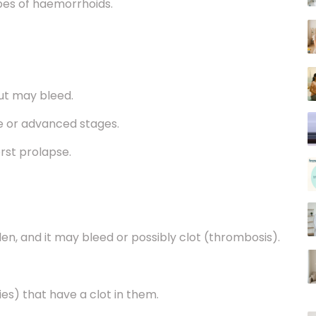
but may bleed.
te or advanced stages.
orst prolapse.
llen, and it may bleed or possibly clot (thrombosis).
ies) that have a clot in them.
lump near the anus.