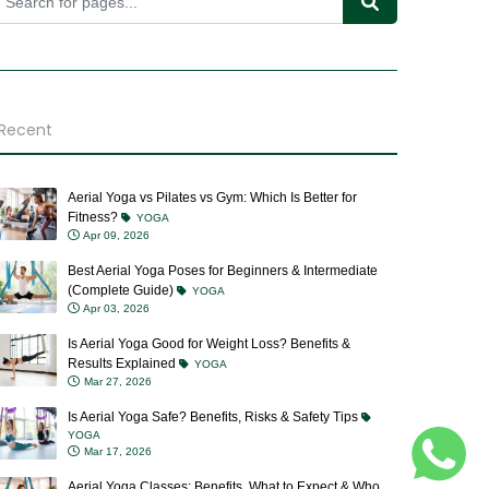
Recent
Aerial Yoga vs Pilates vs Gym: Which Is Better for
Fitness?
YOGA
Apr 09, 2026
Best Aerial Yoga Poses for Beginners & Intermediate
(Complete Guide)
YOGA
Apr 03, 2026
Is Aerial Yoga Good for Weight Loss? Benefits &
Results Explained
YOGA
Mar 27, 2026
Is Aerial Yoga Safe? Benefits, Risks & Safety Tips
YOGA
Mar 17, 2026
Aerial Yoga Classes: Benefits, What to Expect & Who