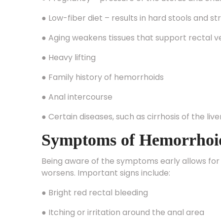
● Low-fiber diet – results in hard stools and st
● Aging weakens tissues that support rectal v
● Heavy lifting
● Family history of hemorrhoids
● Anal intercourse
● Certain diseases, such as cirrhosis of the live
Symptoms of Hemorrhoi
Being aware of the symptoms early allows for
worsens. Important signs include:
● Bright red rectal bleeding
● Itching or irritation around the anal area