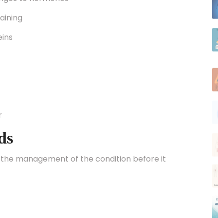
raining
eins
r
ds
 the management of the condition before it