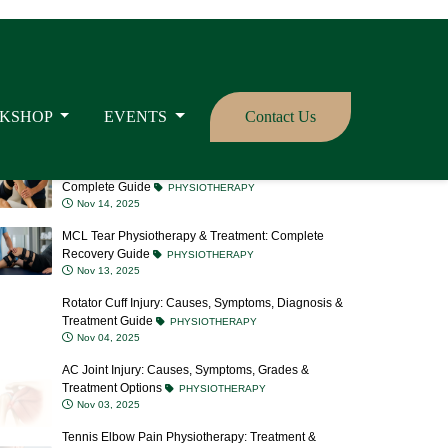
Meniscus Tear: Causes, Symptoms, Treatment &
Prevention
PHYSIOTHERAPY
Nov 20, 2025
What is LCL Tear? Causes, Symptoms, Treatment &
Recovery Time
PHYSIOTHERAPY
Nov 19, 2025
ACL Tear Physiotherapy: Recovery, Exercises &
Complete Guide
PHYSIOTHERAPY
Nov 14, 2025
MCL Tear Physiotherapy & Treatment: Complete
Recovery Guide
PHYSIOTHERAPY
Nov 13, 2025
Rotator Cuff Injury: Causes, Symptoms, Diagnosis &
Treatment Guide
PHYSIOTHERAPY
Nov 04, 2025
AC Joint Injury: Causes, Symptoms, Grades &
Treatment Options
PHYSIOTHERAPY
Nov 03, 2025
Tennis Elbow Pain Physiotherapy: Treatment &
Recovery Tips
PHYSIOTHERAPY
Oct 23, 2025