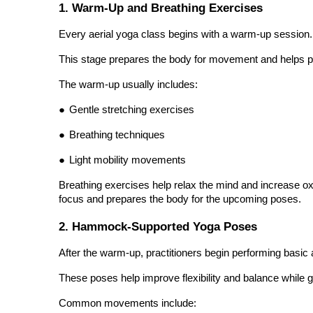
Every aerial yoga class begins with a warm-up session.
This stage prepares the body for movement and helps pr
The warm-up usually includes:
●
Gentle stretching exercises
●
Breathing techniques
●
Light mobility movements
Breathing exercises help relax the mind and increase ox
focus and prepares the body for the upcoming poses.
2. Hammock-Supported Yoga Poses
After the warm-up, practitioners begin performing basi
These poses help improve flexibility and balance while gr
Common movements include:
●
Supported forward folds