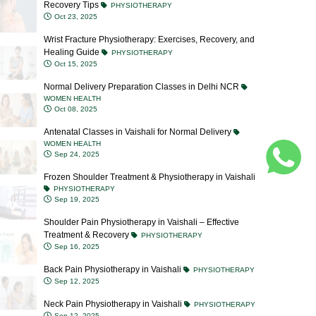
Wrist Fracture Physiotherapy: Exercises, Recovery, and
Healing Guide
PHYSIOTHERAPY
Oct 15, 2025
Normal Delivery Preparation Classes in Delhi NCR
WOMEN HEALTH
Oct 08, 2025
Antenatal Classes in Vaishali for Normal Delivery
WOMEN HEALTH
Sep 24, 2025
Frozen Shoulder Treatment & Physiotherapy in Vaishali
PHYSIOTHERAPY
Sep 19, 2025
Shoulder Pain Physiotherapy in Vaishali – Effective
Treatment & Recovery
PHYSIOTHERAPY
Sep 16, 2025
Back Pain Physiotherapy in Vaishali
PHYSIOTHERAPY
Sep 12, 2025
Neck Pain Physiotherapy in Vaishali
PHYSIOTHERAPY
Sep 12, 2025
Blocked Milk Ducts: Causes, Symptoms, Treatment &