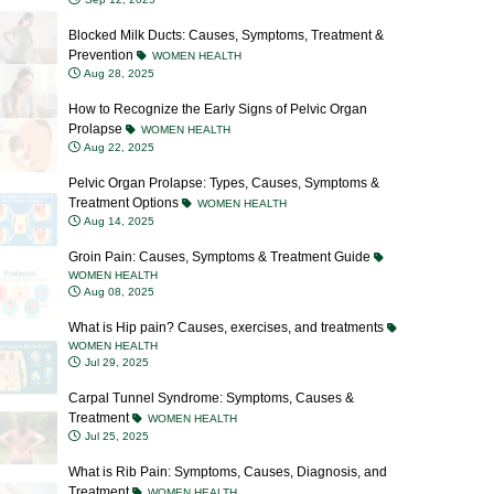
Prevention
WOMEN HEALTH
Aug 28, 2025
How to Recognize the Early Signs of Pelvic Organ
Prolapse
WOMEN HEALTH
Aug 22, 2025
Pelvic Organ Prolapse: Types, Causes, Symptoms &
Treatment Options
WOMEN HEALTH
Aug 14, 2025
Groin Pain: Causes, Symptoms & Treatment Guide
WOMEN HEALTH
Aug 08, 2025
What is Hip pain? Causes, exercises, and treatments
WOMEN HEALTH
Jul 29, 2025
Carpal Tunnel Syndrome: Symptoms, Causes &
Treatment
WOMEN HEALTH
Jul 25, 2025
What is Rib Pain: Symptoms, Causes, Diagnosis, and
Treatment
WOMEN HEALTH
Jul 23, 2025