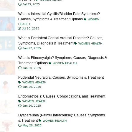
What Is Interstitial Cystitis/Bladder Pain Syndrome?
Causes, Symptoms & Treatment Options
WOMEN
HEALTH
Jul 10, 2025
What Is Persistent Genital Arousal Disorder? Causes,
Symptoms, Diagnosis & Treatment
WOMEN HEALTH
Jun 27, 2025
What is Fibromyalgia? Symptoms, Causes, Diagnosis &
Treatment Options
WOMEN HEALTH
Jun 25, 2025
Pudendal Neuralgia: Causes, Symptoms & Treatment
WOMEN HEALTH
Jun 20, 2025
Endometriosis: Causes, Complications, and Treatment
WOMEN HEALTH
Jun 20, 2025
Dyspareunia (Painful Intercourse): Causes, Symptoms
& Treatment
WOMEN HEALTH
May 26, 2025
Vaginismus: Causes, Symptoms, Diagnosis &
Treatment Options
WOMEN HEALTH