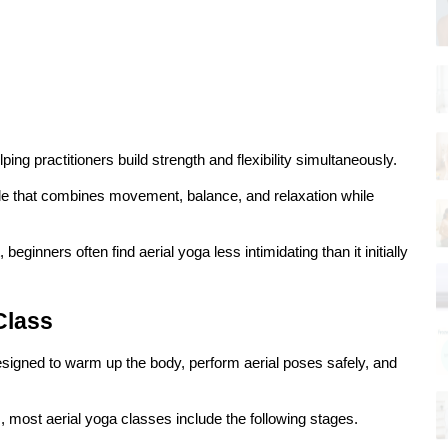
g practitioners build strength and flexibility simultaneously.
e that combines movement, balance, and relaxation while 
inners often find aerial yoga less intimidating than it initially 
Class
designed to warm up the body, perform aerial poses safely, and 
, most aerial yoga classes include the following stages.