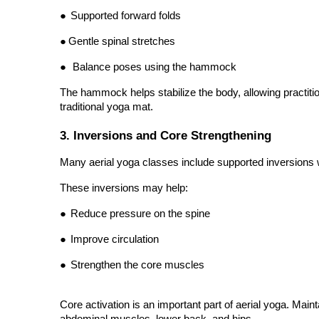
●
Gentle spinal stretches
●
Balance poses using the hammock
The hammock helps stabilize the body, allowing practitio
traditional yoga mat.
3. Inversions and Core Strengthening
Many aerial yoga classes include supported inversions w
These inversions may help:
●
Reduce pressure on the spine
●
Improve circulation
●
Strengthen the core muscles
Core activation is an important part of aerial yoga. Mai
abdominal muscles, lower back, and hips.