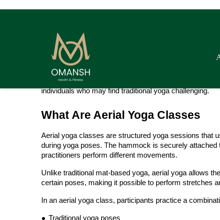
makes certain poses easier while allowing deeper stret
Aerial yoga classes are suitable for both beginners and 
to improve flexibility, strengthen core muscles, enhance 
adds a relaxing and enjoyable element to the practice.
Because the hammock assists the body during movement
individuals who may find traditional yoga challenging.
What Are Aerial Yoga Classes
Aerial yoga classes are structured yoga sessions that u
during yoga poses. The hammock is securely attached to 
practitioners perform different movements.
Unlike traditional mat-based yoga, aerial yoga allows 
certain poses, making it possible to perform stretches an
In an aerial yoga class, participants practice a combinati
●
Traditional yoga poses
●
Stretching exercises