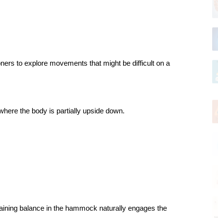
ners to explore movements that might be difficult on a 
here the body is partially upside down.
ntaining balance in the hammock naturally engages the 