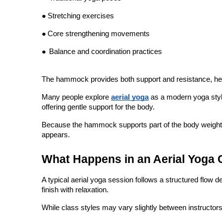
●
Core strengthening movements
●
Balance and coordination practices
The hammock provides both support and resistance, helpin
Many people explore 
aerial yoga
 as a modern yoga styl
offering gentle support for the body.
Because the hammock supports part of the body weight, beg
appears.
What Happens in an Aerial Yoga 
A typical aerial yoga session follows a structured flow 
finish with relaxation.
While class styles may vary slightly between instructors
1. Warm-Up and Breathing Exercises