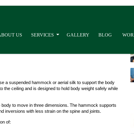
ches and improved spinal alignment.
experienced yoga practitioners. Many people join these classes 
posture, and reduce stress. The gentle floating sensation also 
s, aerial yoga sessions can make yoga more accessible for 
se a suspended hammock or aerial silk to support the body 
the ceiling and is designed to hold body weight safely while 
the body to move in three dimensions. The hammock supports 
d inversions with less strain on the spine and joints.
on of: