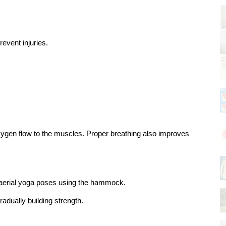
event injuries.
ygen flow to the muscles. Proper breathing also improves 
c aerial yoga poses using the hammock.
adually building strength.