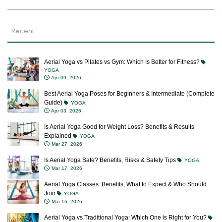
Recent
Aerial Yoga vs Pilates vs Gym: Which Is Better for Fitness?
YOGA
Apr 09, 2026
Best Aerial Yoga Poses for Beginners & Intermediate (Complete
Guide)
YOGA
Apr 03, 2026
Is Aerial Yoga Good for Weight Loss? Benefits & Results
Explained
YOGA
Mar 27, 2026
Is Aerial Yoga Safe? Benefits, Risks & Safety Tips
YOGA
Mar 17, 2026
Aerial Yoga Classes: Benefits, What to Expect & Who Should
Join
YOGA
Mar 16, 2026
Aerial Yoga vs Traditional Yoga: Which One is Right for You?