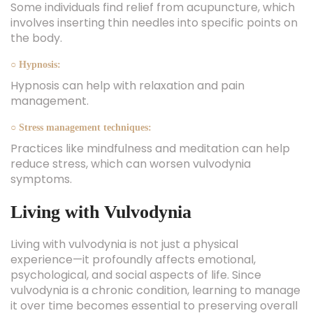
Some individuals find relief from acupuncture, which
involves inserting thin needles into specific points on
the body.
○ Hypnosis:
Hypnosis can help with relaxation and pain
management.
○ Stress management techniques:
Practices like mindfulness and meditation can help
reduce stress, which can worsen vulvodynia
symptoms.
Living with Vulvodynia
Living with vulvodynia is not just a physical
experience—it profoundly affects emotional,
psychological, and social aspects of life. Since
vulvodynia is a chronic condition, learning to manage
it over time becomes essential to preserving overall