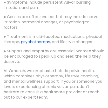
● Symptoms include persistent vulvar burning,
irritation, and pain.
● Causes are often unclear but may include nerve
irritation, hormonal changes, or psychological
factors.
● Treatment is multi-faceted: medications, physical
therapy,
psychotherapy
, and lifestyle changes.
● Support and empathy are essential. Women should
be encouraged to speak up and seek the help they
deserve.
At Omansh, we emphasise holistic pelvic health,
which combines physiotherapy, lifestyle coaching,
and mental wellness support. If you or someone you
love is experiencing chronic vulvar pain, don’t
hesitate to consult a healthcare provider or reach
out to our expert team.