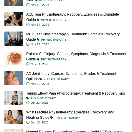
Time
PHYSIOTHERAPY
Nov 19, 2025
ACL Tear Physiotherapy: Recovery, Exercises & Complete
Guide
PHYSIOTHERAPY
Nov 14, 2025
MCL Tear Physiotherapy & Treatment: Complete Recovery
Guide
PHYSIOTHERAPY
Nov 13, 2025
Rotator Cuff Injury: Causes, Symptoms, Diagnosis & Treatment
Guide
PHYSIOTHERAPY
Nov 04, 2025
AC Joint Injury: Causes, Symptoms, Grades & Treatment
Options
PHYSIOTHERAPY
Nov 03, 2025
Tennis Elbow Pain Physiotherapy: Treatment & Recovery Tips
PHYSIOTHERAPY
Oct 23, 2025
Wrist Fracture Physiotherapy: Exercises, Recovery, and
Healing Guide
PHYSIOTHERAPY
Oct 15, 2025