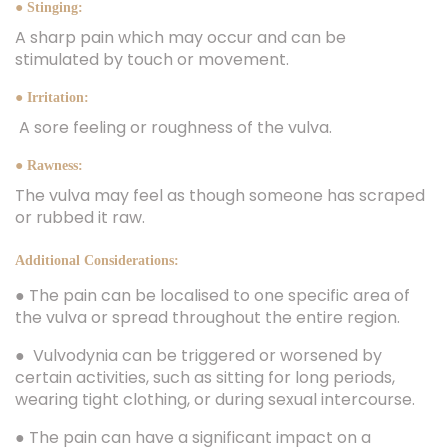
● Stinging:
A sharp pain which may occur and can be
stimulated by touch or movement.
● Irritation:
A sore feeling or roughness of the vulva.
● Rawness:
The vulva may feel as though someone has scraped
or rubbed it raw.
Additional Considerations:
● The pain can be localised to one specific area of
the vulva or spread throughout the entire region.
● Vulvodynia can be triggered or worsened by
certain activities, such as sitting for long periods,
wearing tight clothing, or during sexual intercourse.
● The pain can have a significant impact on a