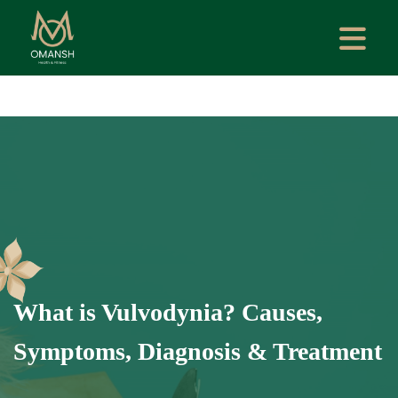
What is Vulvodynia? Causes,
Symptoms, Diagnosis & Treatment