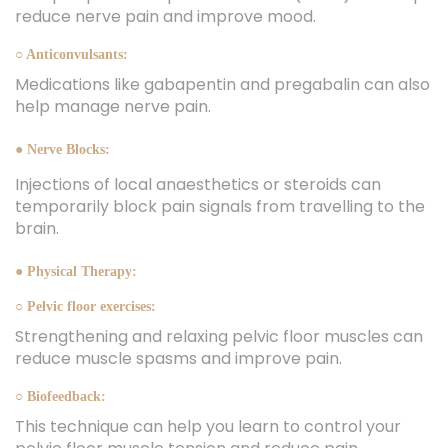
reduce nerve pain and improve mood.
○ Anticonvulsants:
Medications like gabapentin and pregabalin can also
help manage nerve pain.
● Nerve Blocks:
Injections of local anaesthetics or steroids can
temporarily block pain signals from travelling to the
brain.
● Physical Therapy:
○ Pelvic floor exercises:
Strengthening and relaxing pelvic floor muscles can
reduce muscle spasms and improve pain.
○ Biofeedback:
This technique can help you learn to control your