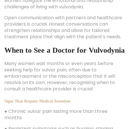
women navigate the emotional and relationship
challenges of living with vulvodynia.
Open communication with partners and healthcare
providers is crucial. Honest conversations can
strengthen relationships and allow for tailored
treatment plans that align with the patient's needs.
When to See a Doctor for Vulvodynia
Many women wait months or even years before
seeking help for vulvar pain, often due to
embarrassment or the misconception that it will
resolve on its own. However, recognising when to
consult a healthcare provider is crucial.
Signs That Require Medical Attention
● Chronic vulvar pain lasting more than three
months
● Persistent symptoms such as burning, stinging,