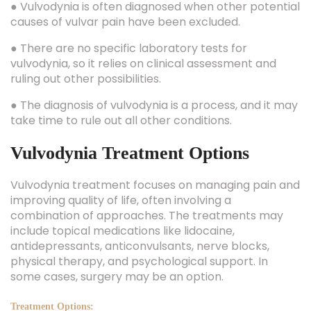
● Vulvodynia is often diagnosed when other potential
causes of vulvar pain have been excluded.
● There are no specific laboratory tests for
vulvodynia, so it relies on clinical assessment and
ruling out other possibilities.
● The diagnosis of vulvodynia is a process, and it may
take time to rule out all other conditions.
Vulvodynia Treatment Options
Vulvodynia treatment focuses on managing pain and
improving quality of life, often involving a
combination of approaches. The treatments may
include topical medications like lidocaine,
antidepressants, anticonvulsants, nerve blocks,
physical therapy, and psychological support. In
some cases, surgery may be an option.
Treatment Options: