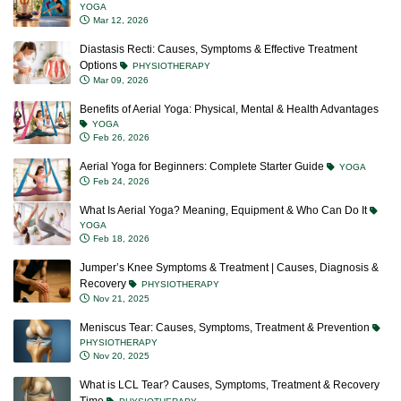
YOGA
Mar 12, 2026
Diastasis Recti: Causes, Symptoms & Effective Treatment
Options
PHYSIOTHERAPY
Mar 09, 2026
Benefits of Aerial Yoga: Physical, Mental & Health Advantages
YOGA
Feb 26, 2026
Aerial Yoga for Beginners: Complete Starter Guide
YOGA
Feb 24, 2026
What Is Aerial Yoga? Meaning, Equipment & Who Can Do It
YOGA
Feb 18, 2026
Jumper’s Knee Symptoms & Treatment | Causes, Diagnosis &
Recovery
PHYSIOTHERAPY
Nov 21, 2025
Meniscus Tear: Causes, Symptoms, Treatment & Prevention
PHYSIOTHERAPY
Nov 20, 2025
What is LCL Tear? Causes, Symptoms, Treatment & Recovery