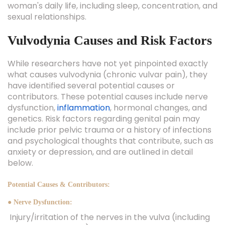
woman's daily life, including sleep, concentration, and
sexual relationships.
Vulvodynia Causes and Risk Factors
While researchers have not yet pinpointed exactly
what causes vulvodynia (chronic vulvar pain), they
have identified several potential causes or
contributors. These potential causes include nerve
dysfunction,
inflammation
, hormonal changes, and
genetics. Risk factors regarding genital pain may
include prior pelvic trauma or a history of infections
and psychological thoughts that contribute, such as
anxiety or depression, and are outlined in detail
below.
Potential Causes & Contributors:
● Nerve Dysfunction:
Injury/irritation of the nerves in the vulva (including