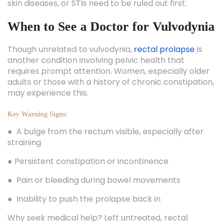
skin diseases, or STIs need to be ruled out first.
When to See a Doctor for Vulvodynia
Though unrelated to vulvodynia,
rectal prolapse
is
another condition involving pelvic health that
requires prompt attention. Women, especially older
adults or those with a history of chronic constipation,
may experience this.
Key Warning Signs:
● A bulge from the rectum visible, especially after
straining
● Persistent constipation or incontinence
● Pain or bleeding during bowel movements
● Inability to push the prolapse back in
Why seek medical help? Left untreated, rectal