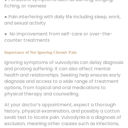
itching, or rawness
● Pain interfering with daily life including sleep, work,
and sexual activity
● No improvement from self-care or over-the-
counter treatments
Importance of Not Ignoring Chronic Pain
Ignoring symptoms of vulvodynia can delay diagnosis
and prolong suffering. It can also affect mental
health and relationships. Seeking help ensures early
diagnosis and access to a wide range of treatment
options, from topical and oral medications to
physical therapy and counselling.
At your doctor’s appointment, expect a thorough
history, physical examination, and possibly a cotton
swab test to locate pain. Vulvodynia is a diagnosis of
exclusion, meaning other causes such as infections,