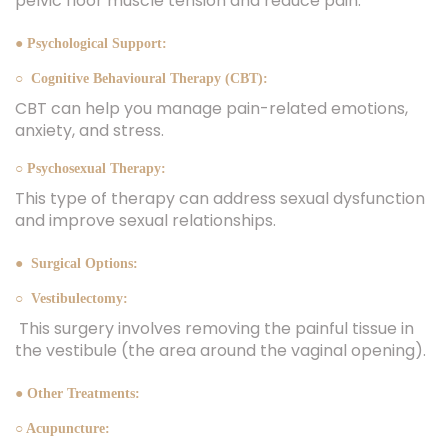
pelvic floor muscle tension and reduce pain.
● Psychological Support:
○ Cognitive Behavioural Therapy (CBT):
CBT can help you manage pain-related emotions,
anxiety, and stress.
○ Psychosexual Therapy:
This type of therapy can address sexual dysfunction
and improve sexual relationships.
● Surgical Options:
○ Vestibulectomy:
This surgery involves removing the painful tissue in
the vestibule (the area around the vaginal opening).
● Other Treatments:
○ Acupuncture: