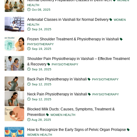
Normal Delivery Preparation Classes in Delhi NCR
WOMEN
HEALTH
Oct 08, 2025
Antenatal Classes in Vaishali for Normal Delivery
WOMEN
HEALTH
Sep 24, 2025
Frozen Shoulder Treatment & Physiotherapy in Vaishali
PHYSIOTHERAPY
Sep 19, 2025
Shoulder Pain Physiotherapy in Vaishali – Effective Treatment
& Recovery
PHYSIOTHERAPY
Sep 16, 2025
Back Pain Physiotherapy in Vaishali
PHYSIOTHERAPY
Sep 12, 2025
Neck Pain Physiotherapy in Vaishali
PHYSIOTHERAPY
Sep 12, 2025
Blocked Milk Ducts: Causes, Symptoms, Treatment &
Prevention
WOMEN HEALTH
Aug 28, 2025
How to Recognize the Early Signs of Pelvic Organ Prolapse
WOMEN HEALTH