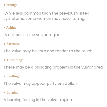
●Itching:
While less common than the previously listed
symptoms, some women may have itching.
● Aching:
A dull pain in the vulvar region.
● Soreness:
The vulva may be sore and tender to the touch.
● Throbbing:
There may be a pulsating problem in the vulvar area.
● Swelling:
The vulva may appear puffy or swollen.
● Burning:
A burning feeling in the vulvar region.