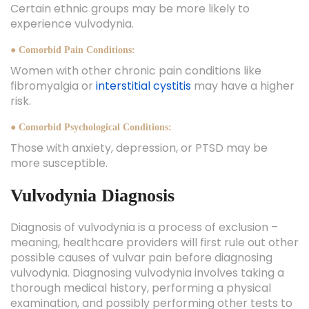
Certain ethnic groups may be more likely to
experience vulvodynia.
● Comorbid Pain Conditions:
Women with other chronic pain conditions like
fibromyalgia or
interstitial cystitis
may have a higher
risk.
● Comorbid Psychological Conditions:
Those with anxiety, depression, or PTSD may be
more susceptible.
Vulvodynia Diagnosis
Diagnosis of vulvodynia is a process of exclusion –
meaning, healthcare providers will first rule out other
possible causes of vulvar pain before diagnosing
vulvodynia. Diagnosing vulvodynia involves taking a
thorough medical history, performing a physical
examination, and possibly performing other tests to