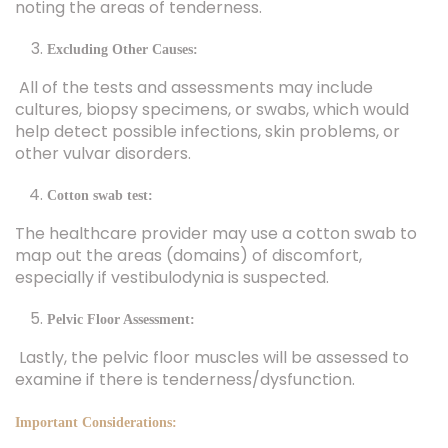
noting the areas of tenderness.
Excluding Other Causes:
All of the tests and assessments may include
cultures, biopsy specimens, or swabs, which would
help detect possible infections, skin problems, or
other vulvar disorders.
Cotton swab test:
The healthcare provider may use a cotton swab to
map out the areas (domains) of discomfort,
especially if vestibulodynia is suspected.
Pelvic Floor Assessment:
Lastly, the pelvic floor muscles will be assessed to
examine if there is tenderness/dysfunction.
Important Considerations: