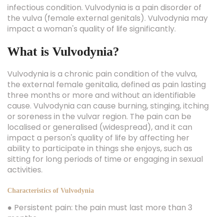
infectious condition. Vulvodynia is a pain disorder of
the vulva (female external genitals). Vulvodynia may
impact a woman's quality of life significantly.
What is Vulvodynia?
Vulvodynia is a chronic pain condition of the vulva,
the external female genitalia, defined as pain lasting
three months or more and without an identifiable
cause. Vulvodynia can cause burning, stinging, itching
or soreness in the vulvar region. The pain can be
localised or generalised (widespread), and it can
impact a person's quality of life by affecting her
ability to participate in things she enjoys, such as
sitting for long periods of time or engaging in sexual
activities.
Characteristics of Vulvodynia
● Persistent pain: the pain must last more than 3