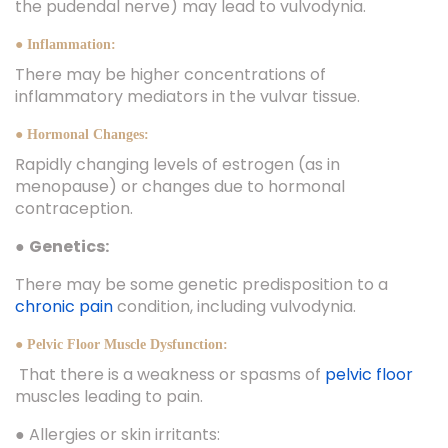
the pudendal nerve) may lead to vulvodynia.
● Inflammation:
There may be higher concentrations of
inflammatory mediators in the vulvar tissue.
● Hormonal Changes:
Rapidly changing levels of estrogen (as in
menopause) or changes due to hormonal
contraception.
●
Genetics:
There may be some genetic predisposition to a
chronic pain
condition, including vulvodynia.
● Pelvic Floor Muscle Dysfunction:
That there is a weakness or spasms of
pelvic floor
muscles leading to pain.
● Allergies or skin irritants: