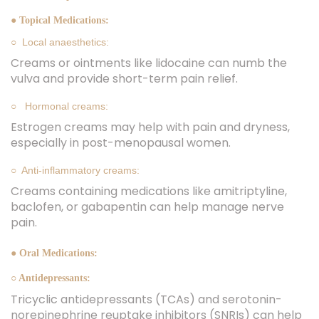
● Topical Medications:
○ Local anaesthetics:
Creams or ointments like lidocaine can numb the
vulva and provide short-term pain relief.
○ Hormonal creams:
Estrogen creams may help with pain and dryness,
especially in post-menopausal women.
○ Anti-inflammatory creams:
Creams containing medications like amitriptyline,
baclofen, or gabapentin can help manage nerve
pain.
● Oral Medications:
○ Antidepressants:
Tricyclic antidepressants (TCAs) and serotonin-
norepinephrine reuptake inhibitors (SNRIs) can help