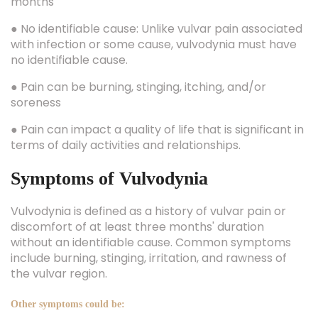
months
● No identifiable cause: Unlike vulvar pain associated
with infection or some cause, vulvodynia must have
no identifiable cause.
● Pain can be burning, stinging, itching, and/or
soreness
● Pain can impact a quality of life that is significant in
terms of daily activities and relationships.
Symptoms of Vulvodynia
Vulvodynia is defined as a history of vulvar pain or
discomfort of at least three months' duration
without an identifiable cause. Common symptoms
include burning, stinging, irritation, and rawness of
the vulvar region.
Other symptoms could be: