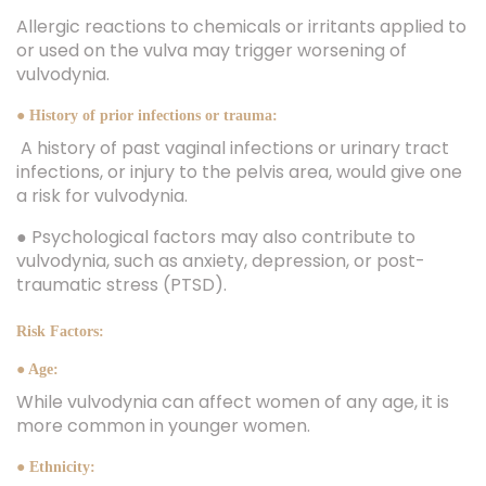
Allergic reactions to chemicals or irritants applied to
or used on the vulva may trigger worsening of
vulvodynia.
● History of prior infections or trauma:
A history of past vaginal infections or urinary tract
infections, or injury to the pelvis area, would give one
a risk for vulvodynia.
● Psychological factors may also contribute to
vulvodynia, such as anxiety, depression, or post-
traumatic stress (PTSD).
Risk Factors:
● Age:
While vulvodynia can affect women of any age, it is
more common in younger women.
● Ethnicity: