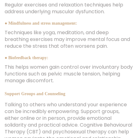
Regular exercises and relaxation techniques help
address underlying muscular dysfunction.
● Mindfulness and stress management:
Techniques like yoga, meditation, and deep
breathing exercises may improve mental focus and
reduce the stress that often worsens pain.
● Biofeedback therapy:
This helps women gain control over involuntary body
functions such as pelvic muscle tension, helping
manage discomfort.
Support Groups and Counseling
Talking to others who understand your experience
can be incredibly empowering. Support groups,
either online or in person, provide emotional
solidarity and practical advice. Cognitive Behavioural
Therapy (CBT) and psychosexual therapy can help