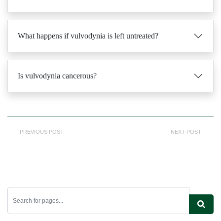
What happens if vulvodynia is left untreated?
Is vulvodynia cancerous?
PREVIOUS POST
NEXT POST