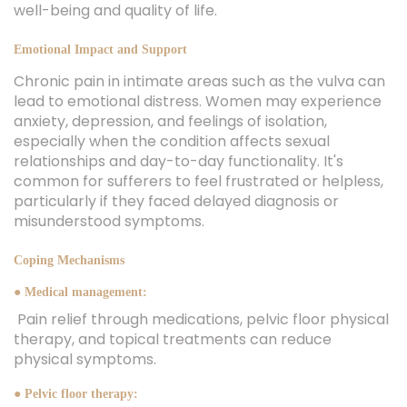
well-being and quality of life.
Emotional Impact and Support
Chronic pain in intimate areas such as the vulva can
lead to emotional distress. Women may experience
anxiety, depression, and feelings of isolation,
especially when the condition affects sexual
relationships and day-to-day functionality. It's
common for sufferers to feel frustrated or helpless,
particularly if they faced delayed diagnosis or
misunderstood symptoms.
Coping Mechanisms
● Medical management:
Pain relief through medications, pelvic floor physical
therapy, and topical treatments can reduce
physical symptoms.
● Pelvic floor therapy: