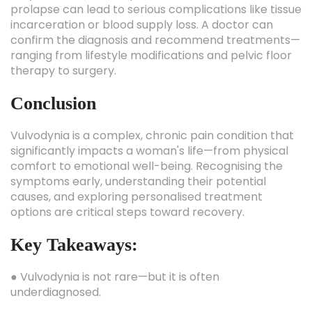
prolapse can lead to serious complications like tissue
incarceration or blood supply loss. A doctor can
confirm the diagnosis and recommend treatments—
ranging from lifestyle modifications and pelvic floor
therapy to surgery.
Conclusion
Vulvodynia is a complex, chronic pain condition that
significantly impacts a woman's life—from physical
comfort to emotional well-being. Recognising the
symptoms early, understanding their potential
causes, and exploring personalised treatment
options are critical steps toward recovery.
Key Takeaways:
● Vulvodynia is not rare—but it is often
underdiagnosed.