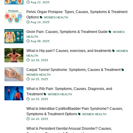
Aug 22, 2025
Pelvic Organ Prolapse: Types, Causes, Symptoms & Treatment
Options
WOMEN HEALTH
Aug 14, 2025
Groin Pain: Causes, Symptoms & Treatment Guide
WOMEN
HEALTH
Aug 08, 2025
What is Hip pain? Causes, exercises, and treatments
WOMEN
HEALTH
Jul 29, 2025
Carpal Tunnel Syndrome: Symptoms, Causes & Treatment
WOMEN HEALTH
Jul 25, 2025
What is Rib Pain: Symptoms, Causes, Diagnosis, and
Treatment
WOMEN HEALTH
Jul 23, 2025
What Is Interstitial Cystitis/Bladder Pain Syndrome? Causes,
Symptoms & Treatment Options
WOMEN HEALTH
Jul 10, 2025
What Is Persistent Genital Arousal Disorder? Causes,