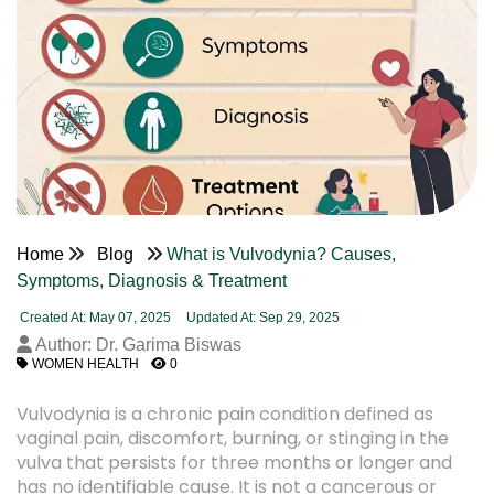
Home
Blog
What is Vulvodynia? Causes,
Symptoms, Diagnosis & Treatment
Created At: May 07, 2025
Updated At: Sep 29, 2025
Author: Dr. Garima Biswas
WOMEN HEALTH
0
Vulvodynia is a chronic pain condition defined as
vaginal pain, discomfort, burning, or stinging in the
vulva that persists for three months or longer and
has no identifiable cause. It is not a cancerous or