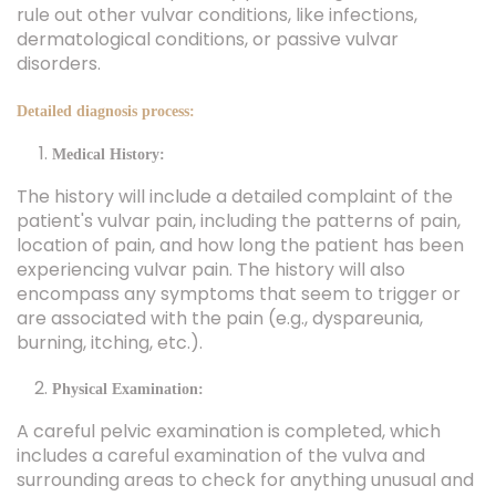
rule out other vulvar conditions, like infections,
dermatological conditions, or passive vulvar
disorders.
Detailed diagnosis process:
Medical History:
The history will include a detailed complaint of the
patient's vulvar pain, including the patterns of pain,
location of pain, and how long the patient has been
experiencing vulvar pain. The history will also
encompass any symptoms that seem to trigger or
are associated with the pain (e.g., dyspareunia,
burning, itching, etc.).
Physical Examination:
A careful pelvic examination is completed, which
includes a careful examination of the vulva and
surrounding areas to check for anything unusual and