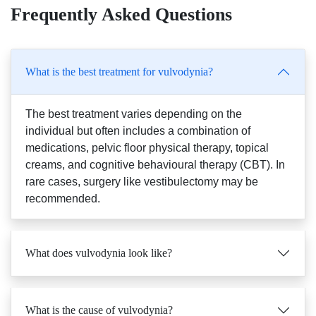
Frequently Asked Questions
What is the best treatment for vulvodynia?
The best treatment varies depending on the
individual but often includes a combination of
medications, pelvic floor physical therapy, topical
creams, and cognitive behavioural therapy (CBT). In
rare cases, surgery like vestibulectomy may be
recommended.
What does vulvodynia look like?
What is the cause of vulvodynia?