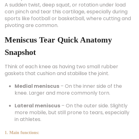
A sudden twist, deep squat, or rotation under load
can pinch and tear this cartilage, especially during
sports like football or basketball, where cutting and
pivoting are common.
Meniscus Tear Quick Anatomy
Snapshot
Think of each knee as having two small rubber
gaskets that cushion and stabilise the joint.
Medial meniscus
– On the inner side of the
knee. Larger and more commonly torn.
Lateral meniscus
– On the outer side. Slightly
more mobile, but still prone to tears, especially
in athletes.
1. Main functions: