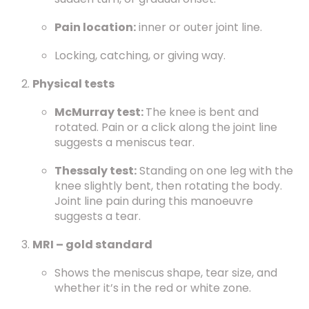
Pain location:
inner or outer joint line.
Locking, catching, or giving way.
Physical tests
McMurray test:
The knee is bent and
rotated. Pain or a click along the joint line
suggests a meniscus tear.
Thessaly test:
Standing on one leg with the
knee slightly bent, then rotating the body.
Joint line pain during this manoeuvre
suggests a tear.
MRI – gold standard
Shows the meniscus shape, tear size, and
whether it’s in the red or white zone.