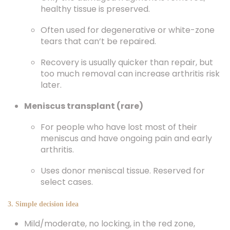
healthy tissue is preserved.
Often used for degenerative or white-zone
tears that can’t be repaired.
Recovery is usually quicker than repair, but
too much removal can increase arthritis risk
later.
Meniscus transplant (rare)
For people who have lost most of their
meniscus and have ongoing pain and early
arthritis.
Uses donor meniscal tissue. Reserved for
select cases.
3. Simple decision idea
Mild/moderate, no locking, in the red zone,