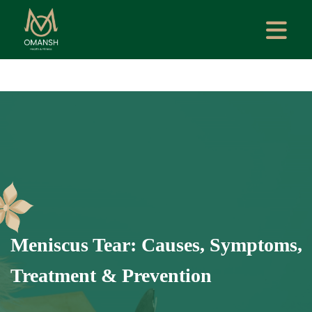
Meniscus Tear: Causes, Symptoms,
Treatment & Prevention