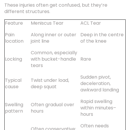
These injuries often get confused, but they’re
different structures.
Feature
Meniscus Tear
ACL Tear
Pain
Along inner or outer
Deep in the centre
location
joint line
of the knee
Common, especially
Locking
with bucket-handle
Rare
tears
Sudden pivot,
Typical
Twist under load,
deceleration,
cause
deep squat
awkward landing
Rapid swelling
Swelling
Often gradual over
within minutes–
pattern
hours
hours
Often needs
Often conservative;