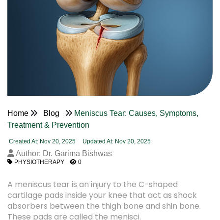
Home
Blog
Meniscus Tear: Causes, Symptoms,
Treatment & Prevention
Created At: Nov 20, 2025
Updated At: Nov 20, 2025
Author: Dr. Garima Bishwas
PHYSIOTHERAPY
0
A meniscus tear is an injury to the C-shaped
cartilage pads inside your knee that act as shock
absorbers between the thigh bone and shin bone.
These pads are called the menisci.