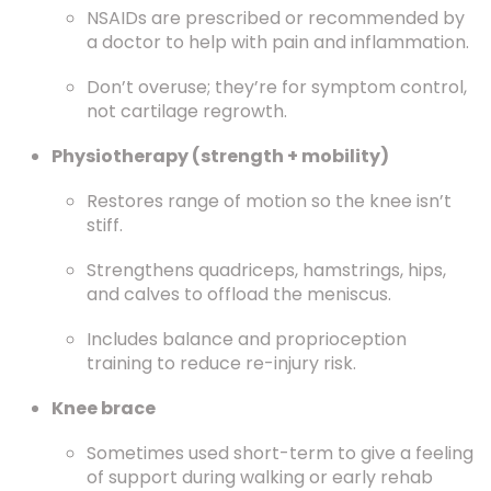
NSAIDs are prescribed or recommended by
a doctor to help with pain and inflammation.
Don’t overuse; they’re for symptom control,
not cartilage regrowth.
Physiotherapy (strength + mobility)
Restores range of motion so the knee isn’t
stiff.
Strengthens quadriceps, hamstrings, hips,
and calves to offload the meniscus.
Includes balance and proprioception
training to reduce re-injury risk.
Knee brace
Sometimes used short-term to give a feeling
of support during walking or early rehab