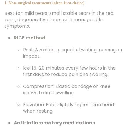
1. Non-surgical treatments (often first choice)
Best for: mild tears, small stable tears in the red
zone, degenerative tears with manageable
symptoms.
RICE method
Rest: Avoid deep squats, twisting, running, or
impact.
Ice: 15–20 minutes every few hours in the
first days to reduce pain and swelling.
Compression: Elastic bandage or knee
sleeve to limit swelling.
Elevation: Foot slightly higher than heart
when resting.
Anti-inflammatory medications