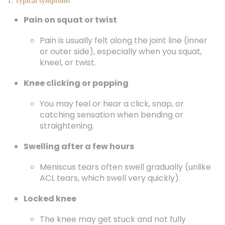
1. Typical symptoms
Pain on squat or twist
Pain is usually felt along the joint line (inner
or outer side), especially when you squat,
kneel, or twist.
Knee clicking or popping
You may feel or hear a click, snap, or
catching sensation when bending or
straightening.
Swelling after a few hours
Meniscus tears often swell gradually (unlike
ACL tears, which swell very quickly).
Locked knee
The knee may get stuck and not fully