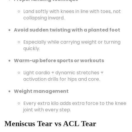
Land softly with knees in line with toes, not
collapsing inward.
Avoid sudden twisting with a planted foot
Especially while carrying weight or turning
quickly.
Warm-up before sports or workouts
Light cardio + dynamic stretches +
activation drills for hips and core.
Weight management
Every extra kilo adds extra force to the knee
joint with every step.
Meniscus Tear vs ACL Tear