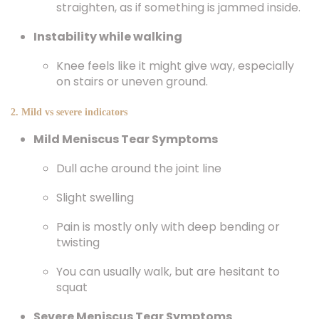
straighten, as if something is jammed inside.
Instability while walking
Knee feels like it might give way, especially
on stairs or uneven ground.
2. Mild vs severe indicators
Mild Meniscus Tear Symptoms
Dull ache around the joint line
Slight swelling
Pain is mostly only with deep bending or
twisting
You can usually walk, but are hesitant to
squat
Severe Meniscus Tear Symptoms