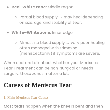
Red–White zone:
Middle region.
Partial blood supply → may heal depending
on size, age, and stability of tear.
White–White zone:
Inner edge.
Almost no blood supply → very poor healing,
often managed with trimming
(meniscectomy) if symptoms are severe.
When doctors talk about whether your Meniscus
Tear Treatment can be non-surgical or needs
surgery, these zones matter a lot.
Causes of Meniscus Tear
1. Main Meniscus Tear Causes
Most tears happen when the knee is bent and then