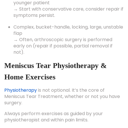
younger patient
→ Start with conservative care, consider repair if
symptoms persist.
Complex, bucket-handle, locking, large, unstable
flap
→ Often, arthroscopic surgery is performed
early on (repair if possible, partial removal if
not).
Meniscus Tear Physiotherapy &
Home Exercises
Physiotherapy
is not optional. It’s the core of
Meniscus Tear Treatment, whether or not you have
surgery.
Always perform exercises as guided by your
physiotherapist and within pain limits.