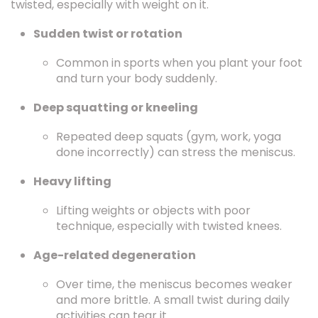
twisted, especially with weight on it.
Sudden twist or rotation
Common in sports when you plant your foot
and turn your body suddenly.
Deep squatting or kneeling
Repeated deep squats (gym, work, yoga
done incorrectly) can stress the meniscus.
Heavy lifting
Lifting weights or objects with poor
technique, especially with twisted knees.
Age-related degeneration
Over time, the meniscus becomes weaker
and more brittle. A small twist during daily
activities can tear it.