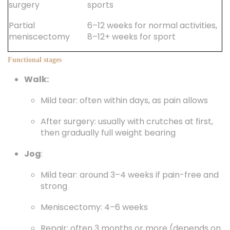
surgery
sports
Partial
6–12 weeks for normal activities,
meniscectomy
8–12+ weeks for sport
Functional stages
Walk:
Mild tear: often within days, as pain allows
After surgery: usually with crutches at first,
then gradually full weight bearing
Jog
:
Mild tear: around 3–4 weeks if pain-free and
strong
Meniscectomy: 4–6 weeks
Repair: often 3 months or more (depends on