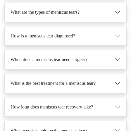
What are the types of meniscus tears?
How is a meniscus tear diagnosed?
When does a meniscus tear need surgery?
What is the best treatment for a meniscus tear?
How long does meniscus tear recovery take?
What exercises help heal a meniscus tear?