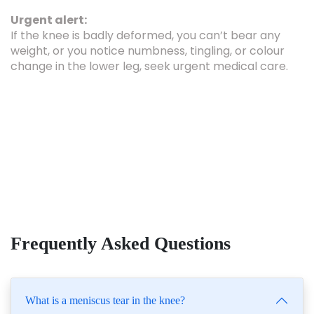
Urgent alert:
If the knee is badly deformed, you can’t bear any
weight, or you notice numbness, tingling, or colour
change in the lower leg, seek urgent medical care.
Frequently Asked Questions
What is a meniscus tear in the knee?