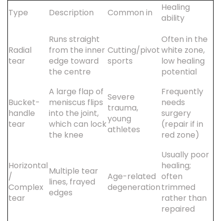
Healing
Type
Description
Common in
ability
Runs straight
Often in the
Radial
from the inner
Cutting/pivot
white zone,
tear
edge toward
sports
low healing
the centre
potential
A large flap of
Frequently
Severe
Bucket-
meniscus flips
needs
trauma,
handle
into the joint,
surgery
young
tear
which can lock
(repair if in
athletes
the knee
red zone)
Usually poor
Horizontal
healing;
Multiple tear
/
Age-related
often
lines, frayed
Complex
degeneration
trimmed
edges
tear
rather than
repaired