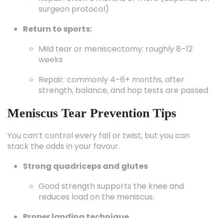
surgeon protocol)
Return to sports:
Mild tear or meniscectomy: roughly 8–12
weeks
Repair: commonly 4–6+ months, after
strength, balance, and hop tests are passed
Meniscus Tear Prevention Tips
You can’t control every fall or twist, but you can
stack the odds in your favour.
Strong quadriceps and glutes
Good strength supports the knee and
reduces load on the meniscus.
Proper landing technique