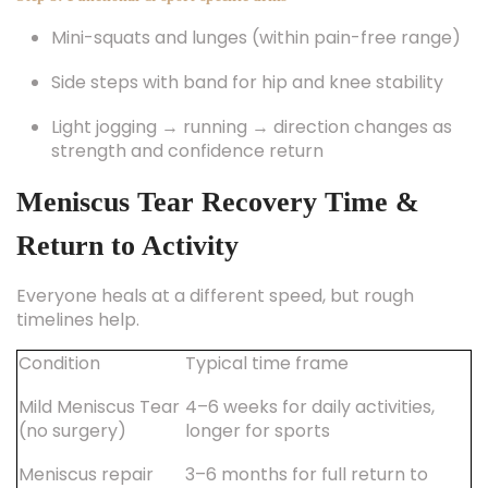
Mini-squats and lunges (within pain-free range)
Side steps with band for hip and knee stability
Light jogging → running → direction changes as
strength and confidence return
Meniscus Tear Recovery Time &
Return to Activity
Everyone heals at a different speed, but rough
timelines help.
Condition
Typical time frame
Mild Meniscus Tear
4–6 weeks for daily activities,
(no surgery)
longer for sports
Meniscus repair
3–6 months for full return to