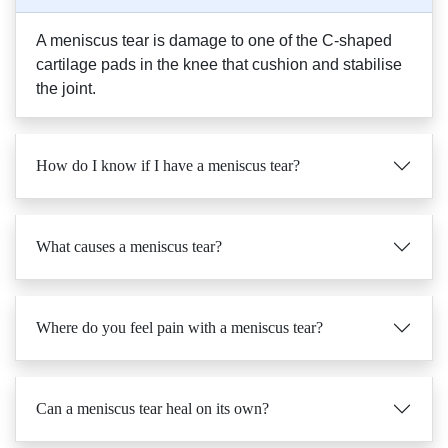
A meniscus tear is damage to one of the C-shaped
cartilage pads in the knee that cushion and stabilise
the joint.
How do I know if I have a meniscus tear?
What causes a meniscus tear?
Where do you feel pain with a meniscus tear?
Can a meniscus tear heal on its own?