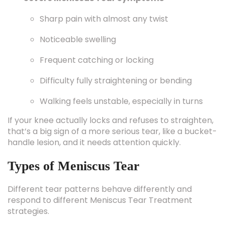
Sharp pain with almost any twist
Noticeable swelling
Frequent catching or locking
Difficulty fully straightening or bending
Walking feels unstable, especially in turns
If your knee actually locks and refuses to straighten,
that’s a big sign of a more serious tear, like a bucket-
handle lesion, and it needs attention quickly.
Types of Meniscus Tear
Different tear patterns behave differently and
respond to different Meniscus Tear Treatment
strategies.