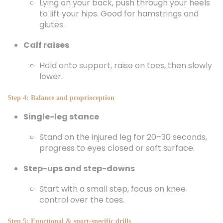
Lying on your back, push through your heels
to lift your hips. Good for hamstrings and
glutes.
Calf raises
Hold onto support, raise on toes, then slowly
lower.
Step 4: Balance and proprioception
Single-leg stance
Stand on the injured leg for 20–30 seconds,
progress to eyes closed or soft surface.
Step-ups and step-downs
Start with a small step, focus on knee
control over the toes.
Step 5: Functional & sport-specific drills