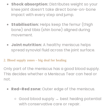
Shock absorption:
Distributes weight so your
knee joint doesn’t take direct bone-on-bone
impact with every step and jump.
Stabilisation:
Helps keep the femur (thigh
bone) and tibia (shin bone) aligned during
movement.
Joint nutrition:
A healthy meniscus helps
spread synovial fluid across the joint surface.
2. Blood supply zones – big deal for healing
Only part of the meniscus has a good blood supply.
This decides whether a Meniscus Tear can heal or
not.
Red–Red zone:
Outer edge of the meniscus.
Good blood supply → best healing potential
with conservative care or repair.