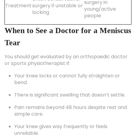
surgery in
Treatment
surgery if unstable or
young/active
locking
people
When to See a Doctor for a Meniscus
Tear
You should get evaluated by an orthopaedic doctor
or sports physiotherapist if:
Your knee locks or cannot fully straighten or
bend.
There is significant swelling that doesn’t settle.
Pain remains beyond 48 hours despite rest and
simple care.
Your knee gives way frequently or feels
unreliable.