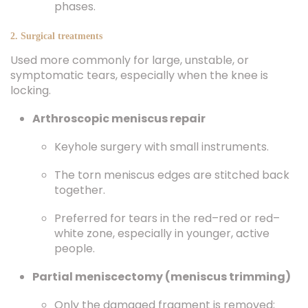
phases.
2. Surgical treatments
Used more commonly for large, unstable, or
symptomatic tears, especially when the knee is
locking.
Arthroscopic meniscus repair
Keyhole surgery with small instruments.
The torn meniscus edges are stitched back
together.
Preferred for tears in the red–red or red–
white zone, especially in younger, active
people.
Partial meniscectomy (meniscus trimming)
Only the damaged fragment is removed;