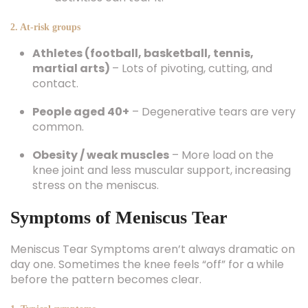
2. At-risk groups
Athletes (football, basketball, tennis,
martial arts)
– Lots of pivoting, cutting, and
contact.
People aged 40+
– Degenerative tears are very
common.
Obesity / weak muscles
– More load on the
knee joint and less muscular support, increasing
stress on the meniscus.
Symptoms of Meniscus Tear
Meniscus Tear Symptoms aren’t always dramatic on
day one. Sometimes the knee feels “off” for a while
before the pattern becomes clear.