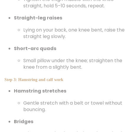
straight, hold 5–10 seconds, repeat.
Straight-leg raises
Lying on your back, one knee bent, raise the
straight leg slowly.
Short-arc quads
Small pillow under the knee; straighten the
knee from a slightly bent.
Step 3: Hamstring and calf work
Hamstring stretches
Gentle stretch with a belt or towel without
bouncing.
Bridges