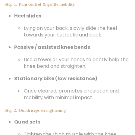
Step 1: Pain control & gentle mobility
Heel slides
Lying on your back, slowly slide the heel
towards your buttocks and back.
Passive / assisted knee bends
Use a towel or your hands to gently help the
knee bend and straighten.
Stationary bike (low resistance)
Once cleared, promotes circulation and
mobility with minimal impact.
Step 2: Quadriceps strengthening
Quad sets
Tighten the thigh muscle with the knee