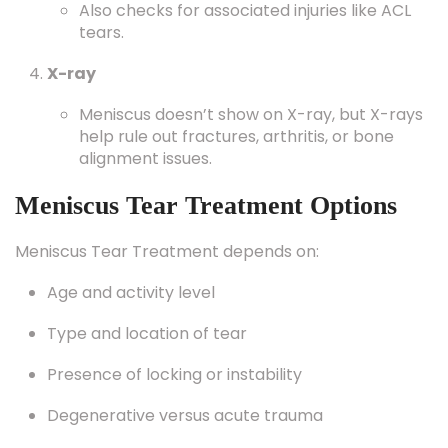
Also checks for associated injuries like ACL
tears.
X-ray
Meniscus doesn’t show on X-ray, but X-rays
help rule out fractures, arthritis, or bone
alignment issues.
Meniscus Tear Treatment Options
Meniscus Tear Treatment depends on:
Age and activity level
Type and location of tear
Presence of locking or instability
Degenerative versus acute trauma