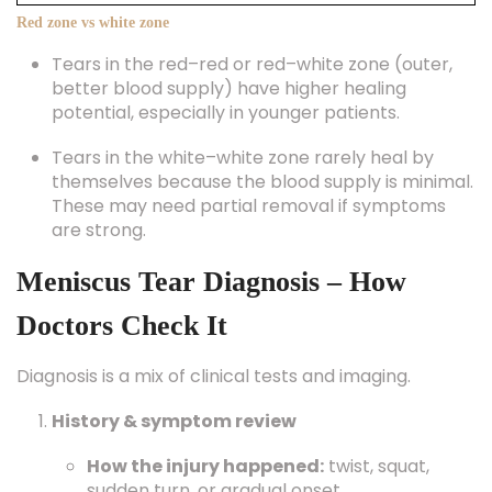
Red zone vs white zone
Tears in the red–red or red–white zone (outer,
better blood supply) have higher healing
potential, especially in younger patients.
Tears in the white–white zone rarely heal by
themselves because the blood supply is minimal.
These may need partial removal if symptoms
are strong.
Meniscus Tear Diagnosis – How
Doctors Check It
Diagnosis is a mix of clinical tests and imaging.
History & symptom review
How the injury happened:
twist, squat,
sudden turn, or gradual onset.