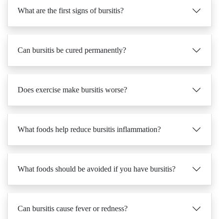
Can bursitis be cured permanently?
Does exercise make bursitis worse?
What foods help reduce bursitis inflammation?
What foods should be avoided if you have bursitis?
Can bursitis cause fever or redness?