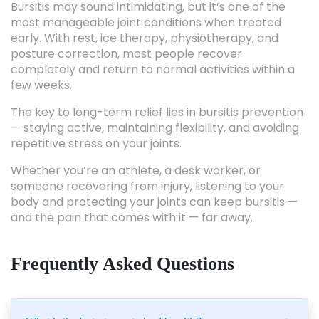
early. With rest, ice therapy, physiotherapy, and
posture correction, most people recover
completely and return to normal activities within a
few weeks.
The key to long-term relief lies in bursitis prevention
— staying active, maintaining flexibility, and avoiding
repetitive stress on your joints.
Whether you’re an athlete, a desk worker, or
someone recovering from injury, listening to your
body and protecting your joints can keep bursitis —
and the pain that comes with it — far away.
Frequently Asked Questions
What is the fastest way to heal bursitis?