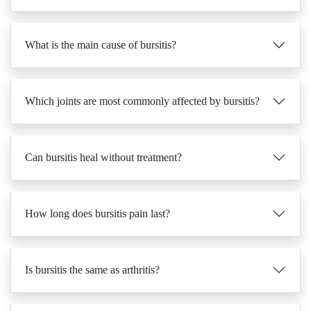
What is the main cause of bursitis?
Which joints are most commonly affected by bursitis?
Can bursitis heal without treatment?
How long does bursitis pain last?
Is bursitis the same as arthritis?
What are the first signs of bursitis?