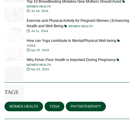
Jul 18, 2024
Exercise and Physical Activity for Pregnant Women | Enhancing
Health and Well-Being
WOMEN HEALTH
Jul 11, 2024
How can Yoga contribute to Mental/Physical Well-being
YOGA
Apr 25, 2024
Why Pelvic Floor Health is Important During Pregnancy
WOMEN HEALTH
Apr 25, 2024
TAGS
WOMEN HEALTH
YOGA
PHYSIOTHERAPY