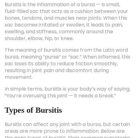
fluid-filled sac that acts as a cushion between your
bones, tendons, and muscles near joints. When this
sac becomes irritated or swollen, it leads to pain,
swelling, and stiffness, commonly around the
shoulder, elbow, hip, or knee.
The meaning of bursitis comes from the Latin word
bursa, meaning “purse” or “sac.” When inflamed, this
sac loses its ability to reduce friction smoothly,
resulting in joint pain and discomfort during
movement.
In simple terms, bursitis is your body’s way of saying,
“You’re overusing this joint — it needs a break.”
Types of Bursitis
Bursitis can affect any joint with a bursa, but certain
areas are more prone to inflammation. Below are
the main types of bursitis, their common symptoms,
and affected joints: