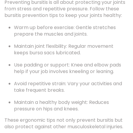
bursitis prevention tips to keep your joints healthy:
Warm up before exercise: Gentle stretches
prepare the muscles and joints.
Maintain joint flexibility: Regular movement
keeps bursa sacs lubricated.
Use padding or support: Knee and elbow pads
help if your job involves kneeling or leaning.
Avoid repetitive strain: Vary your activities and
take frequent breaks.
Maintain a healthy body weight: Reduces
pressure on hips and knees.
These ergonomic tips not only prevent bursitis but
also protect against other musculoskeletal injuries.
When to See a Doctor for Bursitis