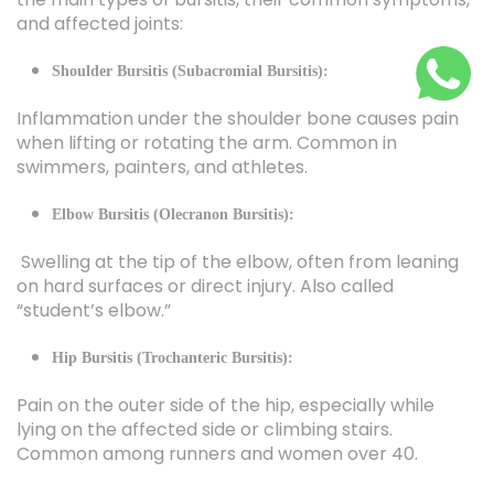
Shoulder Bursitis (Subacromial Bursitis):
Inflammation under the shoulder bone causes pain
when lifting or rotating the arm. Common in
swimmers, painters, and athletes.
Elbow Bursitis (Olecranon Bursitis):
Swelling at the tip of the elbow, often from leaning
on hard surfaces or direct injury. Also called
“student’s elbow.”
Hip Bursitis (Trochanteric Bursitis):
Pain on the outer side of the hip, especially while
lying on the affected side or climbing stairs.
Common among runners and women over 40.
Knee Bursitis (Prepatellar Bursitis):