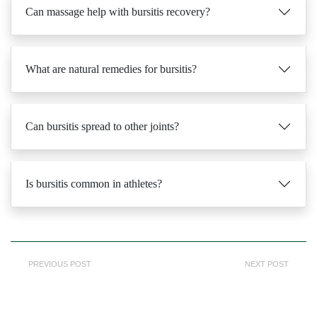
What are natural remedies for bursitis?
Can bursitis spread to other joints?
Is bursitis common in athletes?
PREVIOUS POST
NEXT POST