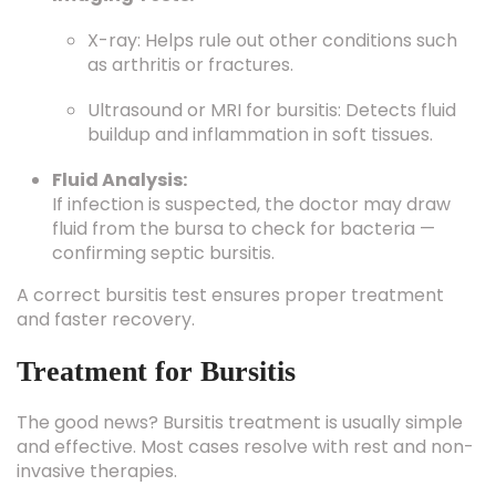
X-ray: Helps rule out other conditions such
as arthritis or fractures.
Ultrasound or MRI for bursitis: Detects fluid
buildup and inflammation in soft tissues.
Fluid Analysis:
If infection is suspected, the doctor may draw
fluid from the bursa to check for bacteria —
confirming septic bursitis.
A correct bursitis test ensures proper treatment
and faster recovery.
Treatment for Bursitis
The good news? Bursitis treatment is usually simple
and effective. Most cases resolve with rest and non-
invasive therapies.
1. Home Remedies for Bursitis