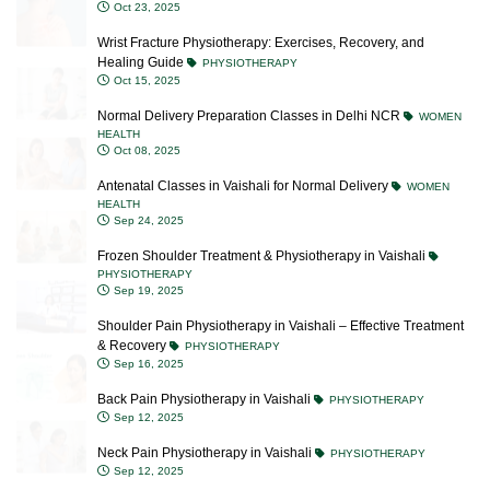
Wrist Fracture Physiotherapy: Exercises, Recovery, and
Healing Guide
PHYSIOTHERAPY
Oct 15, 2025
Normal Delivery Preparation Classes in Delhi NCR
WOMEN
HEALTH
Oct 08, 2025
Antenatal Classes in Vaishali for Normal Delivery
WOMEN
HEALTH
Sep 24, 2025
Frozen Shoulder Treatment & Physiotherapy in Vaishali
PHYSIOTHERAPY
Sep 19, 2025
Shoulder Pain Physiotherapy in Vaishali – Effective Treatment
& Recovery
PHYSIOTHERAPY
Sep 16, 2025
Back Pain Physiotherapy in Vaishali
PHYSIOTHERAPY
Sep 12, 2025
Neck Pain Physiotherapy in Vaishali
PHYSIOTHERAPY
Sep 12, 2025
Blocked Milk Ducts: Causes, Symptoms, Treatment &