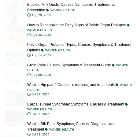
Prevention
WOMEN HEALTH
Aug 28, 2025
How to Recognize the Early Signs of Pelvic Organ Prolapse
WOMEN HEALTH
Aug 22, 2025
Pelvic Organ Prolapse: Types, Causes, Symptoms & Treatment
Options
WOMEN HEALTH
Aug 14, 2025
Groin Pain: Causes, Symptoms & Treatment Guide
WOMEN
HEALTH
Aug 08, 2025
What is Hip pain? Causes, exercises, and treatments
WOMEN
HEALTH
Jul 29, 2025
Carpal Tunnel Syndrome: Symptoms, Causes & Treatment
WOMEN HEALTH
Jul 25, 2025
What is Rib Pain: Symptoms, Causes, Diagnosis, and
Treatment
WOMEN HEALTH
Jul 23, 2025
What Is Interstitial Cystitis/Bladder Pain Syndrome? Causes,