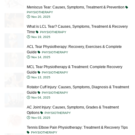
PHYSIOTHERAPY
Nov 20, 2025
What is LCL Tear? Causes, Symptoms, Treatment & Recovery
Time
PHYSIOTHERAPY
Nov 19, 2025
ACL Tear Physiotherapy: Recovery, Exercises & Complete
Guide
PHYSIOTHERAPY
Nov 14, 2025
MCL Tear Physiotherapy & Treatment: Complete Recovery
Guide
PHYSIOTHERAPY
Nov 13, 2025
Rotator Cuff Injury: Causes, Symptoms, Diagnosis & Treatment
Guide
PHYSIOTHERAPY
Nov 04, 2025
AC Joint Injury: Causes, Symptoms, Grades & Treatment
Options
PHYSIOTHERAPY
Nov 03, 2025
Tennis Elbow Pain Physiotherapy: Treatment & Recovery Tips
PHYSIOTHERAPY
Oct 23, 2025