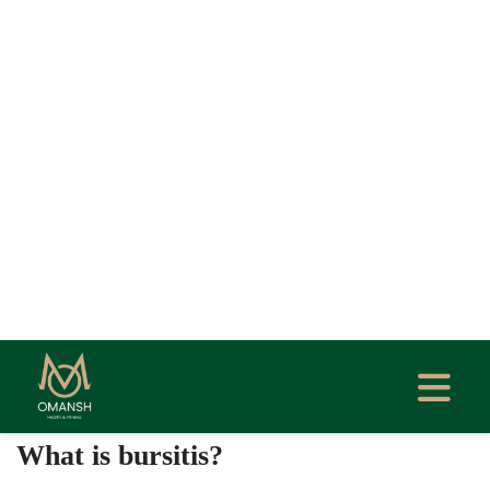
Home
Blog
Bursitis: Types, Treatment & Prevention
Guide
Created At: Oct 24, 2025
Updated At: Oct 24, 2025
Author: Dr. Garima Bishwas
PHYSIOTHERAPY
0
What is bursitis?
Bursitis is the inflammation of a bursa — a small,