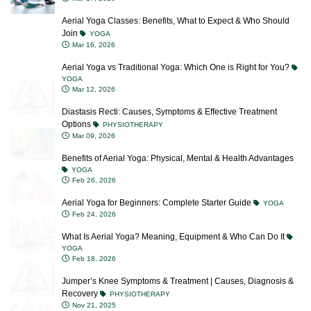
Join
YOGA
Mar 16, 2026
Aerial Yoga vs Traditional Yoga: Which One is Right for You?
YOGA
Mar 12, 2026
Diastasis Recti: Causes, Symptoms & Effective Treatment
Options
PHYSIOTHERAPY
Mar 09, 2026
Benefits of Aerial Yoga: Physical, Mental & Health Advantages
YOGA
Feb 26, 2026
Aerial Yoga for Beginners: Complete Starter Guide
YOGA
Feb 24, 2026
What Is Aerial Yoga? Meaning, Equipment & Who Can Do It
YOGA
Feb 18, 2026
Jumper’s Knee Symptoms & Treatment | Causes, Diagnosis &
Recovery
PHYSIOTHERAPY
Nov 21, 2025
Meniscus Tear: Causes, Symptoms, Treatment & Prevention