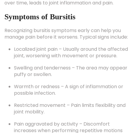
Symptoms of Bursitis
Recognizing bursitis symptoms early can help you
manage pain before it worsens. Typical signs include:
Localized joint pain – Usually around the affected
joint, worsening with movement or pressure.
Swelling and tenderness – The area may appear
puffy or swollen.
Warmth or redness – A sign of inflammation or
possible infection.
Restricted movement – Pain limits flexibility and
joint mobility.
Pain aggravated by activity – Discomfort
increases when performing repetitive motions
or pressing on the joint.