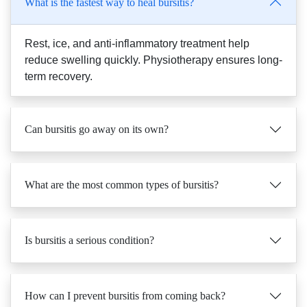
Rest, ice, and anti-inflammatory treatment help
reduce swelling quickly. Physiotherapy ensures long-
term recovery.
Can bursitis go away on its own?
What are the most common types of bursitis?
Is bursitis a serious condition?
How can I prevent bursitis from coming back?