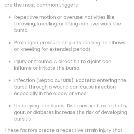
Repetitive motion or overuse: Activities like
throwing, kneeling, or lifting can overwork the
bursa.
Prolonged pressure on joints: leaning on elbows
or kneeling for extended periods.
Injury or trauma: A direct hit to a joint can
inflame or irritate the bursa.
Infection (Septic bursitis): Bacteria entering the
bursa through a wound can cause infection,
especially in the elbow or knee.
Underlying conditions: Diseases such as arthritis,
gout, or diabetes increase the risk of developing
bursitis.
These factors create a repetitive strain injury that,
over time, leads to joint inflammation and pain.