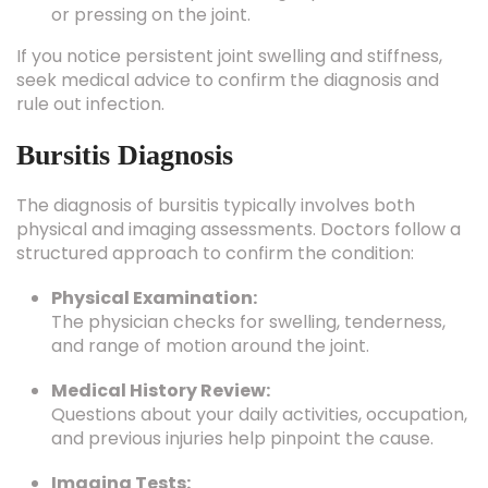
If you notice persistent joint swelling and stiffness,
seek medical advice to confirm the diagnosis and
rule out infection.
Bursitis Diagnosis
The diagnosis of bursitis typically involves both
physical and imaging assessments. Doctors follow a
structured approach to confirm the condition:
Physical Examination:
The physician checks for swelling, tenderness,
and range of motion around the joint.
Medical History Review:
Questions about your daily activities, occupation,
and previous injuries help pinpoint the cause.
Imaging Tests: