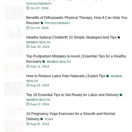
Benefits of Orthopaedic Physical Therapy: How It Can Help You
Recover
PHYSIOTHERAPY
Oct 03, 2024
Healthy Natural Childbirth 10 Simple Strategies And Tips
WOMEN HEALTH
Sep 30, 2024
Top Postpartum Mistakes to Avoid | Essential Tips for a Healthy
Recovery
WOMEN HEALTH
Sep 11, 2024
How to Reduce Labor Pain Naturally | Expert Tips
WOMEN
HEALTH
Aug 16, 2024
Top 18 Essential Tips to Get Ready for Labor and Delivery
WOMEN HEALTH
Aug 13, 2024
10 Pregnancy Yoga Exercises for a Smooth and Normal
Delivery
YOGA
Aug 02, 2024
Top 10 Breastfeeding Mistakes New Mothers Should Avoid
WOMEN HEALTH