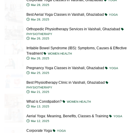
Best Aerial Yoga Classes in Vaishali, Ghaziabad
YOGA
Mar 28, 2025
Orthopedic Physiotherapy Services in Vaishali, Ghaziabad
PHYSIOTHERAPY
Mar 26, 2025
Irritable Bowel Syndrome (IBS): Symptoms, Causes & Effective
Treatment
WOMEN HEALTH
Mar 26, 2025
Pregnancy Yoga Classes in Vaishali, Ghaziabad
YOGA
Mar 25, 2025
Best Physiotherapy Clinic in Vaishali, Ghaziabad
PHYSIOTHERAPY
Mar 21, 2025
What is Constipation?
WOMEN HEALTH
Mar 13, 2025
Aerial Yoga: Meaning, Benefits, Classes & Training
YOGA
Mar 12, 2025
Corporate Yoga
YOGA
Mar 04, 2025