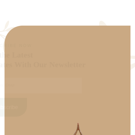
SUBSCRIBE NOW
Get the Latest
Updates With Our Newsletter
Subscribe