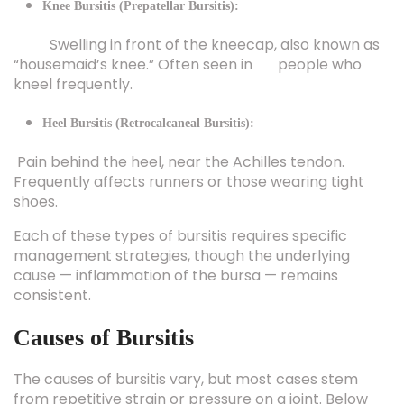
Swelling in front of the kneecap, also known as
“housemaid’s knee.” Often seen in people who
kneel frequently.
Heel Bursitis (Retrocalcaneal Bursitis):
Pain behind the heel, near the Achilles tendon.
Frequently affects runners or those wearing tight
shoes.
Each of these types of bursitis requires specific
management strategies, though the underlying
cause — inflammation of the bursa — remains
consistent.
Causes of Bursitis
The causes of bursitis vary, but most cases stem
from repetitive strain or pressure on a joint. Below
are the most common triggers: