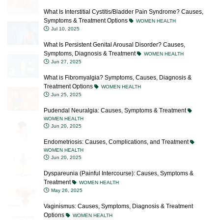
Symptoms & Treatment Options
WOMEN HEALTH
Jul 10, 2025
What Is Persistent Genital Arousal Disorder? Causes,
Symptoms, Diagnosis & Treatment
WOMEN HEALTH
Jun 27, 2025
What is Fibromyalgia? Symptoms, Causes, Diagnosis &
Treatment Options
WOMEN HEALTH
Jun 25, 2025
Pudendal Neuralgia: Causes, Symptoms & Treatment
WOMEN HEALTH
Jun 20, 2025
Endometriosis: Causes, Complications, and Treatment
WOMEN HEALTH
Jun 20, 2025
Dyspareunia (Painful Intercourse): Causes, Symptoms &
Treatment
WOMEN HEALTH
May 26, 2025
Vaginismus: Causes, Symptoms, Diagnosis & Treatment
Options
WOMEN HEALTH
May 12, 2025