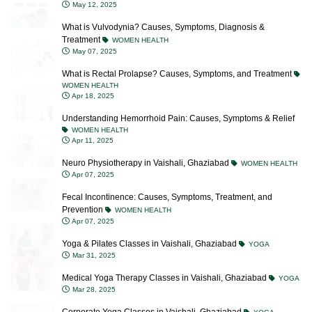
What is Vulvodynia? Causes, Symptoms, Diagnosis &
Treatment
WOMEN HEALTH
May 07, 2025
What is Rectal Prolapse? Causes, Symptoms, and Treatment
WOMEN HEALTH
Apr 18, 2025
Understanding Hemorrhoid Pain: Causes, Symptoms & Relief
WOMEN HEALTH
Apr 11, 2025
Neuro Physiotherapy in Vaishali, Ghaziabad
WOMEN HEALTH
Apr 07, 2025
Fecal Incontinence: Causes, Symptoms, Treatment, and
Prevention
WOMEN HEALTH
Apr 07, 2025
Yoga & Pilates Classes in Vaishali, Ghaziabad
YOGA
Mar 31, 2025
Medical Yoga Therapy Classes in Vaishali, Ghaziabad
YOGA
Mar 28, 2025
Corporate Yoga Classes in Vaishali, Ghaziabad
YOGA
Mar 28, 2025