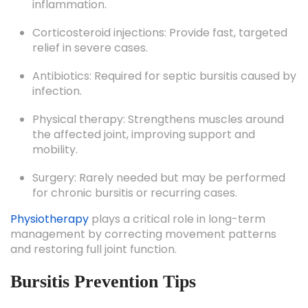
Corticosteroid injections: Provide fast, targeted
relief in severe cases.
Antibiotics: Required for septic bursitis caused by
infection.
Physical therapy: Strengthens muscles around
the affected joint, improving support and
mobility.
Surgery: Rarely needed but may be performed
for chronic bursitis or recurring cases.
Physiotherapy
plays a critical role in long-term
management by correcting movement patterns
and restoring full joint function.
Bursitis Prevention Tips
Preventing bursitis is all about protecting your joints
from stress and repetitive pressure. Follow these