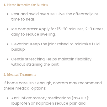
Rest and avoid overuse: Give the affected joint
time to heal.
Ice compress: Apply for 15–20 minutes, 2–3 times
daily to reduce swelling.
Elevation: Keep the joint raised to minimize fluid
buildup.
Gentle stretching: Helps maintain flexibility
without straining the joint.
2. Medical Treatments
If home care isn’t enough, doctors may recommend
these medical options:
Anti-inflammatory medications (NSAIDs):
Ibuprofen or naproxen reduce pain and
inflammation.