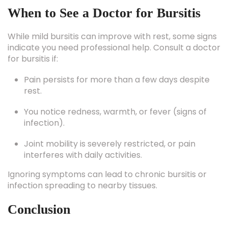
While mild bursitis can improve with rest, some signs
indicate you need professional help. Consult a doctor
for bursitis if:
Pain persists for more than a few days despite
rest.
You notice redness, warmth, or fever (signs of
infection).
Joint mobility is severely restricted, or pain
interferes with daily activities.
Ignoring symptoms can lead to chronic bursitis or
infection spreading to nearby tissues.
Conclusion
Bursitis may sound intimidating, but it’s one of the
most manageable joint conditions when treated