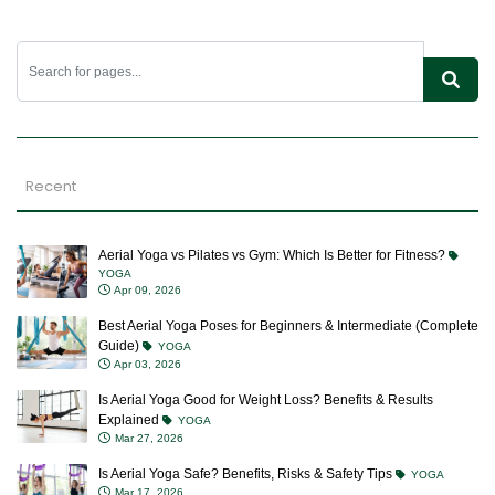
Recent
Aerial Yoga vs Pilates vs Gym: Which Is Better for Fitness?
YOGA
Apr 09, 2026
Best Aerial Yoga Poses for Beginners & Intermediate (Complete
Guide)
YOGA
Apr 03, 2026
Is Aerial Yoga Good for Weight Loss? Benefits & Results
Explained
YOGA
Mar 27, 2026
Is Aerial Yoga Safe? Benefits, Risks & Safety Tips
YOGA
Mar 17, 2026
Aerial Yoga Classes: Benefits, What to Expect & Who Should