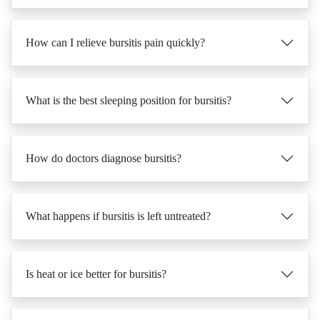
How can I relieve bursitis pain quickly?
What is the best sleeping position for bursitis?
How do doctors diagnose bursitis?
What happens if bursitis is left untreated?
Is heat or ice better for bursitis?
Can massage help with bursitis recovery?