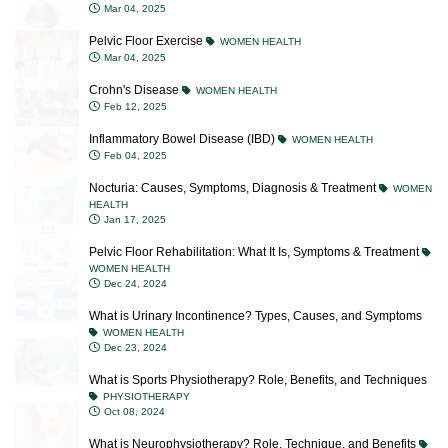
Pelvic Floor Exercise
WOMEN HEALTH
Mar 04, 2025
Crohn's Disease
WOMEN HEALTH
Feb 12, 2025
Inflammatory Bowel Disease (IBD)
WOMEN HEALTH
Feb 04, 2025
Nocturia: Causes, Symptoms, Diagnosis & Treatment
WOMEN
HEALTH
Jan 17, 2025
Pelvic Floor Rehabilitation: What It Is, Symptoms & Treatment
WOMEN HEALTH
Dec 24, 2024
What is Urinary Incontinence? Types, Causes, and Symptoms
WOMEN HEALTH
Dec 23, 2024
What is Sports Physiotherapy? Role, Benefits, and Techniques
PHYSIOTHERAPY
Oct 08, 2024
What is Neurophysiotherapy? Role, Technique, and Benefits
PHYSIOTHERAPY
Oct 07, 2024